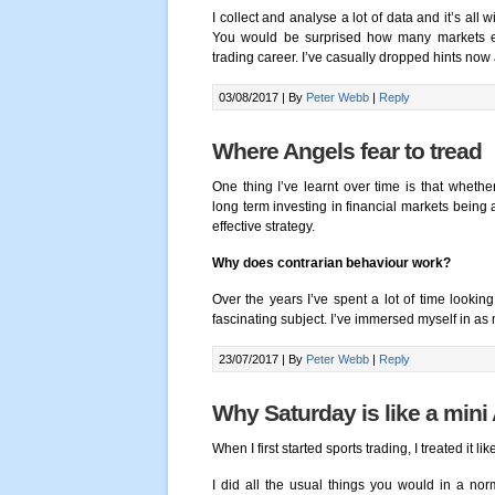
I collect and analyse a lot of data and it’s all 
You would be surprised how many markets exh
trading career. I’ve casually dropped hints now
03/08/2017 |
By
Peter Webb
|
Reply
Where Angels fear to tread
One thing I’ve learnt over time is that whether
long term investing in financial markets being 
effective strategy.
Why does contrarian behaviour work?
Over the years I’ve spent a lot of time looki
fascinating subject. I’ve immersed myself in as m
23/07/2017 |
By
Peter Webb
|
Reply
Why Saturday is like a mini
When I first started sports trading, I treated it lik
I did all the usual things you would in a nor