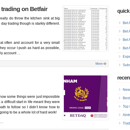
 trading on Betfair
quick
eally do throw the kitchen sink at big
Bet 
day trading though is starkly different.
Bet 
Bet 
t often and account for a very small
they occur I push as hard as possible,
Bet 
only account …
Expe
More
Subs
recen
New 
how some things were just impossible
Best
 difficult start in life meant they were
Top 
path to follow so I didn’t know how to
going to be a whole lot of hard work!
Aint
s …
Trad