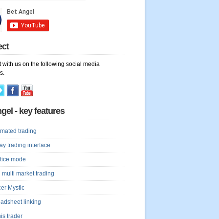
ect
 with us on the following social media
s.
gel - key features
mated trading
lay trading interface
tice mode
 multi market trading
er Mystic
adsheet linking
is trader