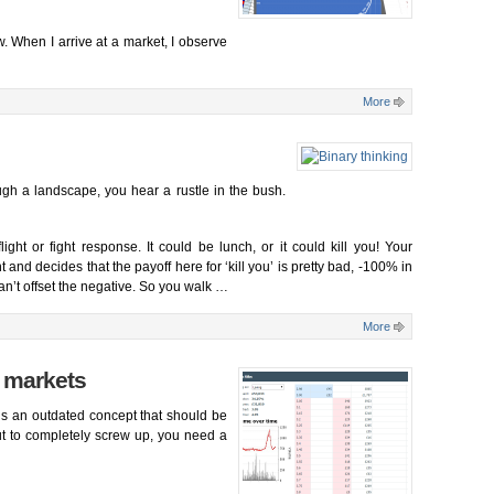
ow. When I arrive at a market, I observe
More
h a landscape, you hear a rustle in the bush.
ight or fight response. It could be lunch, or it could kill you! Your
and decides that the payoff here for ‘kill you’ is pretty bad, -100% in
t can’t offset the negative. So you walk …
More
t markets
 is an outdated concept that should be
ut to completely screw up, you need a