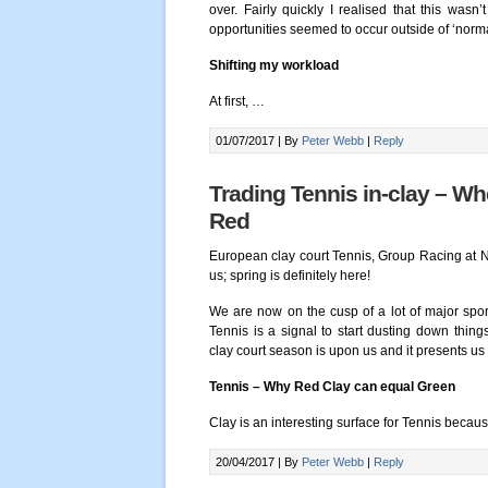
over. Fairly quickly I realised that this wasn
opportunities seemed to occur outside of ‘norma
Shifting my workload
At first,
…
01/07/2017 |
By
Peter Webb
|
Reply
Trading Tennis in-clay – Wh
Red
European clay court Tennis, Group Racing at 
us; spring is definitely here!
We are now on the cusp of a lot of major spo
Tennis is a signal to start dusting down thi
clay court season is upon us and it presents u
Tennis – Why Red Clay can equal Green
Clay is an interesting surface for Tennis becau
20/04/2017 |
By
Peter Webb
|
Reply