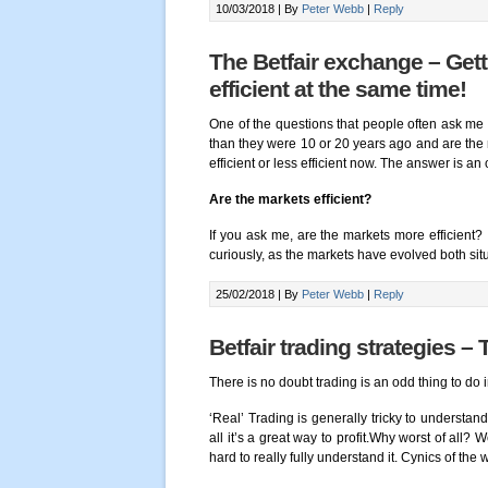
10/03/2018 |
By
Peter Webb
|
Reply
The Betfair exchange – Get
efficient at the same time!
One of the questions that people often ask me 
than they were 10 or 20 years ago and are the
efficient or less efficient now. The answer is an
Are the markets efficient?
If you ask me, are the markets more efficient
curiously, as the markets have evolved both sit
25/02/2018 |
By
Peter Webb
|
Reply
Betfair trading strategies – 
There is no doubt trading is an odd thing to do i
‘Real’ Trading is generally tricky to understand
all it’s a great way to profit.Why worst of all? W
hard to really fully understand it. Cynics of the 