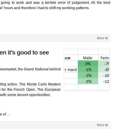
’t going to work and was a terrible error of judgement. All the best
l’ hours and therefore I had to shift my working patterns.
More
en it’s good to see
Newmarket, the Grand National behind
rting action. The Monte Carlo Masters
ngs for the French Open. The European
s with some decent opportunities.
se of
…
More