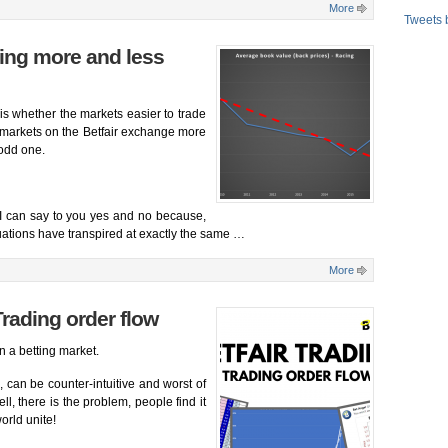
More
Tweets 
ting more and less
is whether the markets easier to trade
 markets on the Betfair exchange more
 odd one.
? I can say to you yes and no because,
uations have transpired at exactly the same …
More
Trading order flow
n a betting market.
, can be counter-intuitive and worst of
ell, there is the problem, people find it
world unite!