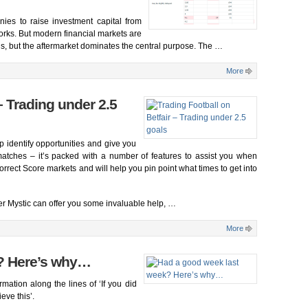
ies to raise investment capital from
works. But modern financial markets are
nds, but the aftermarket dominates the central purpose. The …
More
– Trading under 2.5
lp identify opportunities and give you
matches – it’s packed with a number of features to assist you when
rrect Score markets and will help you pin point what times to get into
er Mystic can offer you some invaluable help, …
More
? Here’s why…
ation along the lines of ‘If you did
ve this’.