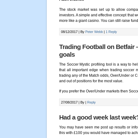
The stock market was set up to allow compan
investors. A simple and effective concept that 
more like a giant casino. You can still raise fu
08/12/2017 |
By
Peter Webb
|
1 Reply
Trading Football on Betfair 
goals
The Soccer Mystic profiling tool is a way to he
that all important edge when trading soccer 
trading any of the Match odds, Over/Under or Co
and out of positions for the most value.
If you prefer the Over/Under markets then Socc
27/08/2017 |
By
|
Reply
Had a good week last week
You may have seen me post up results or inform
this with £100 you would have managed to achie