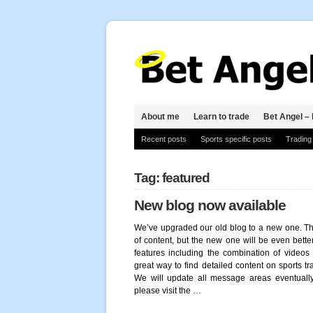
About me
Learn to trade
Bet Angel – 
Recent posts
Sports specific posts
Trading
Tag: featured
New blog now available
We’ve upgraded our old blog to a new one. The
of content, but the new one will be even better
features including the combination of videos 
great way to find detailed content on sports tr
We will update all message areas eventually 
please visit the …