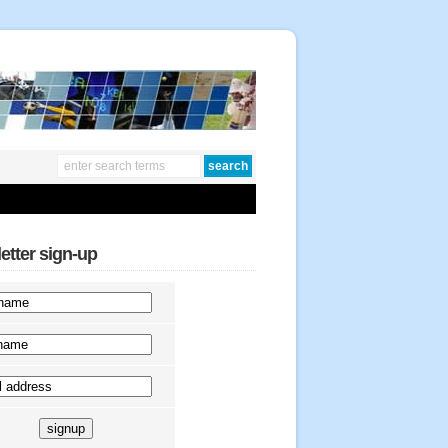
etter sign-up