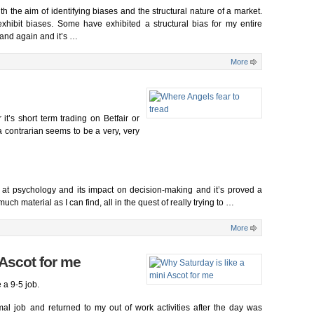
with the aim of identifying biases and the structural nature of a market.
ibit biases. Some have exhibited a structural bias for my entire
 and again and it’s …
More
 it’s short term trading on Betfair or
a contrarian seems to be a very, very
ng at psychology and its impact on decision-making and it’s proved a
uch material as I can find, all in the quest of really trying to …
More
 Ascot for me
e a 9-5 job.
mal job and returned to my out of work activities after the day was