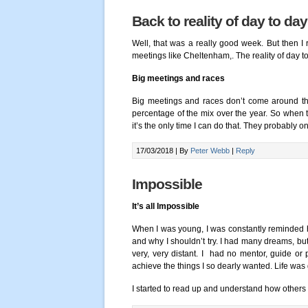
Back to reality of day to day
Well, that was a really good week. But then I r
meetings like Cheltenham,. The reality of day to 
Big meetings and races
Big meetings and races don’t come around tha
percentage of the mix over the year. So when 
it’s the only time I can do that. They probably 
17/03/2018 |
By
Peter Webb
|
Reply
Impossible
It’s all Impossible
When I was young, I was constantly reminded 
and why I shouldn’t try. I had many dreams, but a
very, very distant. I had no mentor, guide or 
achieve the things I so dearly wanted. Life was 
I started to read up and understand how other