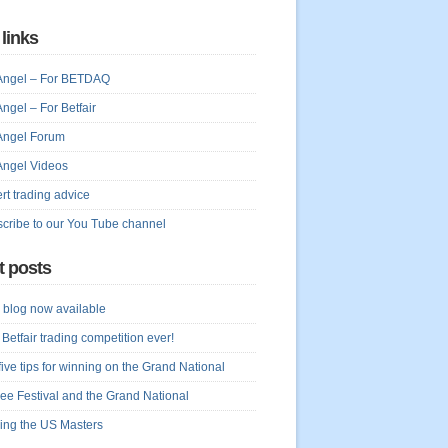
 links
Angel – For BETDAQ
Angel – For Betfair
Angel Forum
Angel Videos
rt trading advice
cribe to our You Tube channel
t posts
blog now available
 Betfair trading competition ever!
five tips for winning on the Grand National
ree Festival and the Grand National
ing the US Masters