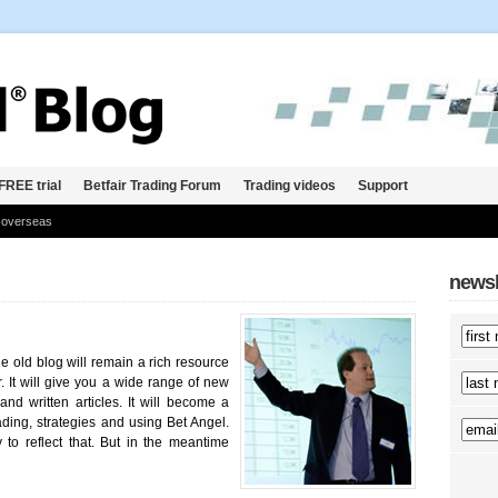
FREE trial
Betfair Trading Forum
Trading videos
Support
 overseas
newsl
 old blog will remain a rich resource
. It will give you a wide range of new
and written articles. It will become a
ading, strategies and using Bet Angel.
to reflect that. But in the meantime