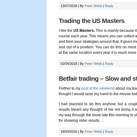
13/07/2018 |
By
Peter Webb
|
Reply
Trading the US Masters
I like the
US Masters.
This is mainly because i
course each year. This means you can collect a
and form your strategies around that. It gives 
and out of a position. You can do this on most
at the same location every year it is much more
02/04/2018 |
By
Peter Webb
|
Reply
Betfair trading – Slow and 
Further to my
post at the weekend
about my trad
thought I would raise my hand to the mouse to
I had planned to do this anyhow, but a coup
results meant any thought of me not doing it
my way through the snow late this morning to sli
for showing older results …
19/03/2018 |
By
Peter Webb
|
Reply