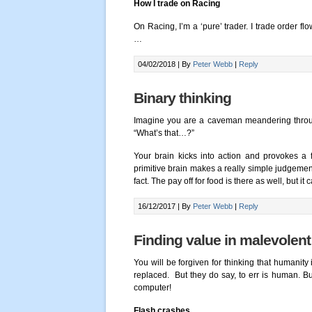
How I trade on Racing
On Racing, I’m a ‘pure’ trader. I trade order fl
…
04/02/2018 |
By
Peter Webb
|
Reply
Binary thinking
Imagine you are a caveman meandering throug
“What’s that…?”
Your brain kicks into action and provokes a fl
primitive brain makes a really simple judgement 
fact. The pay off for food is there as well, but i
16/12/2017 |
By
Peter Webb
|
Reply
Finding value in malevolen
You will be forgiven for thinking that humanity
replaced. But they do say, to err is human. B
computer!
Flash crashes