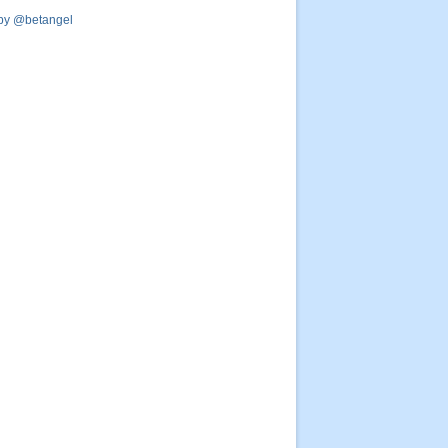
by @betangel