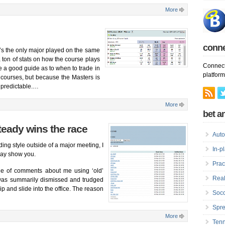
More
conn
t’s the only major played on the same
 ton of stats on how the course plays
Connect
me a good guide as to when to trade in
platform
 courses, but because the Masters is
 predictable.
…
More
bet an
steady wins the race
Auto
ing style outside of a major meeting, I
In-p
day show you.
Prac
le of comments about me using ‘old’
Real
 was summarily dismissed and trudged
p and slide into the office. The reason
Socc
Spre
More
Tenn