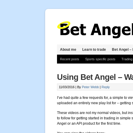
About me
Learn to trade
Bet Angel – 
Recent posts
Sports specific posts
Trading
Using Bet Angel – W
11/03/2016 |
By
Peter Webb
|
Reply
I’ve had quite a few requests for, a simple to vie
uploaded an entirely new play list for – getting 
These videos are not my normal videos, but ins
to follow for getting started in trading in simpl
Angel or an API product for the first time.