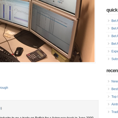
quick
Bet 
Bet 
Bet 
Bet 
Expe
Subs
recen
New 
hrough
Best
Top 
Aint
e
)
Trad