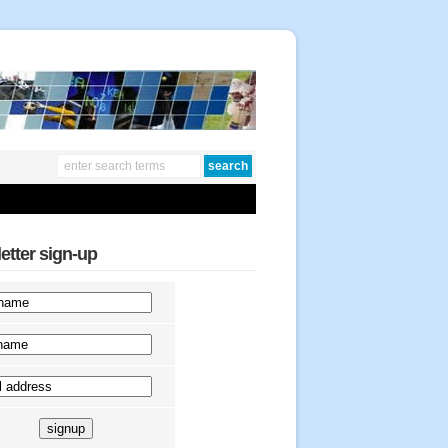
etter sign-up