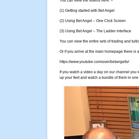
You can view the videos here: –
(1)
Getting started with Bet Angel
(2)
Using Bet Angel – One Click Screen
(3)
Using Bet Angel – The Ladder interface
You can view the entire sets of trading and tuiti
Or if you arrive at the main homepage there is a
https://www.youtube.com/user/betangeltv/
If you watch a video a day on our channel you wi
up your feet and watch a bundle of them in one