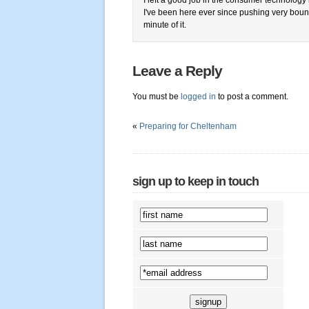
I left a good job in the consumer technology 
I've been here ever since pushing very boun
minute of it.
Leave a Reply
You must be
logged in
to post a comment.
«
Preparing for Cheltenham
sign up to keep in touch