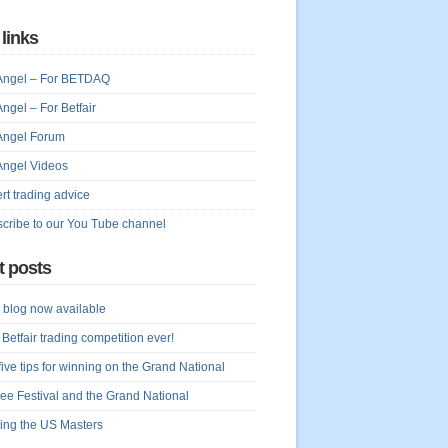
 links
Angel – For BETDAQ
Angel – For Betfair
Angel Forum
Angel Videos
rt trading advice
cribe to our You Tube channel
t posts
blog now available
 Betfair trading competition ever!
five tips for winning on the Grand National
ree Festival and the Grand National
ing the US Masters