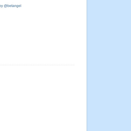
by @betangel