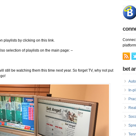
conn
Connect
on playlists
by clicking on this link
.
platform
lso selection of playlists on the main page: –
bet an
ll still be watching them this time next year. So forget TV, why not put
 go!
Auto
In-p
Prac
Real
Socc
Spre
Tenn