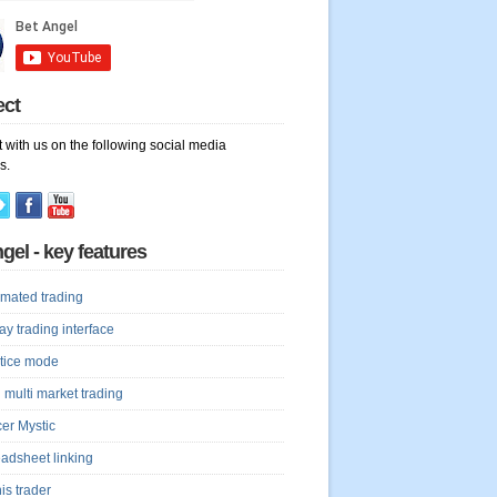
ect
 with us on the following social media
s.
gel - key features
mated trading
lay trading interface
tice mode
 multi market trading
er Mystic
adsheet linking
is trader