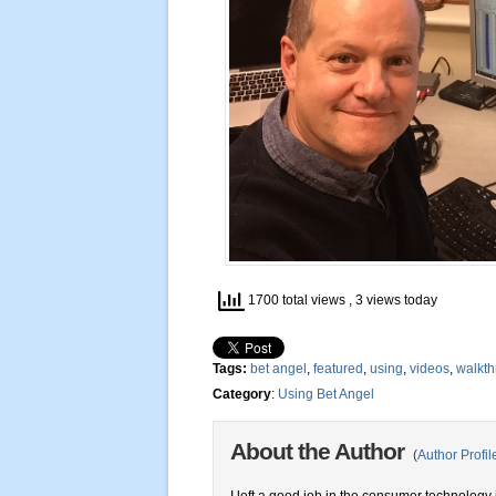
1700 total views
, 3 views today
Tags:
bet angel
,
featured
,
using
,
videos
,
walkt
Category
:
Using Bet Angel
About the Author
(
Author Profil