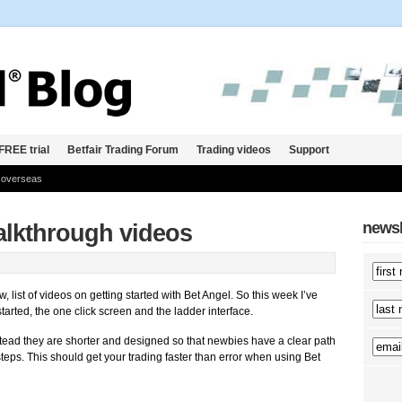
FREE trial
Betfair Trading Forum
Trading videos
Support
 overseas
newsl
alkthrough videos
w, list of videos on getting started with Bet Angel. So this week I’ve
started, the one click screen and the ladder interface.
tead they are shorter and designed so that newbies have a clear path
e steps. This should get your trading faster than error when using Bet