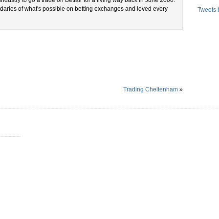
industry to go a trade on Betfair for a living way back in June 2000.
daries of what's possible on betting exchanges and loved every
Tweets 
Trading Cheltenham
»