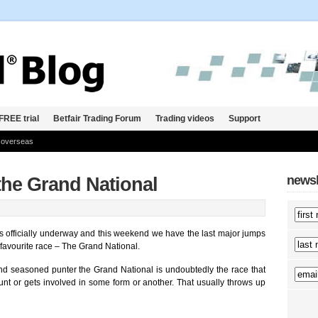
FREE trial
Betfair Trading Forum
Trading videos
Support
 overseas
newsl
 the Grand National
is officially underway and this weekend we have the last major jumps
 favourite race – The Grand National.
nd seasoned punter the Grand National is undoubtedly the race that
t or gets involved in some form or another. That usually throws up