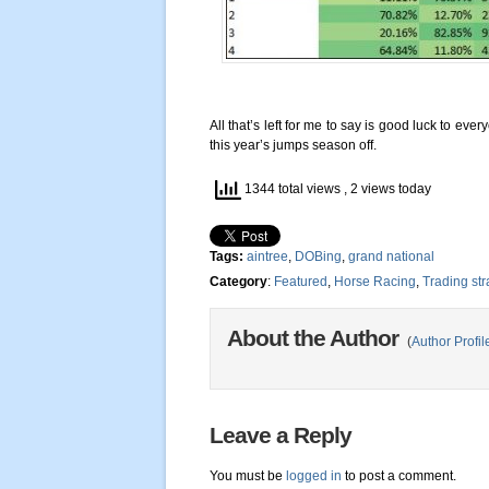
All that’s left for me to say is good luck to ev
this year’s jumps season off.
1344 total views
, 2 views today
Tags:
aintree
,
DOBing
,
grand national
Category
:
Featured
,
Horse Racing
,
Trading str
About the Author
(
Author Profil
Leave a Reply
You must be
logged in
to post a comment.