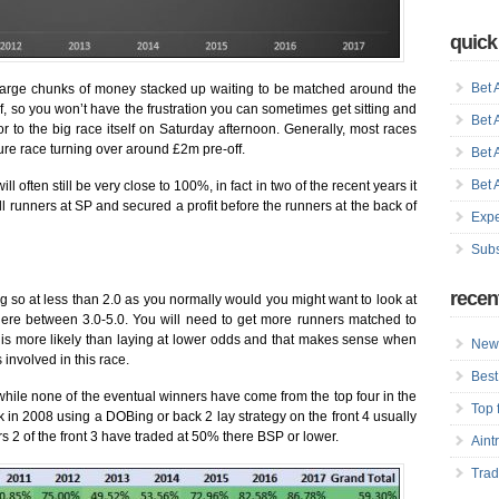
quick
Bet 
 large chunks of money stacked up waiting to be matched around the
lf, so you won’t have the frustration you can sometimes get sitting and
Bet 
ior to the big race itself on Saturday afternoon. Generally, most races
ture race turning over around £2m pre-off.
Bet 
Bet 
ll often still be very close to 100%, in fact in two of the recent years it
 runners at SP and secured a profit before the runners at the back of
Expe
Subs
recen
oing so at less than 2.0 as you normally would you might want to look at
ere between 3.0-5.0. You will need to get more runners matched to
at is more likely than laying at lower odds and that makes sense when
New 
involved in this race.
Best
while none of the eventual winners have come from the top four in the
Top 
ck in 2008 using a DOBing or back 2 lay strategy on the front 4 usually
ars 2 of the front 3 have traded at 50% there BSP or lower.
Aint
Trad