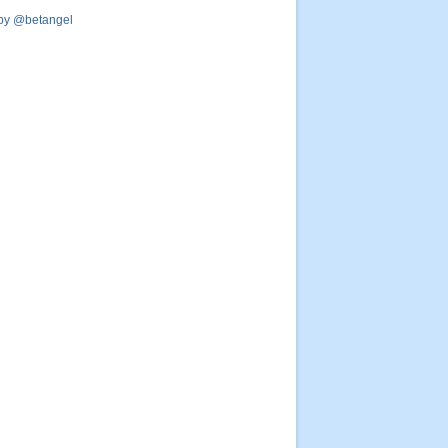
by @betangel