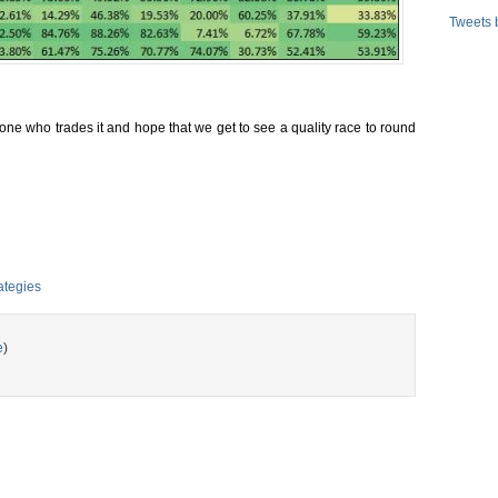
Tweets 
eryone who trades it and hope that we get to see a quality race to round
ategies
e
)