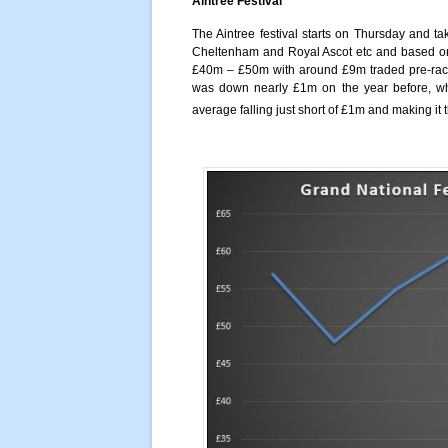
Aintree Festival
The Aintree festival starts on Thursday and ta
Cheltenham and Royal Ascot etc and based on p
£40m – £50m with around £9m traded pre-race 
was down nearly £1m on the year before, whi
average falling just short of £1m and making it 