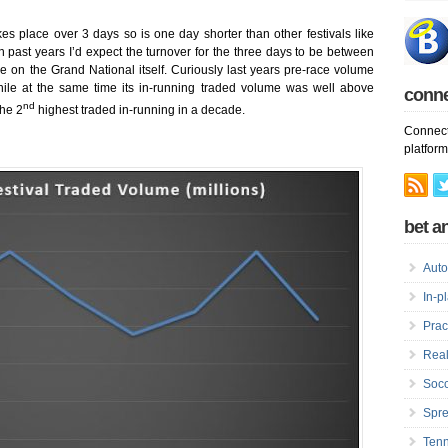
kes place over 3 days so is one day shorter than other festivals like
ast years I’d expect the turnover for the three days to be between
on the Grand National itself. Curiously last years pre-race volume
le at the same time its in-running traded volume was well above
conn
nd
the 2
highest traded in-running in a decade.
Connect
platform
bet an
Auto
In-p
Prac
Real
Socc
Spre
Tenn