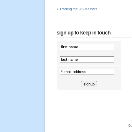
«
Trading the US Masters
sign up to keep in touch
© 