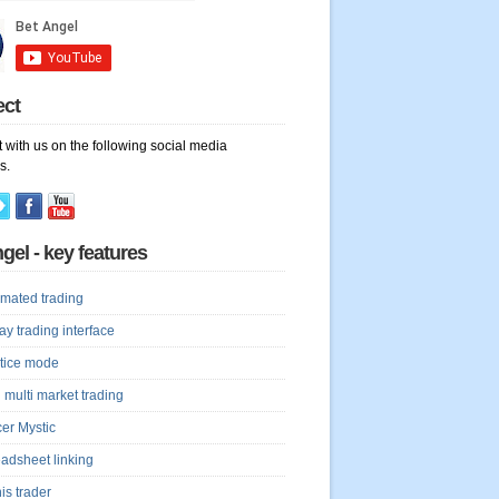
ect
 with us on the following social media
s.
gel - key features
mated trading
lay trading interface
tice mode
 multi market trading
er Mystic
adsheet linking
is trader