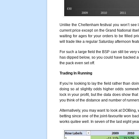
Unlike the Cheltenham festival you won’t see
current price except on the Grand National itse
waiting for ages for your orders to be filled pr
will trade like a regular Saturday afternoon fea
For such a large field the BSP can still be very wi
has dipped below, so you could have backed all
the pack even set off.
Trading In Running
If you’re looking to lay the field rather than d
doing so at slightly odds higher odds somewh
lock in your profit, but the data does show th
you think of the distance and number of runners 
Alternatively, you may want to look at DOBing, 
betting since one of the joint-favourite won ba
works quitee well. In seven of the last eight ye