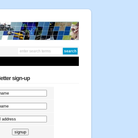
etter sign-up