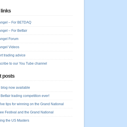
 links
Angel – For BETDAQ
Angel – For Betfair
Angel Forum
Angel Videos
rt trading advice
cribe to our You Tube channel
t posts
blog now available
 Betfair trading competition ever!
five tips for winning on the Grand National
ree Festival and the Grand National
ing the US Masters