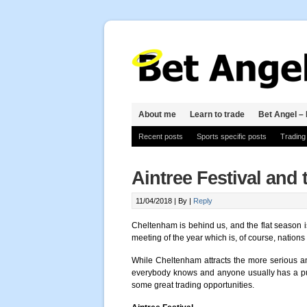
About me
Learn to trade
Bet Angel – 
Recent posts
Sports specific posts
Trading
Aintree Festival and
11/04/2018 |
By
|
Reply
Cheltenham is behind us, and the flat season 
meeting of the year which is, of course, nations
While Cheltenham attracts the more serious a
everybody knows and anyone usually has a pun
some great trading opportunities.