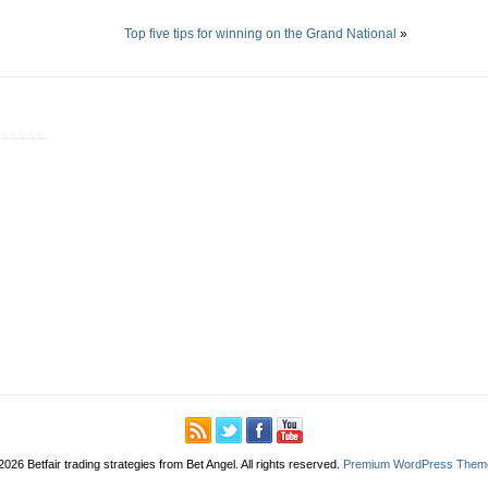
Top five tips for winning on the Grand National
»
2026 Betfair trading strategies from Bet Angel. All rights reserved.
Premium WordPress Them