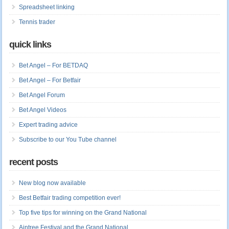
Spreadsheet linking
Tennis trader
quick links
Bet Angel – For BETDAQ
Bet Angel – For Betfair
Bet Angel Forum
Bet Angel Videos
Expert trading advice
Subscribe to our You Tube channel
recent posts
New blog now available
Best Betfair trading competition ever!
Top five tips for winning on the Grand National
Aintree Festival and the Grand National