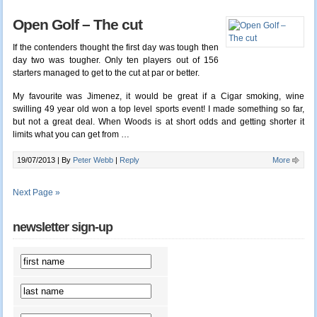
Open Golf – The cut
If the contenders thought the first day was tough then
day two was tougher. Only ten players out of 156
starters managed to get to the cut at par or better.
My favourite was Jimenez, it would be great if a Cigar smoking, wine
swilling 49 year old won a top level sports event! I made something so far,
but not a great deal. When Woods is at short odds and getting shorter it
limits what you can get from …
19/07/2013 |
By
Peter Webb
|
Reply
More
Next Page »
newsletter sign-up