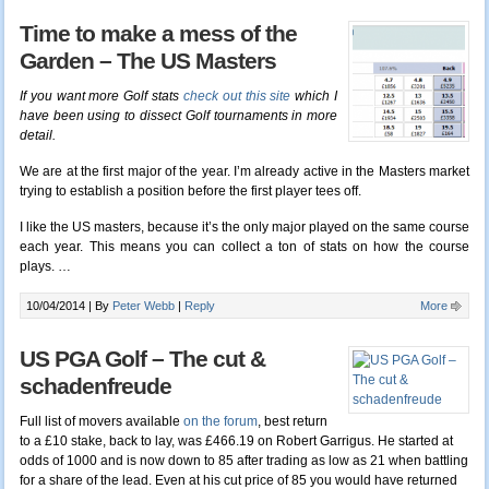
Time to make a mess of the
Garden – The US Masters
If you want more Golf stats
check out this site
which I
have been using to dissect Golf tournaments in more
detail.
We are at the first major of the year. I’m already active in the Masters market
trying to establish a position before the first player tees off.
I like the US masters, because it’s the only major played on the same course
each year. This means you can collect a ton of stats on how the course
plays. …
10/04/2014 |
By
Peter Webb
|
Reply
More
US PGA Golf – The cut &
schadenfreude
Full list of movers available
on the forum
, best return
to a £10 stake, back to lay, was £466.19 on Robert Garrigus. He started at
odds of 1000 and is now down to 85 after trading as low as 21 when battling
for a share of the lead. Even at his cut price of 85 you would have returned