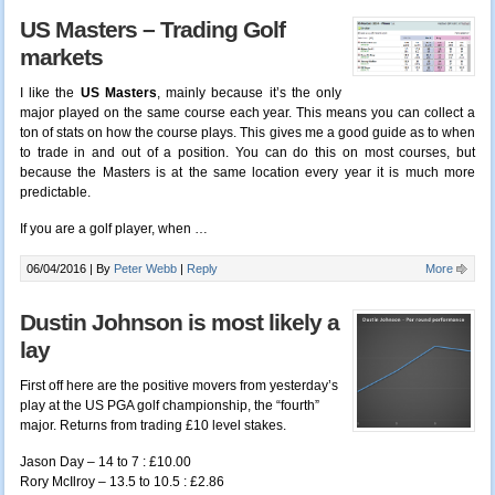
US Masters – Trading Golf
markets
I like the
US Masters
, mainly because it’s the only
major played on the same course each year. This means you can collect a
ton of stats on how the course plays. This gives me a good guide as to when
to trade in and out of a position. You can do this on most courses, but
because the Masters is at the same location every year it is much more
predictable.
If you are a golf player, when
…
06/04/2016 |
By
Peter Webb
|
Reply
More
Dustin Johnson is most likely a
lay
First off here are the positive movers from yesterday’s
play at the US PGA golf championship, the “fourth”
major. Returns from trading £10 level stakes.
Jason Day – 14 to 7 : £10.00
Rory McIlroy – 13.5 to 10.5 : £2.86