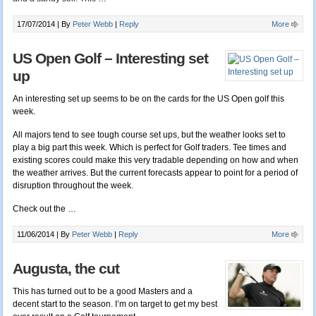
17/07/2014 |
By
Peter Webb
|
Reply
More
US Open Golf – Interesting set
up
An interesting set up seems to be on the cards for the US Open golf this
week.
All majors tend to see tough course set ups, but the weather looks set to
play a big part this week. Which is perfect for Golf traders. Tee times and
existing scores could make this very tradable depending on how and when
the weather arrives. But the current forecasts appear to point for a period of
disruption throughout the week.
Check out the …
11/06/2014 |
By
Peter Webb
|
Reply
More
Augusta, the cut
This has turned out to be a good Masters and a
decent start to the season. I’m on target to get my best