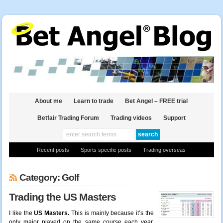
About me
Learn to trade
Bet Angel – FREE trial
Betfair Trading Forum
Trading videos
Support
Recent posts
Sports specific posts
Trading overseas
Category: Golf
Trading the US Masters
I like the
US Masters.
This is mainly because it’s the
only major played on the same course each year.