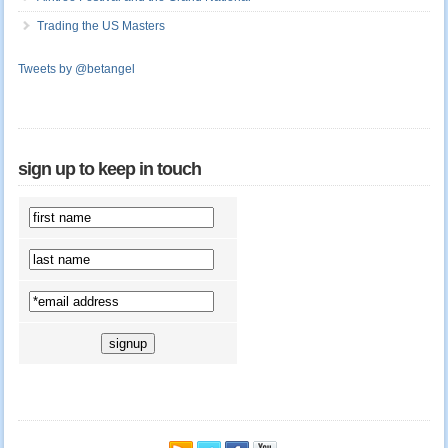
Trading the US Masters
Tweets by @betangel
sign up to keep in touch