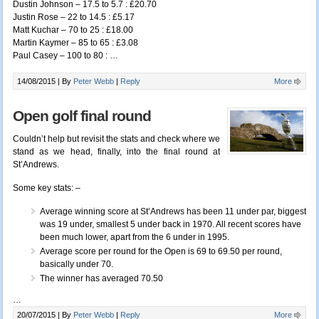
Dustin Johnson – 17.5 to 5.7 : £20.70
Justin Rose – 22 to 14.5 : £5.17
Matt Kuchar – 70 to 25 : £18.00
Martin Kaymer – 85 to 65 : £3.08
Paul Casey – 100 to 80 :
…
14/08/2015 |
By
Peter Webb
|
Reply
More
Open golf final round
Couldn’t help but revisit the stats and check where we
stand as we head, finally, into the final round at
St’Andrews.
Some key stats: –
Average winning score at St’Andrews has been 11 under par, biggest
was 19 under, smallest 5 under back in 1970. All recent scores have
been much lower, apart from the 6 under in 1995.
Average score per round for the Open is 69 to 69.50 per round,
basically under 70.
The winner has averaged 70.50
…
20/07/2015 |
By
Peter Webb
|
Reply
More