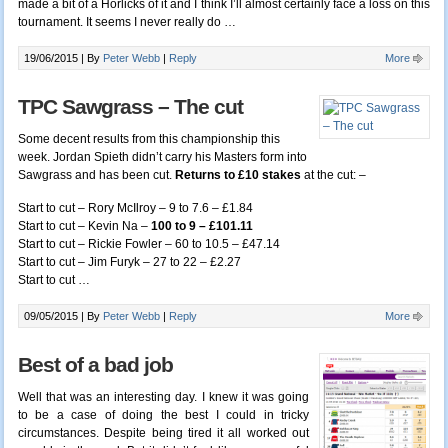
made a bit of a Horlicks of it and I think I’ll almost certainly face a loss on this
tournament. It seems I never really do
…
19/06/2015 |
By
Peter Webb
|
Reply
More
TPC Sawgrass – The cut
Some decent results from this championship this
week. Jordan Spieth didn’t carry his Masters form into
Sawgrass and has been cut.
Returns to £10 stakes
at the cut: –
Start to cut – Rory McIlroy – 9 to 7.6 – £1.84
Start to cut – Kevin Na –
100 to 9 – £101.11
Start to cut – Rickie Fowler – 60 to 10.5 – £47.14
Start to cut – Jim Furyk – 27 to 22 – £2.27
Start to cut
…
09/05/2015 |
By
Peter Webb
|
Reply
More
Best of a bad job
Well that was an interesting day. I knew it was going
to be a case of doing the best I could in tricky
circumstances. Despite being tired it all worked out