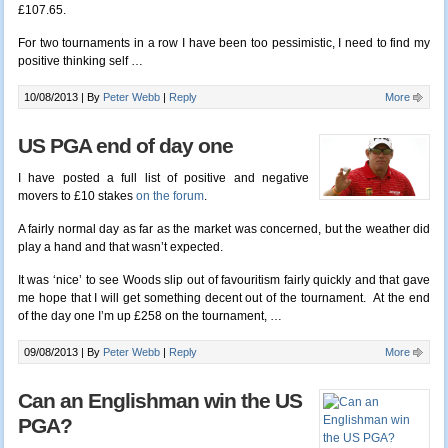
£107.65.
For two tournaments in a row I have been too pessimistic, I need to find my
positive thinking self …
10/08/2013 |
By
Peter Webb
|
Reply
More
US PGA end of day one
I have posted a full list of positive and negative
movers to £10 stakes
on the forum
.
A fairly normal day as far as the market was concerned, but the weather did
play a hand and that wasn’t expected.
It was ‘nice’ to see Woods slip out of favouritism fairly quickly and that gave
me hope that I will get something decent out of the tournament. At the end
of the day one I’m up £258 on the tournament, …
09/08/2013 |
By
Peter Webb
|
Reply
More
Can an Englishman win the US
PGA?