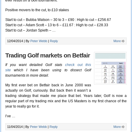
ever result on a Golf tournament.
Positive movers to the cut, to £10 stakes
Start to cut – Bubba Watson – 30 to 3 – £90 : High to cut – £256.67
Start to cut – Adam Scott – 13 to 6 – £11.67 : High to cut – £28.33
Start to cut – Jordan Spieth – …
12/04/2014 |
By
Peter Webb
|
Reply
More
Trading Golf markets on Betfair
If you want detailed Golf stats
check out this
site
which I have been using to dissect Golf
tournaments in more detail.
My first ever bet on Betfair back in June 2000 was
actually on Golf, curiously. But back then it wasn’t a
trading strategy that made me place that bet. Years later, Golf is now a
regular part of my trading mix and the US Masters is my first chance of the
year to really go for it.
I’ve …
11/04/2014 |
By
Peter Webb
|
Reply
More