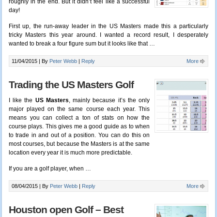
roughly in the end. But it didn’t feel like a successful
day!
First up, the run-away leader in the US Masters made this a particularly
tricky Masters this year around. I wanted a record result, I desperately
wanted to break a four figure sum but it looks like that
…
11/04/2015 |
By
Peter Webb
|
Reply
More
Trading the US Masters Golf
I like the
US Masters
, mainly because it’s the only
major played on the same course each year. This
means you can collect a ton of stats on how the
course plays. This gives me a good guide as to when
to trade in and out of a position. You can do this on
most courses, but because the Masters is at the same
location every year it is much more predictable.
If you are a golf player, when …
08/04/2015 |
By
Peter Webb
|
Reply
More
Houston open Golf – Best