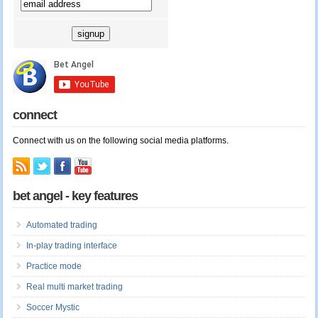
connect
Connect with us on the following social media platforms.
bet angel - key features
Automated trading
In-play trading interface
Practice mode
Real multi market trading
Soccer Mystic