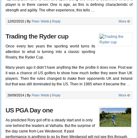
player is in there career. One is age, as this is defining characteristic of
strength and agility. The other experience, this tells
…
12/02/2015 |
By
Peter Webb
|
Reply
More
Trading the Ryder cup
Once every two years the sporting world turns its
attention to what is turning into a classic sporting
Rivalry, the Ryder Cup.
Many years ago it didn’t have anything like the profile it does now. Post war
it was a chance of US golfers to show how much better they were than UK
players. Then the rules changed to make their opponents UK and Ireland
but that was still dominated by the US. Then in 1985 when it became the …
26/09/2014 |
By
Peter Webb
|
Reply
More
US PGA Day one
As predicted Rory got off to a steady start and is only
one behind the leaders at Valhalla. But the surprise of
the day came from Lee Westwood. If past
performance is anything to go by then Westwood will not see this through.