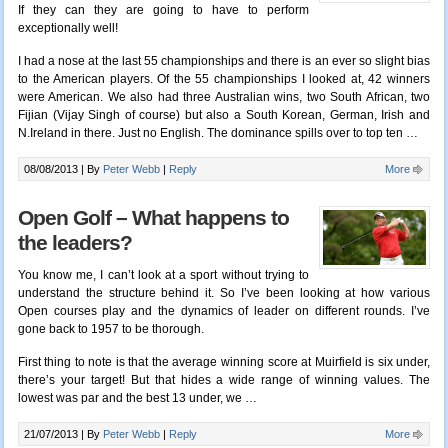
If they can they are going to have to perform
exceptionally well!
I had a nose at the last 55 championships and there is an ever so slight bias
to the American players. Of the 55 championships I looked at, 42 winners
were American. We also had three Australian wins, two South African, two
Fijian (Vijay Singh of course) but also a South Korean, German, Irish and
N.Ireland in there. Just no English. The dominance spills over to top ten …
08/08/2013 |
By
Peter Webb
|
Reply
More
Open Golf – What happens to
the leaders?
You know me, I can’t look at a sport without trying to
understand the structure behind it. So I’ve been looking at how various
Open courses play and the dynamics of leader on different rounds. I’ve
gone back to 1957 to be thorough.
First thing to note is that the average winning score at Muirfield is six under,
there’s your target! But that hides a wide range of winning values. The
lowest was par and the best 13 under, we …
21/07/2013 |
By
Peter Webb
|
Reply
More