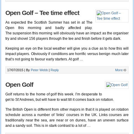
Open Golf – Tee time effect
As expected the Scottish Summer has set in at The
Open this morning and badly affected play.
The suspension this morning will obviously have an impact as the organiser
try and shovel 156 players through the tee and finish before it gets dark.
Keeping an eye on the local weather will give you a clue as to how this will
impact players. Obviously if conditions are horrific versus benign much later
that’s not going to favour early starters. At golf
…
17/07/2015 |
By
Peter Webb
|
Reply
More
Open Golf
Golf returns to the home of golf this week. I’m desperate to
get to St’Andrews, but will have to wait till it comes back on rotation.
The British Open is different from other majors in that it is played on rotation
schedule across a number of ‘links’ courses in the UK. Links courses are
traditionally near the sea, are near or on dunes, have an uneven surface
and a sandy soil. This is in stark contrast to a lot of
…