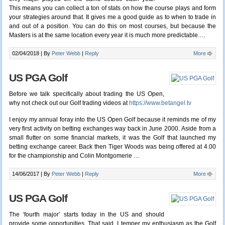
This means you can collect a ton of stats on how the course plays and form
your strategies around that. It gives me a good guide as to when to trade in
and out of a position. You can do this on most courses, but because the
Masters is at the same location every year it is much more predictable.
…
02/04/2018 |
By
Peter Webb
|
Reply
More
US PGA Golf
Before we talk specifically about trading the US Open,
why not check out our Golf trading videos at
https://www.betangel.tv
I enjoy my annual foray into the US Open Golf because it reminds me of my
very first activity on betting exchanges way back in June 2000. Aside from a
small flutter on some financial markets, it was the Golf that launched my
betting exchange career. Back then Tiger Woods was being offered at 4.00
for the championship and Colin Montgomerie …
14/06/2017 |
By
Peter Webb
|
Reply
More
US PGA Golf
The ‘fourth major’ starts today in the US and should
provide some opportunities. That said, I temper my enthusiasm as the Golf