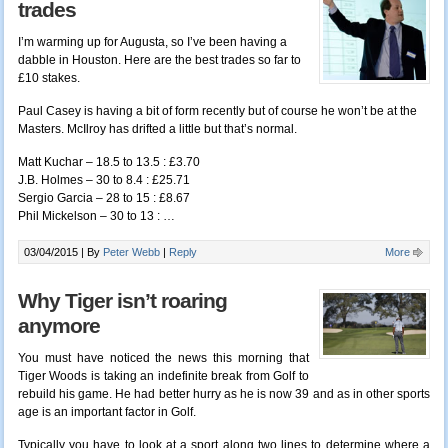
trades
I’m warming up for Augusta, so I’ve been having a
dabble in Houston. Here are the best trades so far to
£10 stakes.
Paul Casey is having a bit of form recently but of course he won’t be at the
Masters. McIlroy has drifted a little but that’s normal.
Matt Kuchar – 18.5 to 13.5 : £3.70
J.B. Holmes – 30 to 8.4 : £25.71
Sergio Garcia – 28 to 15 : £8.67
Phil Mickelson – 30 to 13 : …
03/04/2015 |
By
Peter Webb
|
Reply
More
Why Tiger isn’t roaring
anymore
You must have noticed
the news this morning
that
Tiger Woods is taking an indefinite break from Golf to
rebuild his game. He had better hurry as he is now 39 and as in other sports
age is an important factor in Golf.
Typically you have to look at a sport along two lines to determine where a