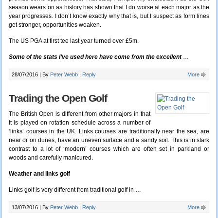
season wears on as history has shown that I do worse at each major as the
year progresses. I don’t know exactly why that is, but I suspect as form lines
get stronger, opportunities weaken.
The US PGA at first tee last year turned over £5m.
Some of the stats I’ve used here have come from the excellent
…
28/07/2016 |
By
Peter Webb
|
Reply
More
Trading the Open Golf
The British Open is different from other majors in that
it is played on rotation schedule across a number of
‘links’ courses in the UK. Links courses are traditionally near the sea, are
near or on dunes, have an uneven surface and a sandy soil. This is in stark
contrast to a lot of ‘modern’ courses which are often set in parkland or
woods and carefully manicured.
Weather and links golf
Links golf is very different from traditional golf in …
13/07/2016 |
By
Peter Webb
|
Reply
More