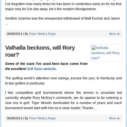
I’ve forgotten how many times he has been in contention early on for his first
major only for it to slip away. He’s the modern Montgomerie.
Another surprise was the unexpected withdrawal of Matt Kuchar and Jason
…
08/08/2014 |
By
Peter Webb
|
Reply
More
Valhalla beckons, will Rory
roar?
Some of the stats I’ve used here have come from
the excellent
Golf Stats website
.
The golfing world’s attention now swings, excuse the pun, to Kentucky and
to two golfers in particular.
I like competitive golf tournaments where the winner is uncertain but
currently, despite Rory McIlroy’s comments, we do appear to be entering a
new era in golf. Tiger Woods dominated for a number of years and each
tournament would start with him as a clear leader. Thanks …
06/08/2014 |
By
Peter Webb
|
Reply
More