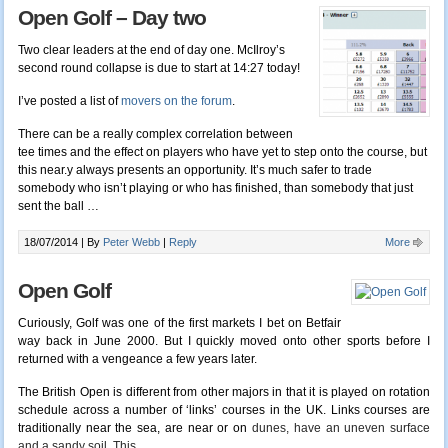
Open Golf – Day two
Two clear leaders at the end of day one. McIlroy’s
second round collapse is due to start at 14:27 today!
I’ve posted a list of
movers on the forum
.
There can be a really complex correlation between
tee times and the effect on players who have yet to step onto the course, but
this near.y always presents an opportunity. It’s much safer to trade
somebody who isn’t playing or who has finished, than somebody that just
sent the ball …
18/07/2014 |
By
Peter Webb
|
Reply
More
Open Golf
Curiously, Golf was one of the first markets I bet on Betfair
way back in June 2000. But I quickly moved onto other sports before I
returned with a vengeance a few years later.
The British Open is different from other majors in that it is played on rotation
schedule across a number of ‘links’ courses in the UK. Links courses are
traditionally near the sea, are near or on
dunes, have an uneven surface
and a sandy soil. This
…