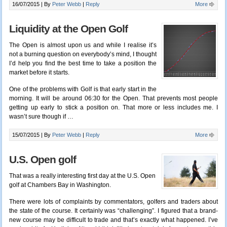
16/07/2015 |
By
Peter Webb
|
Reply
More
Liquidity at the Open Golf
The Open is almost upon us and while I realise it’s
not a burning question on everybody’s mind, I thought
I’d help you find the best time to take a position the
market before it starts.
One of the problems with Golf is that early start in the
morning. It will be around 06:30 for the Open. That prevents most people
getting up early to stick a position on. That more or less includes me. I
wasn’t sure though if
…
15/07/2015 |
By
Peter Webb
|
Reply
More
U.S. Open golf
That was a really interesting first day at the U.S. Open
golf at Chambers Bay in Washington.
There were lots of complaints by commentators, golfers and traders about
the state of the course. It certainly was “challenging”. I figured that a brand-
new course may be difficult to trade and that’s exactly what happened. I’ve