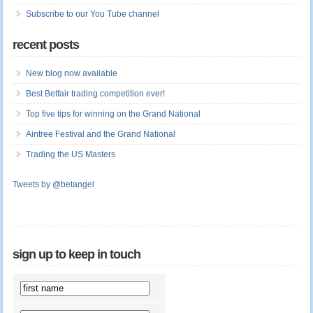
Subscribe to our You Tube channel
recent posts
New blog now available
Best Betfair trading competition ever!
Top five tips for winning on the Grand National
Aintree Festival and the Grand National
Trading the US Masters
Tweets by @betangel
sign up to keep in touch