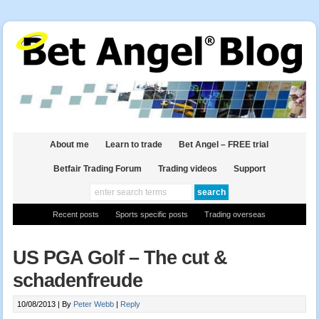
About me
Learn to trade
Bet Angel – FREE trial
Betfair Trading Forum
Trading videos
Support
Recent posts
Sports specific posts
Trading overseas
US PGA Golf – The cut &
schadenfreude
10/08/2013 |
By
Peter Webb
|
Reply