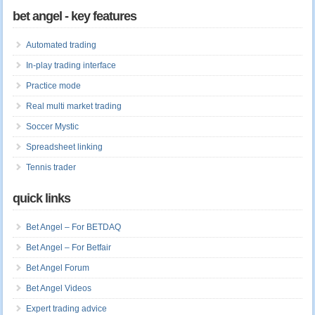
bet angel - key features
Automated trading
In-play trading interface
Practice mode
Real multi market trading
Soccer Mystic
Spreadsheet linking
Tennis trader
quick links
Bet Angel – For BETDAQ
Bet Angel – For Betfair
Bet Angel Forum
Bet Angel Videos
Expert trading advice