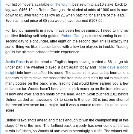
Full list of movers available
on the forum
, best return to a £10 stake, back to
lay, was £466.19 on Robert Garrigus. He started at odds of 1000 and is now
down to 85 after trading as low as 21 when battling for a share of the lead.
Even at his cut price of 85 you would have returned £107.65.
For two tournaments in a row I have been too pessimistic, I need to find my
positive thinking self help guides.
Robert Garrigus
came storming in on the
second day to eight under, after eight on the second day. This is exactly the
sort of thing we like, that combined with a few top players in trouble. Trading
golf is the ultimate schadenfreude experience.
Justin Rose
is at the head of English hopes having carded a 66 to go six
under par. The weather played a part again today and
Rose gave a good
insight
into how this affect his round. The pattern this year at this tournament
appears to be to make the most of the front nine and then try not to make too
many bogies on the back nine. Trading that would have earned you a few
dollars so far. Woods hasn’t been able to pick much up on the front nine and
is now one over and ten shots off the lead. Adam Scott touched 2.82 before
Dufner carded an ‘awesome’ 63 to storm to 9 under. 63 is just one short of
the record low score for a major, but it was a course record. It’s quite some
score.
Dufner is two shots ahead and that’s enough to win the championship at this
stage 64% of the time. The furthest back anybody has ever come at the cut
to win is 9 shots, so Woods at one over is seemingly out of it. The winner will