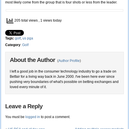
most likely come from the group that is four shots or less from the leader.
205 total views
, 1 views today
Tags:
golf
,
us pga
Category
:
Golf
About the Author
(
Author Profile
)
I left a good job in the consumer technology industry to go a trade on
Betfair for a living way back in June 2000. I've been here ever since
pushing very boundaries of what's possible on betting exchanges and
loved every minute of it.
Leave a Reply
You must be
logged in
to post a comment.