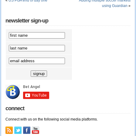
«
US PGA end of day one
Adding multiple soccer markets
using Guardian
»
newsletter sign-up
connect
Connect with us on the following social media platforms.