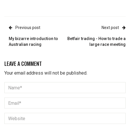
Previous post
Next post
My bizarre introduction to
Betfair trading - How to trade a
Australian racing
large race meeting
LEAVE A COMMENT
Your email address will not be published.