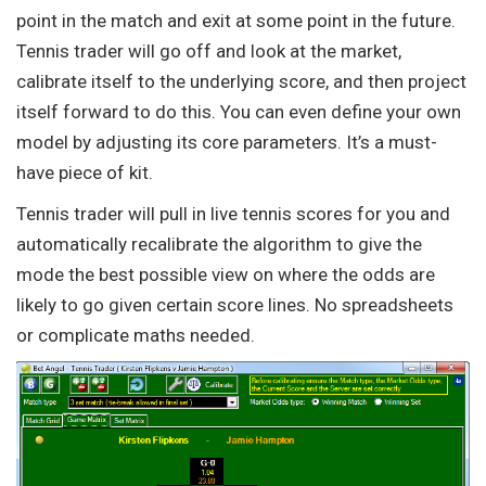
point in the match and exit at some point in the future.
Tennis trader will go off and look at the market,
calibrate itself to the underlying score, and then project
itself forward to do this. You can even define your own
model by adjusting its core parameters. It’s a must-
have piece of kit.
Tennis trader will pull in live tennis scores for you and
automatically recalibrate the algorithm to give the
mode the best possible view on where the odds are
likely to go given certain score lines. No spreadsheets
or complicate maths needed.