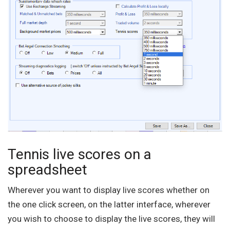
Tennis live scores on a
spreadsheet
Wherever you want to display live scores whether on
the one click screen, on the latter interface, wherever
you wish to choose to display the live scores, they will