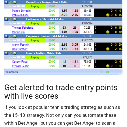
Get alerted to trade entry points
with live scores
If you look at popular tennis trading strategies such as
the 15-40 strategy. Not only can you automate these
within Bet Angel, but you can get Bet Angel to scan a