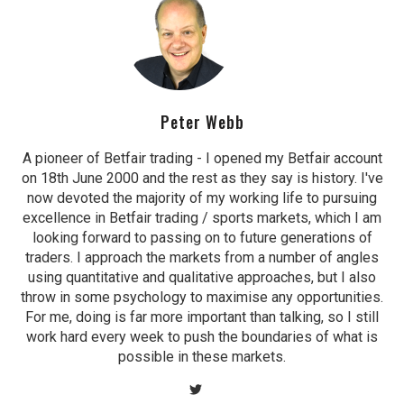
Peter Webb
A pioneer of Betfair trading - I opened my Betfair account
on 18th June 2000 and the rest as they say is history. I've
now devoted the majority of my working life to pursuing
excellence in Betfair trading / sports markets, which I am
looking forward to passing on to future generations of
traders. I approach the markets from a number of angles
using quantitative and qualitative approaches, but I also
throw in some psychology to maximise any opportunities.
For me, doing is far more important than talking, so I still
work hard every week to push the boundaries of what is
possible in these markets.