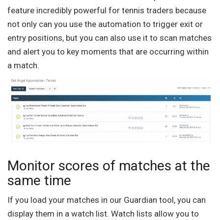
feature incredibly powerful for tennis traders because
not only can you use the automation to trigger exit or
entry positions, but you can also use it to scan matches
and alert you to key moments that are occurring within
a match.
Monitor scores of matches at the
same time
If you load your matches in our Guardian tool, you can
display them in a watch list. Watch lists allow you to