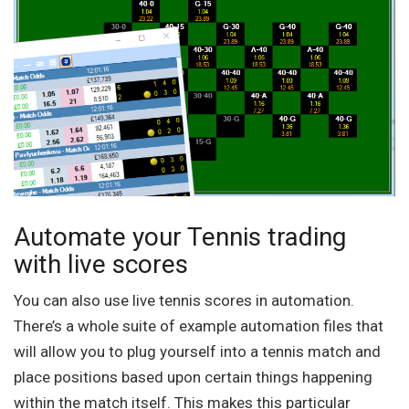
Automate your Tennis trading
with live scores
You can also use live tennis scores in automation.
There’s a whole suite of example automation files that
will allow you to plug yourself into a tennis match and
place positions based upon certain things happening
within the match itself. This makes this particular