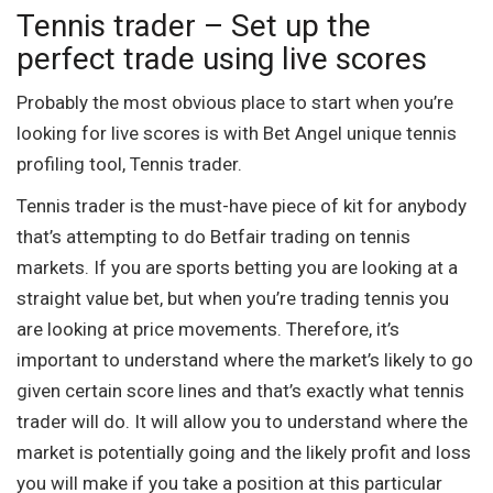
Tennis trader – Set up the
perfect trade using live scores
Probably the most obvious place to start when you’re
looking for live scores is with Bet Angel unique tennis
profiling tool, Tennis trader.
Tennis trader is the must-have piece of kit for anybody
that’s attempting to do Betfair trading on tennis
markets. If you are sports betting you are looking at a
straight value bet, but when you’re trading tennis you
are looking at price movements. Therefore, it’s
important to understand where the market’s likely to go
given certain score lines and that’s exactly what tennis
trader will do. It will allow you to understand where the
market is potentially going and the likely profit and loss
you will make if you take a position at this particular