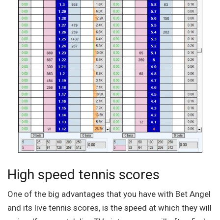
High speed tennis scores
One of the big advantages that you have with Bet Angel
and its live tennis scores, is the speed at which they will