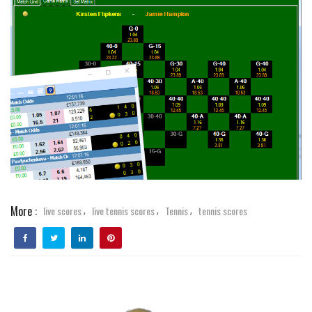
More :
live scores
live tennis scores
Tennis
tennis scores
,
,
,