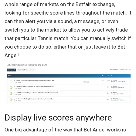
whole range of markets on the Betfair exchange,
looking for specific score lines throughout the match. It
can then alert you via a sound, a message, or even
switch you to the market to allow you to actively trade
that particular Tennis match. You can manually switch if
you choose to do so, either that or just leave it to Bet
Angel!
Display live scores anywhere
One big advantage of the way that Bet Angel works is