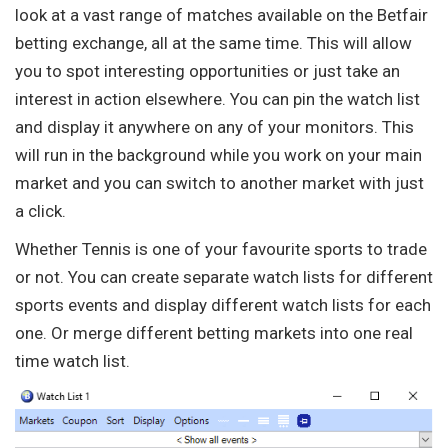
look at a vast range of matches available on the Betfair
betting exchange, all at the same time. This will allow
you to spot interesting opportunities or just take an
interest in action elsewhere. You can pin the watch list
and display it anywhere on any of your monitors. This
will run in the background while you work on your main
market and you can switch to another market with just
a click.
Whether Tennis is one of your favourite sports to trade
or not. You can create separate watch lists for different
sports events and display different watch lists for each
one. Or merge different betting markets into one real
time watch list.