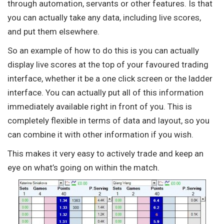
through automation, servants or other features. Is that
you can actually take any data, including live scores,
and put them elsewhere.
So an example of how to do this is you can actually
display live scores at the top of your favoured trading
interface, whether it be a one click screen or the ladder
interface. You can actually put all of this information
immediately available right in front of you. This is
completely flexible in terms of data and layout, so you
can combine it with other information if you wish.
This makes it very easy to actively trade and keep an
eye on what’s going on within the match.