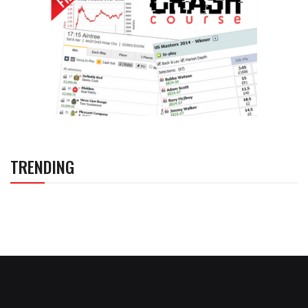
TRENDING