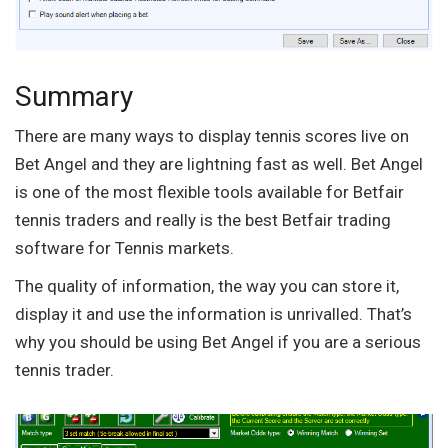
Summary
There are many ways to display tennis scores live on
Bet Angel and they are lightning fast as well. Bet Angel
is one of the most flexible tools available for Betfair
tennis traders and really is the best Betfair trading
software for Tennis markets.
The quality of information, the way you can store it,
display it and use the information is unrivalled. That’s
why you should be using Bet Angel if you are a serious
tennis trader.