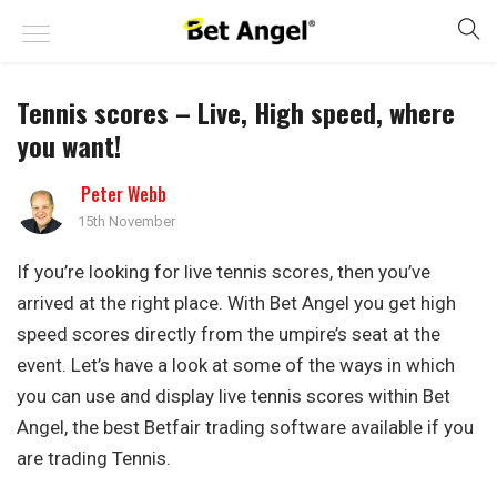
Tennis scores – Live, High speed, where
you want!
Peter Webb
15th November
If you’re looking for live tennis scores, then you’ve
arrived at the right place. With Bet Angel you get high
speed scores directly from the umpire’s seat at the
event. Let’s have a look at some of the ways in which
you can use and display live tennis scores within Bet
Angel, the best Betfair trading software available if you
are trading Tennis.