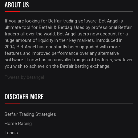
ABOUT US
If you are looking for Betfair trading software, Bet Angel is
ultimate tool for Betfair & Betdaq. Used by professional Betfair
traders all over the world, Bet Angel users now account for a
huge amount of liquidity in their key markets. Introduced in
2004, Bet Angel has constantly been upgraded with more
features and improved performance over any alternative
software. It now has an unrivalled ranges of features, whatever
you wish to achieve on the Betfair betting exchange.
Tweets by betangel
DISCOVER MORE
Betfair Trading Strategies
Horse Racing
Tennis