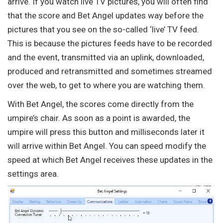
arrive. If you watch live TV pictures, you will often find
that the score and Bet Angel updates way before the
pictures that you see on the so-called ‘live’ TV feed.
This is because the pictures feeds have to be recorded
and the event, transmitted via an uplink, downloaded,
produced and retransmitted and sometimes streamed
over the web, to get to where you are watching them.
With Bet Angel, the scores come directly from the
umpire’s chair. As soon as a point is awarded, the
umpire will press this button and milliseconds later it
will arrive within Bet Angel. You can speed modify the
speed at which Bet Angel receives these updates in the
settings area.