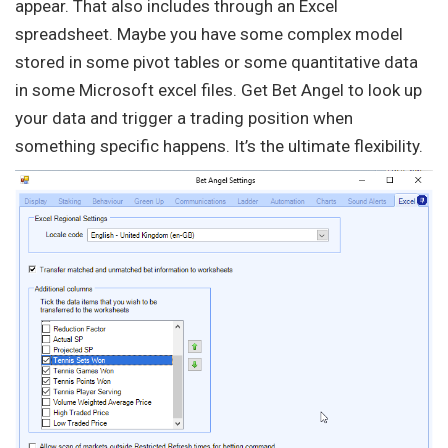
appear. That also includes through an Excel
spreadsheet. Maybe you have some complex model
stored in some pivot tables or some quantitative data
in some Microsoft excel files. Get Bet Angel to look up
your data and trigger a trading position when
something specific happens. It’s the ultimate flexibility.