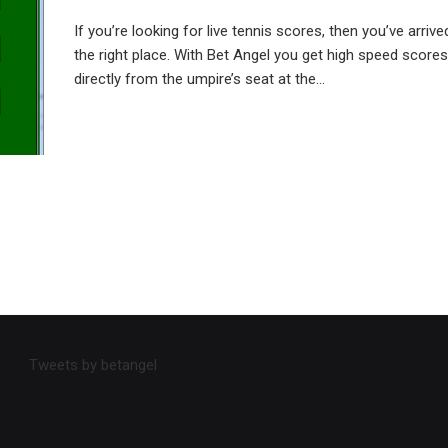
If you’re looking for live tennis scores, then you’ve arrive
the right place. With Bet Angel you get high speed scores
directly from the umpire’s seat at the...
Tweets by betangel