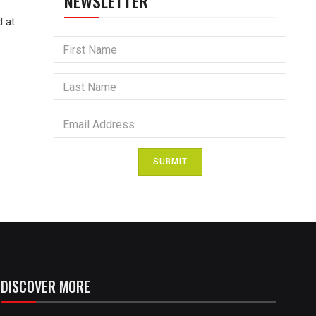
NEWSLETTER
d at
SUBMIT
DISCOVER MORE