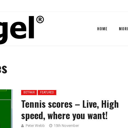
HOME
MOR
es
BETFAIR
FEATURED
Tennis scores – Live, High
speed, where you want!
Peter Webb
15th November