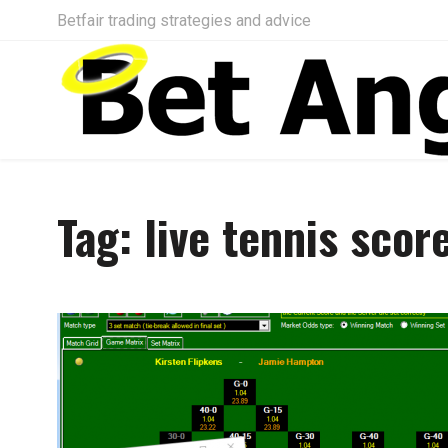
Betfair trading strategies and advice
Tag:
live tennis scor