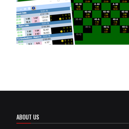
ABOUT US