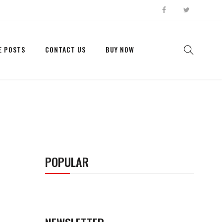
E POSTS
CONTACT US
BUY NOW
POPULAR