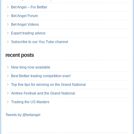
Bet Angel – For Betfair
Bet Angel Forum
Bet Angel Videos
Expert trading advice
Subscribe to our You Tube channel
recent posts
New blog now available
Best Betfair trading competition ever!
Top five tips for winning on the Grand National
Aintree Festival and the Grand National
Trading the US Masters
Tweets by @betangel