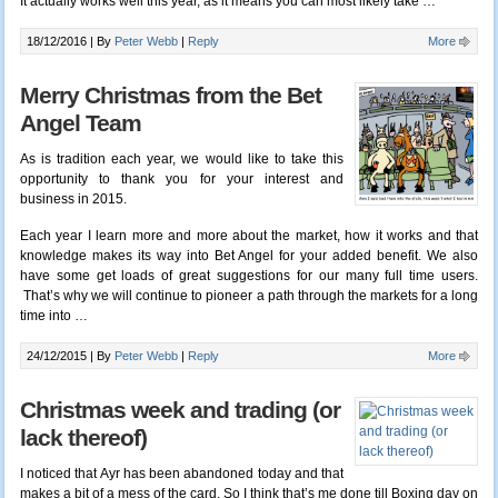
It actually works well this year, as it means you can most likely take …
18/12/2016 |
By
Peter Webb
|
Reply
More
Merry Christmas from the Bet
Angel Team
As is tradition each year, we would like to take this
opportunity to thank you for your interest and
business in 2015.
Each year I learn more and more about the market, how it works and that
knowledge makes its way into Bet Angel for your added benefit. We also
have some get loads of great suggestions for our many full time users.
That’s why we will continue to pioneer a path through the markets for a long
time into
…
24/12/2015 |
By
Peter Webb
|
Reply
More
Christmas week and trading (or
lack thereof)
I noticed that Ayr has been abandoned today and that
makes a bit of a mess of the card. So I think that’s me done till Boxing day on