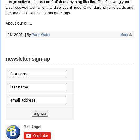
design software for use on Betfair or anything like that. The following year I
also received a small gift, and so it continued. Calendars, playing cards and
the odd email with seasonal greetings.
About four or …
21/12/2011 |
By
Peter Webb
More
newsletter sign-up