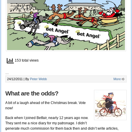
153 total views
…
24/12/2011 |
By
Peter Webb
More
What are the odds?
A bit of a laugh ahead of the Christmas break. Vote
now!
Back when I joined Betfair, nearly 12 years ago now.
They sent me a nice diary for my patronage. I didn’t
generate much commission for them back then and didn’t write articles,