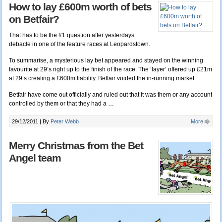
How to lay £600m worth of bets
on Betfair?
That has to be the #1 question after yesterdays
debacle in one of the feature races at Leopardstown.
To summarise, a mysterious lay bet appeared and stayed on the winning
favourite at 29’s right up to the finish of the race. The ‘layer’ offered up £21m
at 29’s creating a £600m liability. Betfair voided the in-running market.
Betfair have come out officially and ruled out that it was them or any account
controlled by them or that they had a …
29/12/2011 |
By
Peter Webb
More
Merry Christmas from the Bet
Angel team