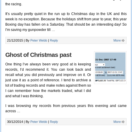
the racing.
It’s usually pretty quiet in the run up to Christmas day in the UK and this
week is no exception. Because the holidays shift from year to year, this year
Boxing day has fallen on a Saturday. That should be an interesting day! So
I’m saving my gunpowder till
…
21/12/2015 |
By
Peter Webb
|
Reply
More
Ghost of Christmas past
One thing I’ve always been very good at is keeping
records, I’d recommend it. You can look back and
recall what you did previously and improve on it. Or
just use it as a point of reference. I tend to archive a
lot of trading records and make notes against them so
I can remember how the markets traded, what I did
and what I was thinking.
I was browsing my records from previous years this evening and came
across …
30/12/2014 |
By
Peter Webb
|
Reply
More