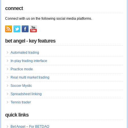
connect
Connect with us on the following social media platforms.
bet angel - key features
Automated trading
In-play trading interface
Practice mode
Real multi market trading
Soccer Mystic
Spreadsheet linking
Tennis trader
quick links
Bet Angel – For BETDAQ