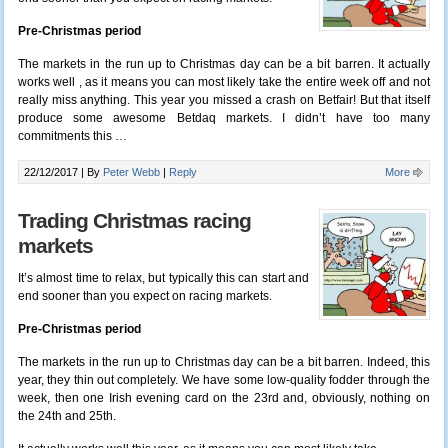
Pre-Christmas period
The markets in the run up to Christmas day can be a bit barren. It actually
works well , as it means you can most likely take the entire week off and not
really miss anything. This year you missed a crash on Betfair! But that itself
produce some awesome Betdaq markets. I didn’t have too many
commitments this …
22/12/2017 |
By
Peter Webb
|
Reply
More
Trading Christmas racing
markets
It’s almost time to relax, but typically this can start and
end sooner than you expect on racing markets.
Pre-Christmas period
The markets in the run up to Christmas day can be a bit barren. Indeed, this
year, they thin out completely. We have some low-quality fodder through the
week, then one Irish evening card on the 23rd and, obviously, nothing on
the 24th and 25th.