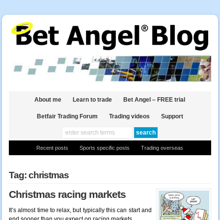
About me
Learn to trade
Bet Angel – FREE trial
Betfair Trading Forum
Trading videos
Support
Recent posts
Sports specific posts
Trading overseas
Tag: christmas
Christmas racing markets
It’s almost time to relax, but typically this can start and
end sooner than you expect on racing markets.