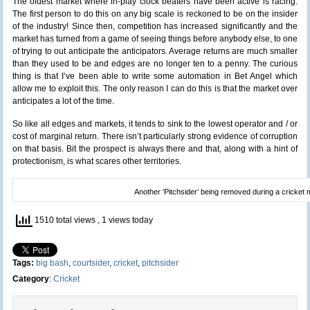
The oldest market where in-play clock beaters have been active is racing.
The first person to do this on any big scale is reckoned to be on the insider
of the industry! Since then, competition has increased significantly and the
market has turned from a game of seeing things before anybody else, to one
of trying to out anticipate the anticipators. Average returns are much smaller
than they used to be and edges are no longer ten to a penny. The curious
thing is that I’ve been able to write some automation in Bet Angel which
allow me to exploit this. The only reason I can do this is that the market over
anticipates a lot of the time.
So like all edges and markets, it tends to sink to the lowest operator and / or
cost of marginal return. There isn’t particularly strong evidence of corruption
on that basis. Bit the prospect is always there and that, along with a hint of
protectionism, is what scares other territories.
Another ‘Pitchsider’ being removed during a cricket
1510 total views
, 1 views today
Tags:
big bash
,
courtsider
,
cricket
,
pitchsider
Category
:
Cricket