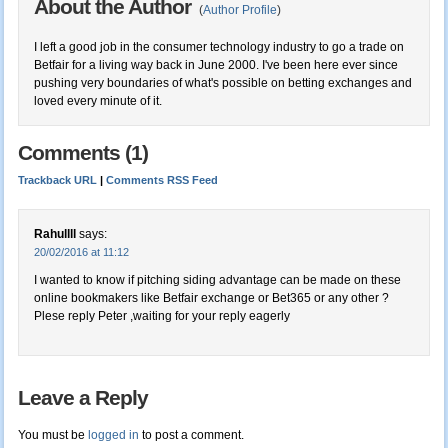
About the Author
(
Author Profile
)
I left a good job in the consumer technology industry to go a trade on
Betfair for a living way back in June 2000. I've been here ever since
pushing very boundaries of what's possible on betting exchanges and
loved every minute of it.
Comments (1)
Trackback URL
|
Comments RSS Feed
Rahullll
says:
20/02/2016 at 11:12
I wanted to know if pitching siding advantage can be made on these
online bookmakers like Betfair exchange or Bet365 or any other ?
Plese reply Peter ,waiting for your reply eagerly
Leave a Reply
You must be
logged in
to post a comment.