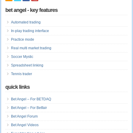
bet angel - key features
Automated trading
In-play trading interface
Practice mode
Real multi market trading
Soccer Mystic
Spreadsheet linking
Tennis trader
quick links
Bet Angel – For BETDAQ
Bet Angel – For Betfair
Bet Angel Forum
Bet Angel Videos