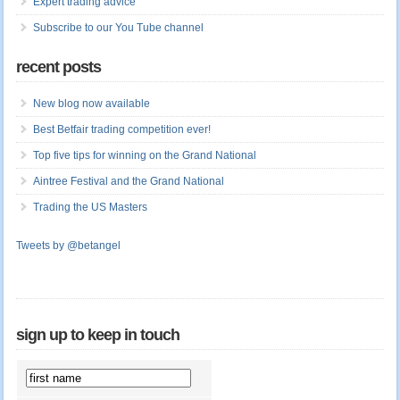
Expert trading advice
Subscribe to our You Tube channel
recent posts
New blog now available
Best Betfair trading competition ever!
Top five tips for winning on the Grand National
Aintree Festival and the Grand National
Trading the US Masters
Tweets by @betangel
sign up to keep in touch