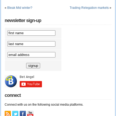
«
Bleak Mid winter?
Trading Relegation markets
»
newsletter sign-up
connect
Connect with us on the following social media platforms.