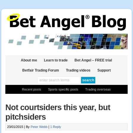
About me
Learn to trade
Bet Angel – FREE trial
Betfair Trading Forum
Trading videos
Support
Recent posts
Sports specific posts
Trading overseas
Not courtsiders this year, but
pitchsiders
23/01/2015 |
By
Peter Webb
|
1 Reply