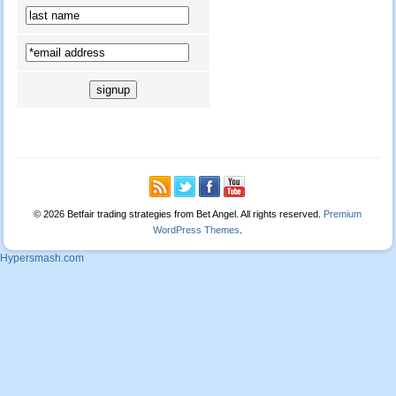
© 2026 Betfair trading strategies from Bet Angel. All rights reserved.
Premium
WordPress Themes
.
Hypersmash.com