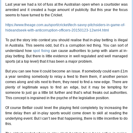
Last year we had a lot of fuss at the Australian open when a courtsider was
arrested and it created a huge amount of publicity. But this year the focus
seems to have turned to the Cricket.
https://www.theage.com.au/sport/cricket/tech-savvy-pitchsiders-in-game-of-
hideandseek-with-anticorruption-officers-20150123-12wnl4.html
To put the story into context you should realise that in-play betting is illegal
in Australia. This seems odd, but it’s a corruption led thing. You can sort of
understand how
spot fixing
can cause authorities to jump with alarm at in-
play betting. But there is little evidence in well regulated and well managed
sports (at a top level) that it has been a major problem.
But you can see how it could become an issue. If somebody could earn £1m
a year sending somebody to relay a feed to them them, if another person
comes along and sits next to them, they need to find a new edge. There are
plenty of legitimate ways to find an edge, but it may be tempting for
someone to just go a little bit further and that’s what freaks out authorities.
This concept is ingrained in the psyche of the legislative position.
Of course Betfair could level the playing field completely by increasing the
time delay then all in-play sports would come down to skill at reading the
underlying event. But I can’t see that happening, there is little incentive to do
this.