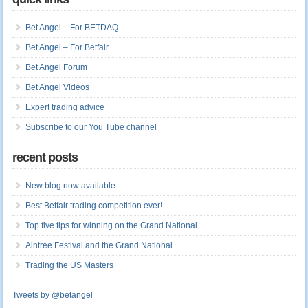
Bet Angel – For BETDAQ
Bet Angel – For Betfair
Bet Angel Forum
Bet Angel Videos
Expert trading advice
Subscribe to our You Tube channel
recent posts
New blog now available
Best Betfair trading competition ever!
Top five tips for winning on the Grand National
Aintree Festival and the Grand National
Trading the US Masters
Tweets by @betangel