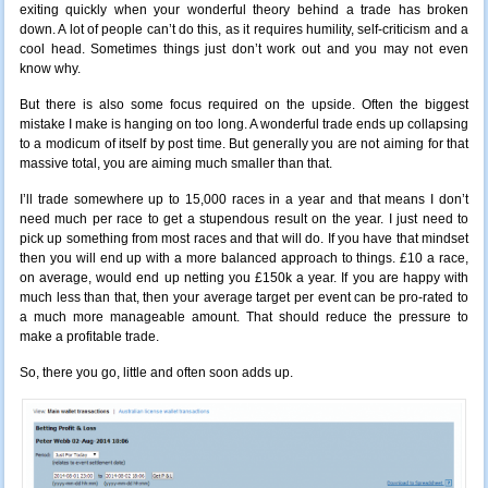
exiting quickly when your wonderful theory behind a trade has broken
down. A lot of people can’t do this, as it requires humility, self-criticism and a
cool head. Sometimes things just don’t work out and you may not even
know why.
But there is also some focus required on the upside. Often the biggest
mistake I make is hanging on too long. A wonderful trade ends up collapsing
to a modicum of itself by post time. But generally you are not aiming for that
massive total, you are aiming much smaller than that.
I’ll trade somewhere up to 15,000 races in a year and that means I don’t
need much per race to get a stupendous result on the year. I just need to
pick up something from most races and that will do. If you have that mindset
then you will end up with a more balanced approach to things. £10 a race,
on average, would end up netting you £150k a year. If you are happy with
much less than that, then your average target per event can be pro-rated to
a much more manageable amount. That should reduce the pressure to
make a profitable trade.
So, there you go, little and often soon adds up.