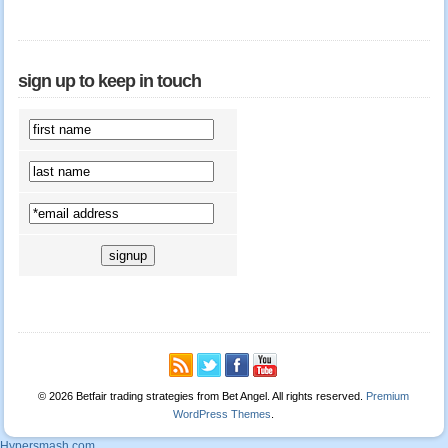
sign up to keep in touch
© 2026 Betfair trading strategies from Bet Angel. All rights reserved.
Premium
WordPress Themes
.
Hypersmash.com