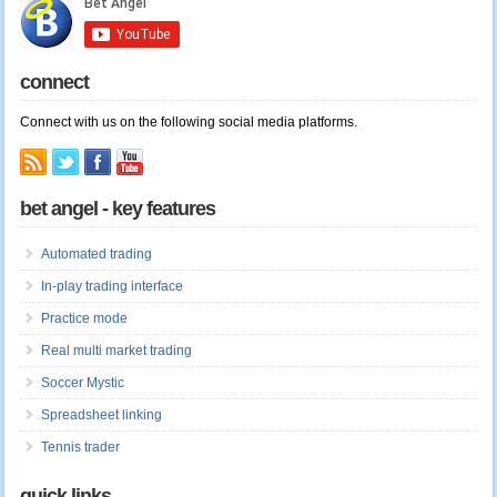
connect
Connect with us on the following social media platforms.
bet angel - key features
Automated trading
In-play trading interface
Practice mode
Real multi market trading
Soccer Mystic
Spreadsheet linking
Tennis trader
quick links