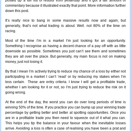
posted up a full list of results from yesterday and it got a fair amount of
commentary because it illustrated exactly that point. More information further
down this post.
It’s really nice to bang in some massive results now and again, but
generally, that’s not what trading is about. Well. not 80% of the time on
racing.
Most of the time I’m in a market I’m just looking for an opportunity.
Something I recognise as having a decent chance of a pay off with as little
downside as possible. Sometimes you just can’t see them and sometimes
they are all over the place. But generally, my main focus is not on making
money, just not losing it.
By that I mean I’m actively trying to reduce my chance of a loss by either not
participating in a market I can’t ‘read’ or by reducing my stakes when I’m
less certain. These are entry criteria. I know I will get a profitable trade,
whether I am looking for it or not, so I’m just trying to reduce the risk on it
going wrong.
At the end of the day, the worst you can do over long periods of time is
winning 50% of the time. If you practice you can bump up your winning trade
percentage by getting better and better at spotting opportunities. Once you
are in a profitable trade you then need to squeeze out of it what you can.
This helps you tip the balance in your favour when the inevitable losses
arrive. Avoiding a loss is often a case of realising you have been a prat and