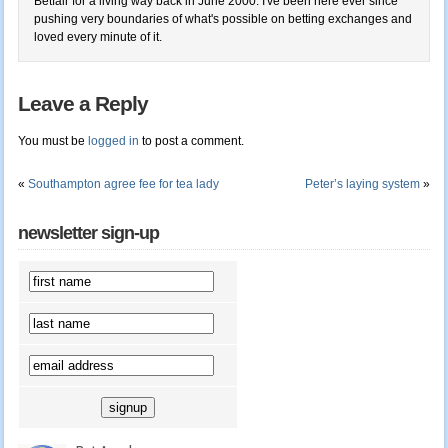
Betfair for a living way back in June 2000. I've been here ever since
pushing very boundaries of what's possible on betting exchanges and
loved every minute of it.
Leave a Reply
You must be
logged in
to post a comment.
«
Southampton agree fee for tea lady
Peter’s laying system
»
newsletter sign-up