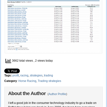
3662 total views
, 2 views today
Tags:
profit
,
racing
,
strategies
,
trading
Category
:
Horse Racing
,
Trading strategies
About the Author
(
Author Profile
)
I left a good job in the consumer technology industry to go a trade on