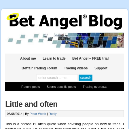
About me
Learn to trade
Bet Angel – FREE trial
Betfair Trading Forum
Trading videos
Support
Recent posts
Sports specific posts
Trading overseas
Little and often
03/08/2014 |
By
Peter Webb
|
Reply
This is a phrase I’ll often quote when advising people on how to trade. I