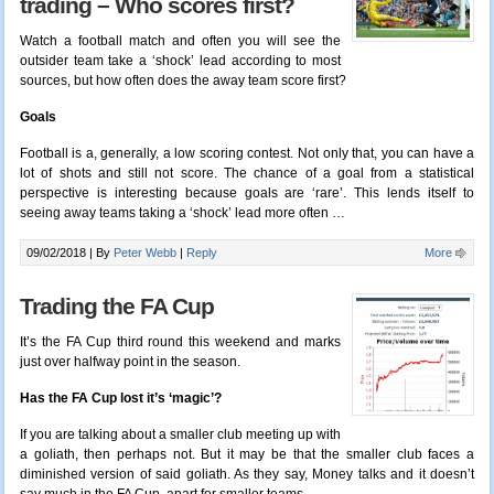
trading – Who scores first?
Watch a football match and often you will see the
outsider team take a ‘shock’ lead according to most
sources, but how often does the away team score first?
Goals
Football is a, generally, a low scoring contest. Not only that, you can have a
lot of shots and still not score. The chance of a goal from a statistical
perspective is interesting because goals are ‘rare’. This lends itself to
seeing away teams taking a ‘shock’ lead more often
…
09/02/2018 |
By
Peter Webb
|
Reply
More
Trading the FA Cup
It’s the FA Cup third round this weekend and marks
just over halfway point in the season.
Has the FA Cup lost it’s ‘magic’?
If you are talking about a smaller club meeting up with
a goliath, then perhaps not. But it may be that the smaller club faces a
diminished version of said goliath. As they say, Money talks and it doesn’t