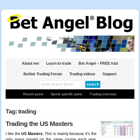
About me
Learn to trade
Bet Angel – FREE trial
Betfair Trading Forum
Trading videos
Support
Recent posts
Sports specific posts
Trading overseas
Tag: trading
Trading the US Masters
I like the
US Masters.
This is mainly because it’s the
only major played on the same course each year.