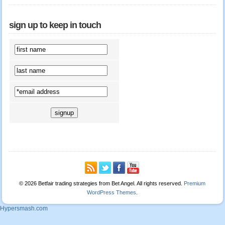
sign up to keep in touch
© 2026 Betfair trading strategies from Bet Angel. All rights reserved.
Premium
WordPress Themes
.
Hypersmash.com