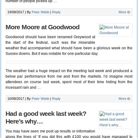
number of people picked up …
19/08/2017 |
By
Peter Webb
|
Reply
More
More Moore at Goodwood
Goodwood should have been renamed Greywood at
the start of the festival, such was the miserable
weather that accompanied what should have been a glorious week on the
Sussex downs. But it was notable for one particular day.
The weather had a huge impact on the meeting last week and produced a
below par performance from me and from the markets. I’d imagine most
attendees on course last week, spent most of their time hiding from the
incessant rain and …
10/08/2017 |
By
Peter Webb
|
Reply
More
Had a good week last week?
Here’s why…
You may have seen me post up results or information
along the lines of ‘If you did this with £100 you would have managed to