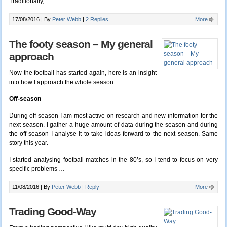
Traditionally, …
17/08/2016 |
By
Peter Webb
|
2 Replies
More
The footy season – My general
approach
Now the football has started again, here is an insight
into how I approach the whole season.
Off-season
During off season I am most active on research and new information for the
next season. I gather a huge amount of data during the season and during
the off-season I analyse it to take ideas forward to the next season. Same
story this year.
I started analysing football matches in the 80’s, so I tend to focus on very
specific problems …
11/08/2016 |
By
Peter Webb
|
Reply
More
Trading Good-Way