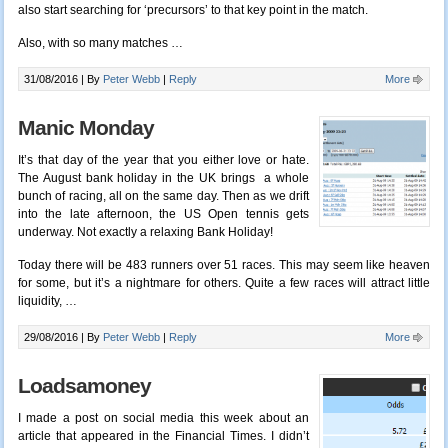
also start searching for ‘precursors’ to that key point in the match.
Also, with so many matches
…
31/08/2016 |
By
Peter Webb
|
Reply
More
Manic Monday
It’s that day of the year that you either love or hate.
The August bank holiday in the UK brings a whole
bunch of racing, all on the same day. Then as we drift
into the late afternoon, the US Open tennis gets
underway. Not exactly a relaxing Bank Holiday!
Today there will be 483 runners over 51 races. This may seem like heaven
for some, but it’s a nightmare for others. Quite a few races will attract little
liquidity, …
29/08/2016 |
By
Peter Webb
|
Reply
More
Loadsamoney
I made a post on social media this week about an
article that appeared in the Financial Times. I didn’t