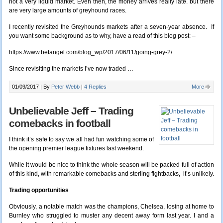
not a very liquid market. Even then, the money arrives really late. but there
are very large amounts of greyhound races.
I recently revisited the Greyhounds markets after a seven-year absence. If
you want some background as to why, have a read of this blog post: –
https://www.betangel.com/blog_wp/2017/06/11/going-grey-2/
Since revisiting the markets I’ve now traded …
01/09/2017 |
By
Peter Webb
|
4 Replies
More
Unbelievable Jeff – Trading
comebacks in football
I think it’s safe to say we all had fun watching some of
the opening premier league fixtures last weekend.
While it would be nice to think the whole season will be packed full of action
of this kind, with remarkable comebacks and sterling fightbacks, it’s unlikely.
Trading opportunities
Obviously, a notable match was the champions, Chelsea, losing at home to
Burnley who struggled to muster any decent away form last year. I and a