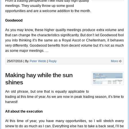
From a trading perspective I like multi day high quality
meetings. They usually throw up some good
opportunities and are a welcome addition to the month.
Goodwood
As you may know, these higher quality meetings produce extra volume and
that can change the characteristics significantly. But don’t let Goodwood fool
you into thinking it’s the same as a Royal Ascot or Cheltenham, it behaves
very differently. Goodwood benefits from decent volume but it’s not as much
as some major meetings. …
25/07/2016 |
By
Peter Webb
|
Reply
More
Making hay while the sun
shines
An old phrase, but one that is equally applicable to
trading at this time of year. As we are now in peak trading season, it’s time to
harvest!
All about the execution
At this time of year, you have many opportunities, so I will stretch every
sinew to do as much as I can. Everything else has to take a back seat, I’ll be