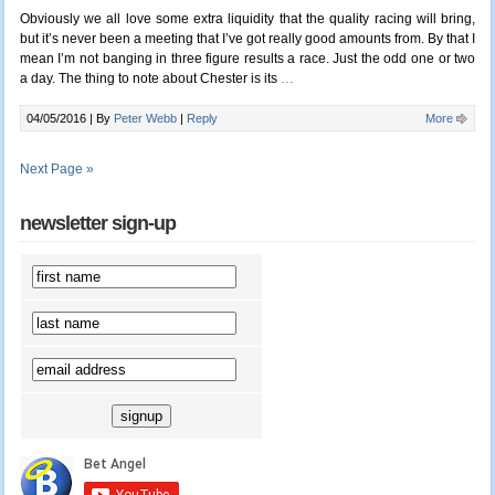
Obviously we all love some extra liquidity that the quality racing will bring,
but it’s never been a meeting that I’ve got really good amounts from. By that I
mean I’m not banging in three figure results a race. Just the odd one or two
a day. The thing to note about Chester is its
…
04/05/2016 |
By
Peter Webb
|
Reply
More
Next Page »
newsletter sign-up