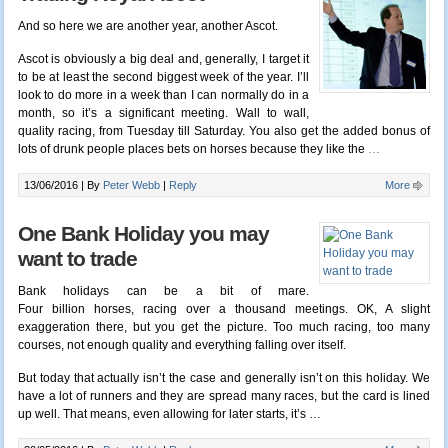
And so here we are another year, another Ascot.
Ascot is obviously a big deal and, generally, I target it
to be at least the second biggest week of the year. I’ll
look to do more in a week than I can normally do in a
month, so it’s a significant meeting. Wall to wall,
quality racing, from Tuesday till Saturday. You also get the added bonus of
lots of drunk people places bets on horses because they like the
…
13/06/2016 |
By
Peter Webb
|
Reply
More
One Bank Holiday you may
want to trade
Bank holidays can be a bit of mare.
Four billion horses, racing over a thousand meetings. OK, A slight
exaggeration there, but you get the picture. Too much racing, too many
courses, not enough quality and everything falling over itself.
But today that actually isn’t the case and generally isn’t on this holiday. We
have a lot of runners and they are spread many races, but the card is lined
up well. That means, even allowing for later starts, it’s …