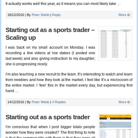
It actually works well this year, as it means you can most likely take …
18/12/2016 |
By
Peter Webb
|
Reply
More
Starting out as a sports trader –
Scaling up
I was back on my small account on Monday. I was
recording a few videos at low stakes (I posted one
last week) and also giving instruction to my daughter;
she is progressing nicely.
I’m also teaching a new recruit to the team. It’s interesting to watch and learn
from newbies and how they look at the market. I feel like It’s a microcosm of
the entire market. I ‘feel’ this in the market every day, but experiencing first
hand …
14/12/2016 |
By
Peter Webb
|
4 Replies
More
Starting out as a sports trader
I’m conscious that when I post bigger totals people
wonder how they were created? The first thing to note