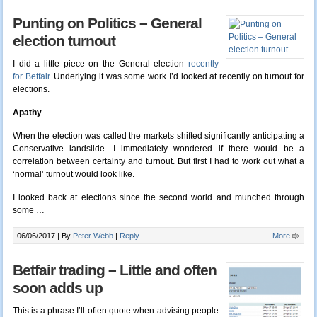
Punting on Politics – General
election turnout
I did a little piece on the General election
recently
for Betfair
. Underlying it was some work I’d looked at recently on turnout for
elections.
Apathy
When the election was called the markets shifted significantly anticipating a
Conservative landslide. I immediately wondered if there would be a
correlation between certainty and turnout. But first I had to work out what a
‘normal’ turnout would look like.
I looked back at elections since the second world and munched through
some …
06/06/2017 |
By
Peter Webb
|
Reply
More
Betfair trading – Little and often
soon adds up
This is a phrase I’ll often quote when advising people