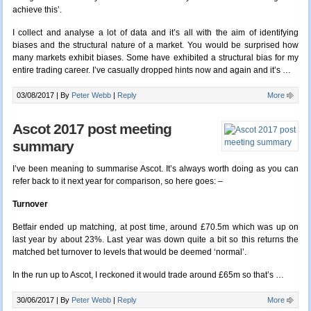
achieve this’.
I collect and analyse a lot of data and it’s all with the aim of identifying
biases and the structural nature of a market. You would be surprised how
many markets exhibit biases. Some have exhibited a structural bias for my
entire trading career. I’ve casually dropped hints now and again and it’s …
03/08/2017 |
By
Peter Webb
|
Reply
More
Ascot 2017 post meeting
summary
I’ve been meaning to summarise Ascot. It’s always worth doing as you can
refer back to it next year for comparison, so here goes: –
Turnover
Betfair ended up matching, at post time, around £70.5m which was up on
last year by about 23%. Last year was down quite a bit so this returns the
matched bet turnover to levels that would be deemed ‘normal’.
In the run up to Ascot, I reckoned it would trade around £65m so that’s …
30/06/2017 |
By
Peter Webb
|
Reply
More