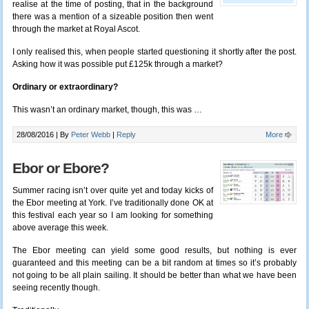
realise at the time of posting, that in the background
there was a mention of a sizeable position then went
through the market at Royal Ascot.
I only realised this, when people started questioning it shortly after the post.
Asking how it was possible put £125k through a market?
Ordinary or extraordinary?
This wasn’t an ordinary market, though, this was …
28/08/2016 |
By
Peter Webb
|
Reply
More
Ebor or Ebore?
Summer racing isn’t over quite yet and today kicks of
the Ebor meeting at York. I’ve traditionally done OK at
this festival each year so I am
looking for something
above average this week.
The Ebor meeting can yield some good results, but nothing is ever
guaranteed and this meeting can be a bit random at times so it’s probably
not going to be all plain sailing. It should be better than what we have been
seeing recently though.