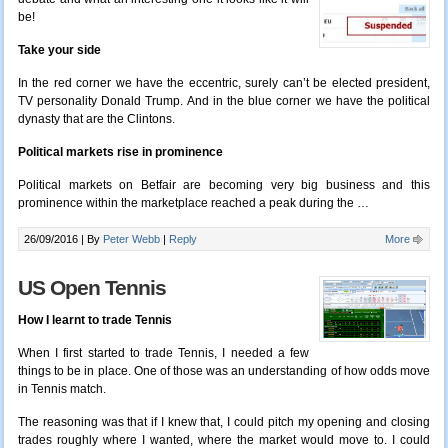
be!
Take your side
In the red corner we have the eccentric, surely can’t be elected president,
TV personality Donald Trump. And in the blue corner we have the political
dynasty that are the Clintons.
Political markets rise in prominence
Political markets on Betfair are becoming very big business and this
prominence within the marketplace reached a peak during the …
26/09/2016 |
By
Peter Webb
|
Reply
More
US Open Tennis
How I learnt to trade Tennis
When I first started to trade Tennis, I needed a few
things to be in place. One of those was an understanding of how odds move
in Tennis match.
The reasoning was that if I knew that, I could pitch my opening and closing
trades roughly where I wanted, where the market would move to. I could