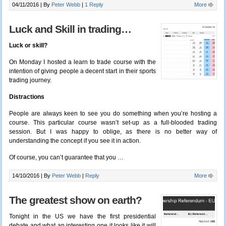
04/11/2016 |
By
Peter Webb
|
1 Reply
More
Luck and Skill in trading…
Luck or skill?
On Monday I hosted a learn to trade course with the
intention of giving people a decent start in their sports
trading journey.
Distractions
People are always keen to see you do something when you’re hosting a
course. This particular course wasn’t set-up as a full-blooded trading
session. But I was happy to oblige, as there is no better way of
understanding the concept if you see it in action.
Of course, you can’t guarantee that you …
14/10/2016 |
By
Peter Webb
|
Reply
More
The greatest show on earth?
Tonight in the US we have the first presidential
debate and what an interesting one it looks like it will