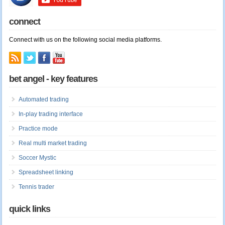
connect
Connect with us on the following social media platforms.
bet angel - key features
Automated trading
In-play trading interface
Practice mode
Real multi market trading
Soccer Mystic
Spreadsheet linking
Tennis trader
quick links