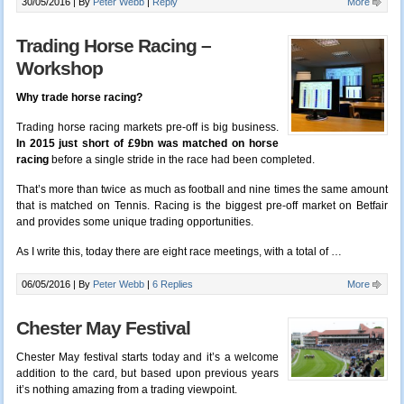
30/05/2016 |
By
Peter Webb
|
Reply
More
Trading Horse Racing –
Workshop
Why trade horse racing?
Trading horse racing markets pre-off is big business.
In 2015 just short of £9bn was matched on horse
racing
before a single stride in the race had been completed.
That’s more than twice as much as football and nine times the same amount
that is matched on Tennis. Racing is the biggest pre-off market on Betfair
and provides some unique trading opportunities.
As I write this, today there are eight race meetings, with a total of …
06/05/2016 |
By
Peter Webb
|
6 Replies
More
Chester May Festival
Chester May festival starts today and it’s a welcome
addition to the card, but based upon previous years
it’s nothing amazing from a trading viewpoint.