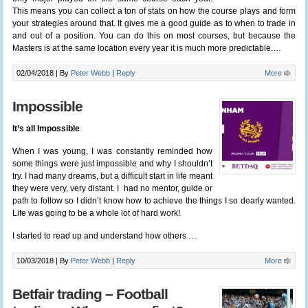
This means you can collect a ton of stats on how the course plays and form
your strategies around that. It gives me a good guide as to when to trade in
and out of a position. You can do this on most courses, but because the
Masters is at the same location every year it is much more predictable.
…
02/04/2018 |
By
Peter Webb
|
Reply
More
Impossible
It’s all Impossible
When I was young, I was constantly reminded how
some things were just impossible and why I shouldn’t
try. I had many dreams, but a difficult start in life meant
they were very, very distant. I had no mentor, guide or
path to follow so I didn’t know how to achieve the things I so dearly wanted.
Life was going to be a whole lot of hard work!
I started to read up and understand how others …
10/03/2018 |
By
Peter Webb
|
Reply
More
Betfair trading – Football