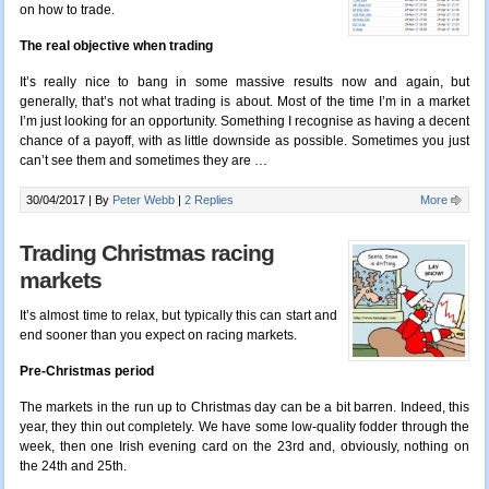
on how to trade.
The real objective when trading
It’s really nice to bang in some massive results now and again, but
generally, that’s not what trading is about. Most of the time I’m in a market
I’m just looking for an opportunity. Something I recognise as having a decent
chance of a payoff, with as little downside as possible. Sometimes you just
can’t see them and sometimes they are …
30/04/2017 |
By
Peter Webb
|
2 Replies
More
Trading Christmas racing
markets
It’s almost time to relax, but typically this can start and
end sooner than you expect on racing markets.
Pre-Christmas period
The markets in the run up to Christmas day can be a bit barren. Indeed, this
year, they thin out completely. We have some low-quality fodder through the
week, then one Irish evening card on the 23rd and, obviously, nothing on
the 24th and 25th.