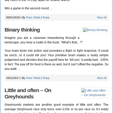
say much in the FA Cup, apart for smaller teams.
Win a game in the second round …
06/01/2018 |
By
Peter Webb
|
Reply
More
Binary thinking
Imagine you are a caveman meandering through a
landscape, you hear a rustle in the bush. “What’s that…?”
Your brain kicks into action and provokes a flight or fight response. It could
be lunch, or it could kill you! Your primitive brain makes a really simple
judgement and decides that the payoff here for ‘kill you’ is pretty bad, -100%
in fact. The pay off for food is there as well, but it can’t offset the negative. So
you walk …
16/12/2017 |
By
Peter Webb
|
Reply
More
Little and often – On
Greyhounds
Greyhounds markets are another good example of little and often. The
average Greyhound race only turns over £15k or so per race so it’s really