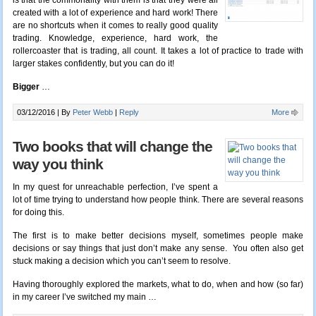
is that the commonality with them is that they were all
created with a lot of experience and hard work! There
are no shortcuts when it comes to really good quality
trading. Knowledge, experience, hard work, the
rollercoaster that is trading, all count. It takes a lot of practice to trade with
larger stakes confidently, but you can do it!
Bigger
…
03/12/2016 |
By
Peter Webb
|
Reply
More
Two books that will change the
way you think
In my quest for unreachable perfection, I’ve spent a
lot of time trying to understand how people think. There are several reasons
for doing this.
The first is to make better decisions myself, sometimes people make
decisions or say things that just don’t make any sense. You often also get
stuck making a decision which you can’t seem to resolve.
Having thoroughly explored the markets, what to do, when and how (so far)
in my career I’ve switched my main …