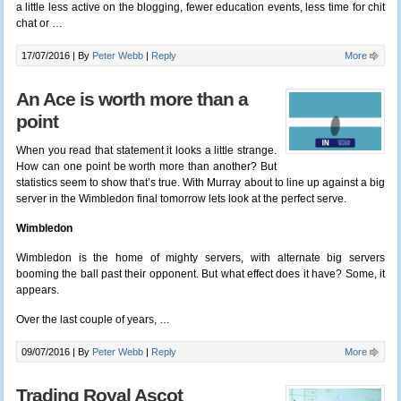
a little less active on the blogging, fewer education events, less time for chit
chat or …
17/07/2016 |
By
Peter Webb
|
Reply
More
An Ace is worth more than a
point
When you read that statement it looks a little strange.
How can one point be worth more than another? But
statistics seem to show that’s true. With Murray about to line up against a big
server in the Wimbledon final tomorrow lets look at the perfect serve.
Wimbledon
Wimbledon is the home of mighty servers, with alternate big servers
booming the ball past their opponent. But what effect does it have? Some, it
appears.
Over the last couple of years, …
09/07/2016 |
By
Peter Webb
|
Reply
More
Trading Royal Ascot