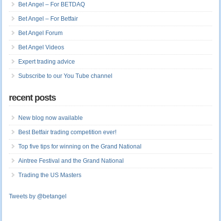
Bet Angel – For BETDAQ
Bet Angel – For Betfair
Bet Angel Forum
Bet Angel Videos
Expert trading advice
Subscribe to our You Tube channel
recent posts
New blog now available
Best Betfair trading competition ever!
Top five tips for winning on the Grand National
Aintree Festival and the Grand National
Trading the US Masters
Tweets by @betangel