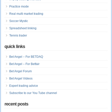
Practice mode
Real multi market trading
Soccer Mystic
Spreadsheet linking
Tennis trader
quick links
Bet Angel – For BETDAQ
Bet Angel – For Betfair
Bet Angel Forum
Bet Angel Videos
Expert trading advice
Subscribe to our You Tube channel
recent posts