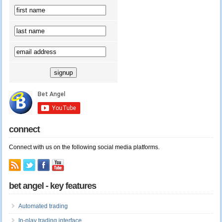
connect
Connect with us on the following social media platforms.
bet angel - key features
Automated trading
In-play trading interface