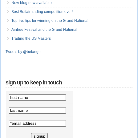
New blog now available
Best Betfair trading competition ever!
Top five tips for winning on the Grand National
Aintree Festival and the Grand National
Trading the US Masters
Tweets by @betangel
sign up to keep in touch