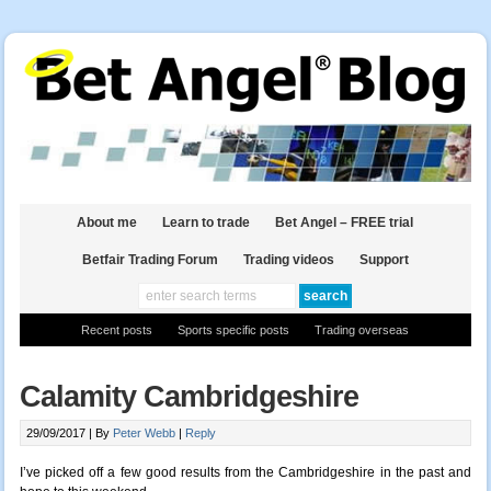
About me
Learn to trade
Bet Angel – FREE trial
Betfair Trading Forum
Trading videos
Support
Recent posts
Sports specific posts
Trading overseas
Calamity Cambridgeshire
29/09/2017 |
By
Peter Webb
|
Reply
I’ve picked off a few good results from the Cambridgeshire in the past and