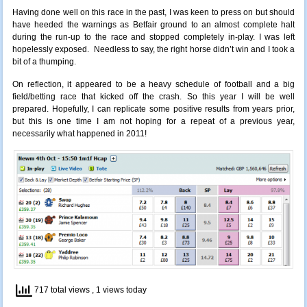
Having done well on this race in the past, I was keen to press on but should
have heeded the warnings as Betfair ground to an almost complete halt
during the run-up to the race and stopped completely in-play. I was left
hopelessly exposed. Needless to say, the right horse didn’t win and I took a
bit of a thumping.
On reflection, it appeared to be a heavy schedule of football and a big
field/betting race that kicked off the crash. So this year I will be well
prepared. Hopefully, I can replicate some positive results from years prior,
but this is one time I am not hoping for a repeat of a previous year,
necessarily what happened in 2011!
717 total views
, 1 views today