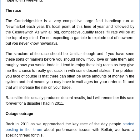
hope to this weekend.
The race
The Cambridgeshire is a very competitive large field handicap run at
Newmarket each year. It’s focal point at this time of year and followed by
the Cesarewitch. As with all big, competitive, quality races; fill rate will be at
the top of my mind. I’m not expecting a gamble to explode out of nowhere,
but you never know nowadays.
The structure of the race should be familiar though and if you have seen
these sorts of markets before you should know if you love or hate them and
roughly how you would trade it. I tend to enjoy these big races as they give
me the chance to really get stuck in with some decent stakes. The problem
you face of course is that there can often be large amounts of money in the
system and that means you may have to wait ages for your order to fill and
that will increase the risk on your trade.
Races like this usually produces decent results, but I will remember this race
forever for a disaster I had in 2011.
Outage outrage
Back in 2011 as we approached the key race of the day people
started
posting in the forum
about performance issues with Betfair, we have a
specific thread for this.