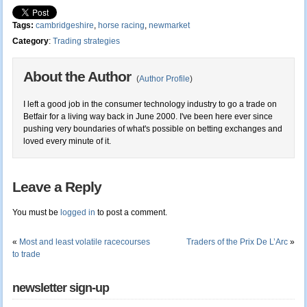
Tags:
cambridgeshire
,
horse racing
,
newmarket
Category
:
Trading strategies
About the Author
(
Author Profile
)
I left a good job in the consumer technology industry to go a trade on
Betfair for a living way back in June 2000. I've been here ever since
pushing very boundaries of what's possible on betting exchanges and
loved every minute of it.
Leave a Reply
You must be
logged in
to post a comment.
«
Most and least volatile racecourses
Traders of the Prix De L’Arc
»
to trade
newsletter sign-up