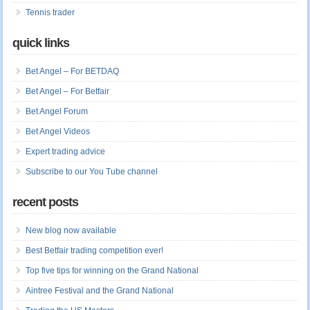
Tennis trader
quick links
Bet Angel – For BETDAQ
Bet Angel – For Betfair
Bet Angel Forum
Bet Angel Videos
Expert trading advice
Subscribe to our You Tube channel
recent posts
New blog now available
Best Betfair trading competition ever!
Top five tips for winning on the Grand National
Aintree Festival and the Grand National