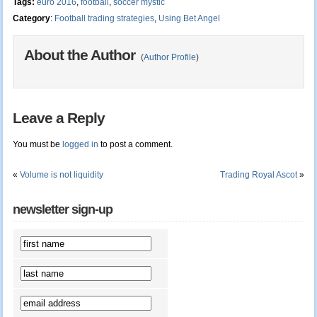
Tags:
euro 2016
,
football
,
soccer mystic
Category
:
Football trading strategies
,
Using Bet Angel
About the Author
(
Author Profile
)
Leave a Reply
You must be
logged in
to post a comment.
«
Volume is not liquidity
Trading Royal Ascot
»
newsletter sign-up