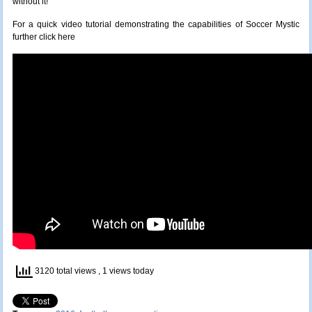
without it!
For a quick video tutorial demonstrating the capabilities of Soccer Mystic
further click here
3120 total views
, 1 views today