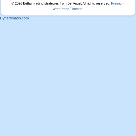
© 2026 Betfair trading strategies from Bet Angel. All rights reserved.
Premium
WordPress Themes
.
Hypersmash.com