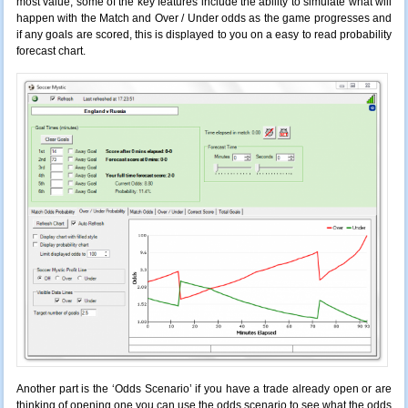
most value, some of the key features include the ability to simulate what will
happen with the Match and Over / Under odds as the game progresses and
if any goals are scored, this is displayed to you on a easy to read probability
forecast chart.
Another part is the ‘Odds Scenario’ if you have a trade already open or are
thinking of opening one you can use the odds scenario to see what the odds