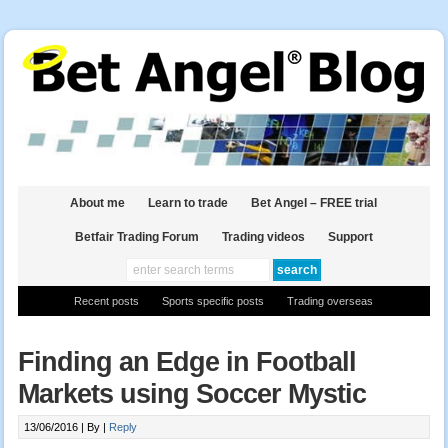
About me
Learn to trade
Bet Angel – FREE trial
Betfair Trading Forum
Trading videos
Support
Recent posts
Sports specific posts
Trading overseas
Finding an Edge in Football
Markets using Soccer Mystic
13/06/2016 |
By
|
Reply