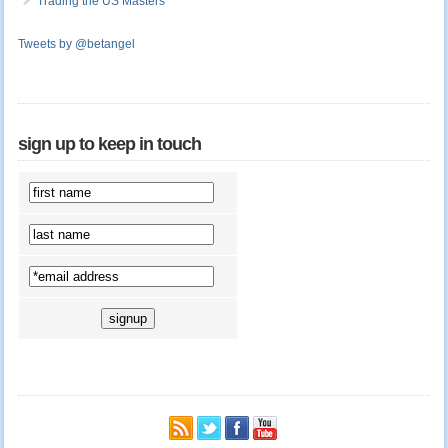
Trading the US Masters
Tweets by @betangel
sign up to keep in touch