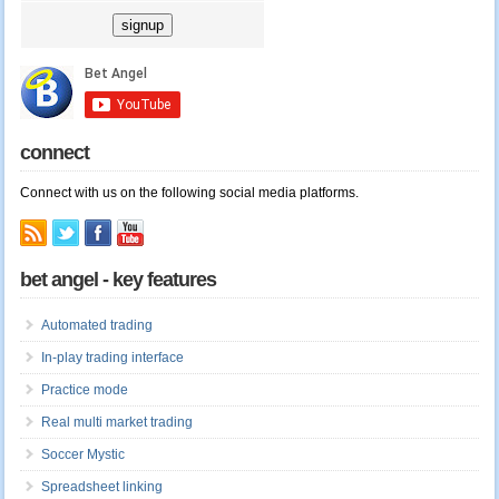
connect
Connect with us on the following social media platforms.
bet angel - key features
Automated trading
In-play trading interface
Practice mode
Real multi market trading
Soccer Mystic
Spreadsheet linking