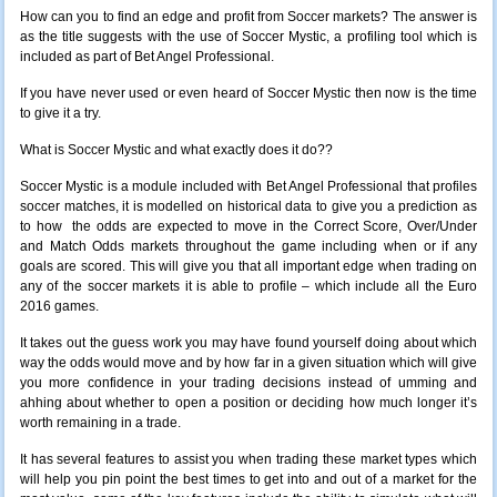
How can you to find an edge and profit from Soccer markets? The answer is
as the title suggests with the use of Soccer Mystic, a profiling tool which is
included as part of Bet Angel Professional.
If you have never used or even heard of Soccer Mystic then now is the time
to give it a try.
What is Soccer Mystic and what exactly does it do??
Soccer Mystic is a module included with Bet Angel Professional that profiles
soccer matches, it is modelled on historical data to give you a prediction as
to how the odds are expected to move in the Correct Score, Over/Under
and Match Odds markets throughout the game including when or if any
goals are scored. This will give you that all important edge when trading on
any of the soccer markets it is able to profile – which include all the Euro
2016 games.
It takes out the guess work you may have found yourself doing about which
way the odds would move and by how far in a given situation which will give
you more confidence in your trading decisions instead of umming and
ahhing about whether to open a position or deciding how much longer it’s
worth remaining in a trade.
It has several features to assist you when trading these market types which
will help you pin point the best times to get into and out of a market for the