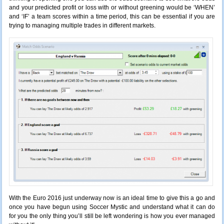
and your predicted profit or loss with or without greening would be ‘WHEN’
and ‘IF’ a team scores within a time period, this can be essential if you are
trying to managing multiple trades in different markets.
With the Euro 2016 just underway now is an ideal time to give this a go and
once you have begun using Soccer Mystic and understand what it can do
for you the only thing you’ll still be left wondering is how you ever managed