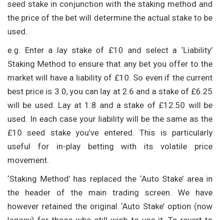
seed stake in conjunction with the staking method and
the price of the bet will determine the actual stake to be
used.
e.g. Enter a lay stake of £10 and select a ‘Liability’
Staking Method to ensure that any bet you offer to the
market will have a liability of £10. So even if the current
best price is 3.0, you can lay at 2.6 and a stake of £6.25
will be used. Lay at 1.8 and a stake of £12.50 will be
used. In each case your liability will be the same as the
£10 seed stake you’ve entered. This is particularly
useful for in-play betting with its volatile price
movement.
‘Staking Method’ has replaced the ‘Auto Stake’ area in
the header of the main trading screen. We have
however retained the original ‘Auto Stake’ option (now