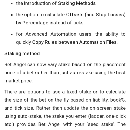
the introduction of
Staking Methods
the option to calculate
Offsets (and Stop Losses)
by Percentage
instead of ticks.
for Advanced Automation users, the ability to
quickly
Copy Rules between Automation Files
.
Staking method
Bet Angel can now vary stake based on the placement
price of a bet rather than just auto-stake using the best
market price.
There are options to use a fixed stake or to calculate
the size of the bet on the fly based on liability, book%,
and tick size. Rather than update the on-screen stake
using auto-stake, the stake you enter (ladder, one-click
etc.) provides Bet Angel with your ‘seed stake’. The