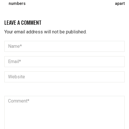
numbers
apart
LEAVE A COMMENT
Your email address will not be published.