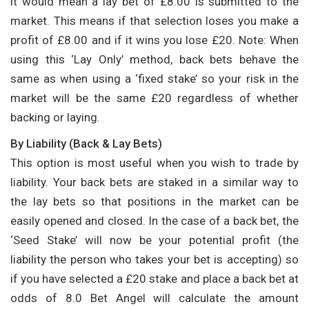
it would mean a lay bet of £8.00 is submitted to the
market. This means if that selection loses you make a
profit of £8.00 and if it wins you lose £20. Note: When
using this ‘Lay Only’ method, back bets behave the
same as when using a ‘fixed stake’ so your risk in the
market will be the same £20 regardless of whether
backing or laying.
By Liability (Back & Lay Bets)
This option is most useful when you wish to trade by
liability. Your back bets are staked in a similar way to
the lay bets so that positions in the market can be
easily opened and closed. In the case of a back bet, the
‘Seed Stake’ will now be your potential profit (the
liability the person who takes your bet is accepting) so
if you have selected a £20 stake and place a back bet at
odds of 8.0 Bet Angel will calculate the amount