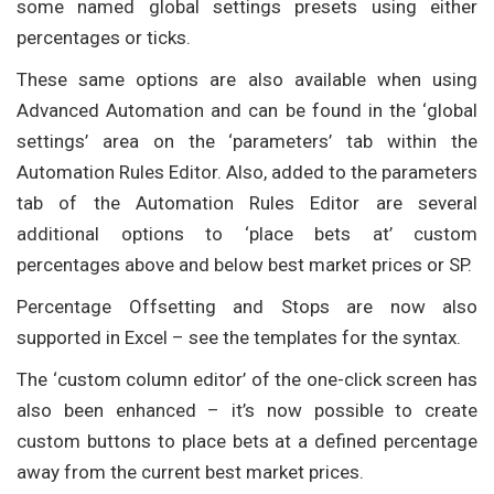
some named global settings presets using either
percentages or ticks.
These same options are also available when using
Advanced Automation and can be found in the ‘global
settings’ area on the ‘parameters’ tab within the
Automation Rules Editor. Also, added to the parameters
tab of the Automation Rules Editor are several
additional options to ‘place bets at’ custom
percentages above and below best market prices or SP.
Percentage Offsetting and Stops are now also
supported in Excel – see the templates for the syntax.
The ‘custom column editor’ of the one-click screen has
also been enhanced – it’s now possible to create
custom buttons to place bets at a defined percentage
away from the current best market prices.