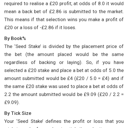
required to realise a £20 profit; at odds of 8.0 it would
mean a back bet of £2.86 is submitted to the market.
This means if that selection wins you make a profit of
£20 or a loss of -£2.86 if it loses.
By Book%
The ‘Seed Stake’ is divided by the placement price of
the bet (the amount placed would be the same
regardless of backing or laying). So, if you have
selected a £20 stake and place a bet at odds of 5.0 the
amount submitted would be £4 (£20 / 5.0 = £4) and if
the same £20 stake was used to place a bet at odds of
2.2 the amount submitted would be £9.09 (£20 / 2.2 =
£9.09).
By Tick Size
Your ‘Seed Stake’ defines the profit or loss that you