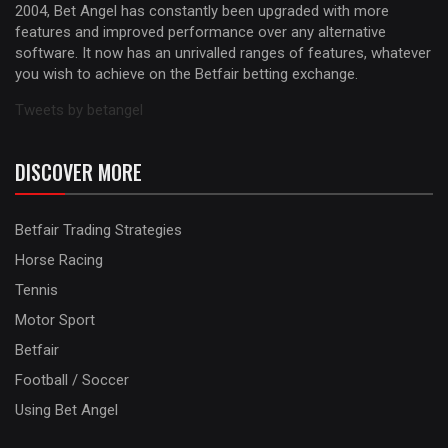
2004, Bet Angel has constantly been upgraded with more
features and improved performance over any alternative
software. It now has an unrivalled ranges of features, whatever
you wish to achieve on the Betfair betting exchange.
Tweets by betangel
DISCOVER MORE
Betfair Trading Strategies
Horse Racing
Tennis
Motor Sport
Betfair
Football / Soccer
Using Bet Angel