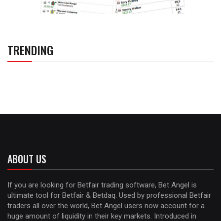
TRENDING
ABOUT US
If you are looking for Betfair trading software, Bet Angel is
ultimate tool for Betfair & Betdaq. Used by professional Betfair
traders all over the world, Bet Angel users now account for a
huge amount of liquidity in their key markets. Introduced in