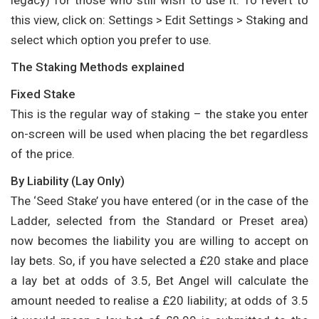
legacy) for those who still wish to use it. To revert to
this view, click on: Settings > Edit Settings > Staking and
select which option you prefer to use.
The Staking Methods explained
Fixed Stake
This is the regular way of staking – the stake you enter
on-screen will be used when placing the bet regardless
of the price.
By Liability (Lay Only)
The ‘Seed Stake’ you have entered (or in the case of the
Ladder, selected from the Standard or Preset area)
now becomes the liability you are willing to accept on
lay bets. So, if you have selected a £20 stake and place
a lay bet at odds of 3.5, Bet Angel will calculate the
amount needed to realise a £20 liability; at odds of 3.5