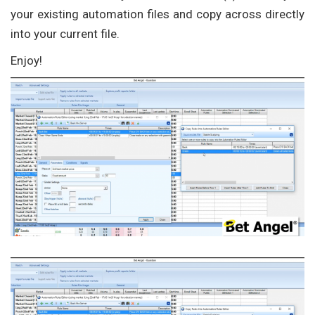
your existing automation files and copy across directly
into your current file.
Enjoy!