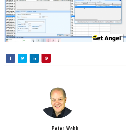
Peter Webb