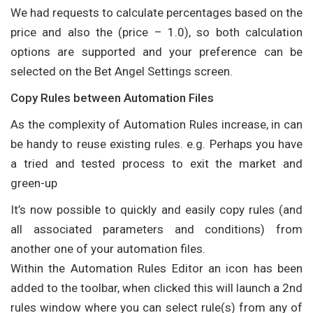
We had requests to calculate percentages based on the
price and also the (price – 1.0), so both calculation
options are supported and your preference can be
selected on the Bet Angel Settings screen.
Copy Rules between Automation Files
As the complexity of Automation Rules increase, in can
be handy to reuse existing rules. e.g. Perhaps you have
a tried and tested process to exit the market and
green-up
It’s now possible to quickly and easily copy rules (and
all associated parameters and conditions) from
another one of your automation files.
Within the Automation Rules Editor an icon has been
added to the toolbar, when clicked this will launch a 2nd
rules window where you can select rule(s) from any of