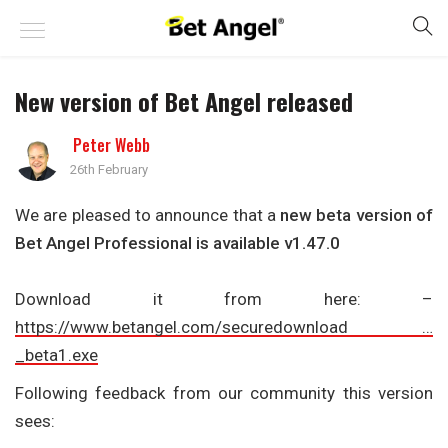
New version of Bet Angel released
Peter Webb
26th February
We are pleased to announce that a
new beta version of
Bet Angel Professional is available v1.47.0
Download it from here: –
https://www.betangel.com/securedownload …
_beta1.exe
Following feedback from our community this version
sees: