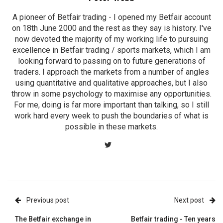
A pioneer of Betfair trading - I opened my Betfair account
on 18th June 2000 and the rest as they say is history. I've
now devoted the majority of my working life to pursuing
excellence in Betfair trading / sports markets, which I am
looking forward to passing on to future generations of
traders. I approach the markets from a number of angles
using quantitative and qualitative approaches, but I also
throw in some psychology to maximise any opportunities.
For me, doing is far more important than talking, so I still
work hard every week to push the boundaries of what is
possible in these markets.
Previous post
Next post
The Betfair exchange in
Betfair trading - Ten years