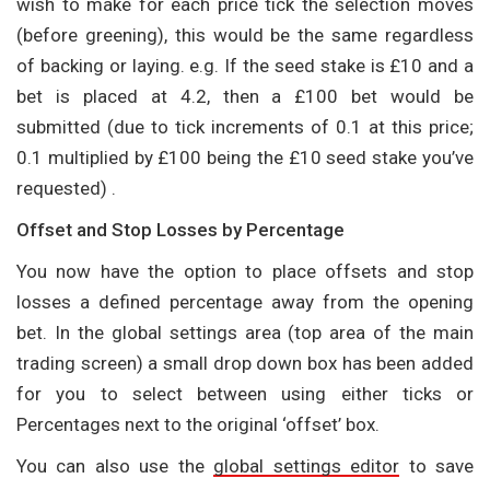
wish to make for each price tick the selection moves
(before greening), this would be the same regardless
of backing or laying. e.g. If the seed stake is £10 and a
bet is placed at 4.2, then a £100 bet would be
submitted (due to tick increments of 0.1 at this price;
0.1 multiplied by £100 being the £10 seed stake you’ve
requested) .
Offset and Stop Losses by Percentage
You now have the option to place offsets and stop
losses a defined percentage away from the opening
bet. In the global settings area (top area of the main
trading screen) a small drop down box has been added
for you to select between using either ticks or
Percentages next to the original ‘offset’ box.
You can also use the
global settings editor
to save