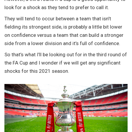
look for a shock as they tend to prefer to call it.
They will tend to occur between a team that isn’t
fielding its strongest side, is probably a little bit lower
on confidence versus a team that can build a stronger
side from a lower division and it’s full of confidence.
So that’s what I’ll be looking out for in the third round of
the FA Cup and I wonder if we will get any significant
shocks for this 2021 season.