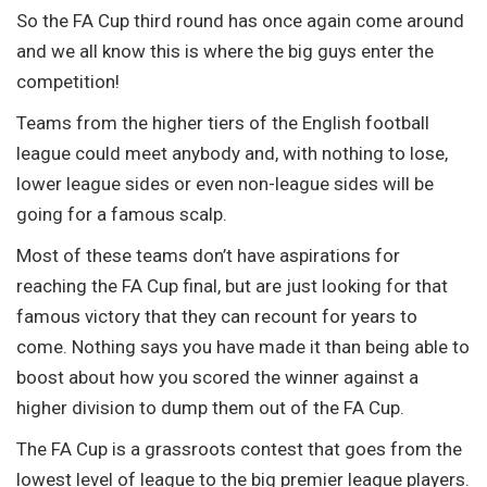
So the FA Cup third round has once again come around
and we all know this is where the big guys enter the
competition!
Teams from the higher tiers of the English football
league could meet anybody and, with nothing to lose,
lower league sides or even non-league sides will be
going for a famous scalp.
Most of these teams don’t have aspirations for
reaching the FA Cup final, but are just looking for that
famous victory that they can recount for years to
come. Nothing says you have made it than being able to
boost about how you scored the winner against a
higher division to dump them out of the FA Cup.
The FA Cup is a grassroots contest that goes from the
lowest level of league to the big premier league players.