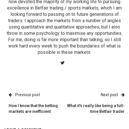
now devoted the majority of my working life to pursuing
excellence in Betfair trading / sports markets, which I am
looking forward to passing on to future generations of
traders. I approach the markets from a number of angles
using quantitative and qualitative approaches, but I also
throw in some psychology to maximise any opportunities.
For me, doing is far more important than talking, so I still
work hard every week to push the boundaries of what is
possible in these markets.
Previous post
Next post
How I know that the betting
What it's really like being a full-
markets are inefficient
time Betfair trader