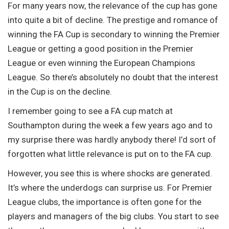
For many years now, the relevance of the cup has gone
into quite a bit of decline. The prestige and romance of
winning the FA Cup is secondary to winning the Premier
League or getting a good position in the Premier
League or even winning the European Champions
League. So there’s absolutely no doubt that the interest
in the Cup is on the decline.
I remember going to see a FA cup match at
Southampton during the week a few years ago and to
my surprise there was hardly anybody there! I’d sort of
forgotten what little relevance is put on to the FA cup.
However, you see this is where shocks are generated.
It’s where the underdogs can surprise us. For Premier
League clubs, the importance is often gone for the
players and managers of the big clubs. You start to see