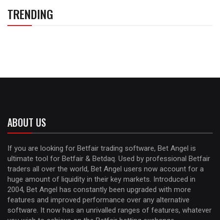
TRENDING
ABOUT US
If you are looking for Betfair trading software, Bet Angel is
ultimate tool for Betfair & Betdaq. Used by professional Betfair
traders all over the world, Bet Angel users now account for a
huge amount of liquidity in their key markets. Introduced in
2004, Bet Angel has constantly been upgraded with more
features and improved performance over any alternative
software. It now has an unrivalled ranges of features, whatever