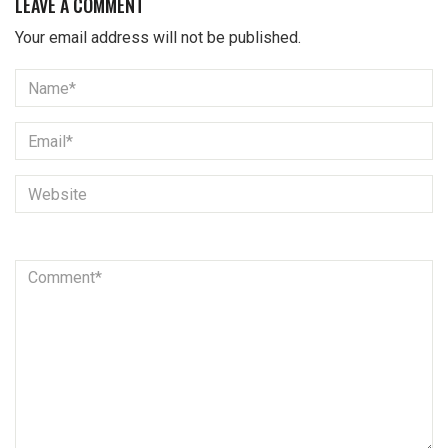
LEAVE A COMMENT
Your email address will not be published.