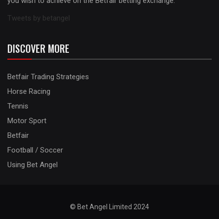
you wish to achieve on the Betfair betting exchange.
Tweets by betangel
DISCOVER MORE
Betfair Trading Strategies
Horse Racing
Tennis
Motor Sport
Betfair
Football / Soccer
Using Bet Angel
© Bet Angel Limited 2024