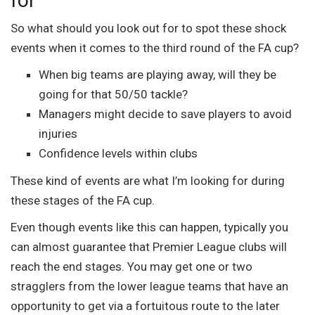
for
So what should you look out for to spot these shock
events when it comes to the third round of the FA cup?
When big teams are playing away, will they be
going for that 50/50 tackle?
Managers might decide to save players to avoid
injuries
Confidence levels within clubs
These kind of events are what I’m looking for during
these stages of the FA cup.
Even though events like this can happen, typically you
can almost guarantee that Premier League clubs will
reach the end stages. You may get one or two
stragglers from the lower league teams that have an
opportunity to get via a fortuitous route to the later