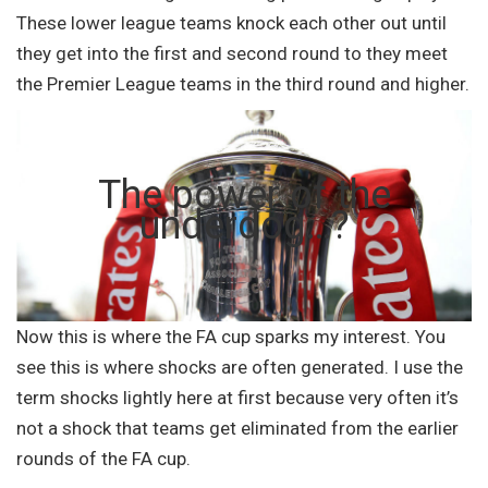
These lower league teams knock each other out until
they get into the first and second round to they meet
the Premier League teams in the third round and higher.
The power of the
underdog…?
Now this is where the FA cup sparks my interest. You
see this is where shocks are often generated. I use the
term shocks lightly here at first because very often it’s
not a shock that teams get eliminated from the earlier
rounds of the FA cup.