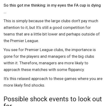
So this got me thinking: in my eyes the FA cup is dying
…
This is simply because the large clubs don’t pay much
attention to it, but It’s still a good competition for
teams that are a little bit lower and perhaps outside of
the Premier League.
You see for Premier League clubs, the importance is
gone for the players and managers of the big clubs
within it. Therefore, managers are more likely to
approach these matches with some flippancy.
It’s this relaxed approach to these games where you are
more likely find shocks.
Possible shock events to look out