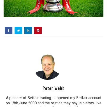
Peter Webb
A pioneer of Betfair trading - I opened my Betfair account
on 18th June 2000 and the rest as they say is history. I've