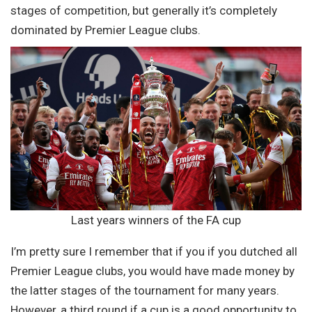
stages of competition, but generally it’s completely
dominated by Premier League clubs.
Last years winners of the FA cup
I’m pretty sure I remember that if you if you dutched all
Premier League clubs, you would have made money by
the latter stages of the tournament for many years.
However, a third round if a cup is a good opportunity to