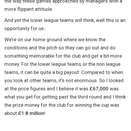
the way these games approached by managers with a
more flippant attitude.
And yet the lower league teams will think, well this is an
opportunity for us…
We’re on our home ground where we know the
conditions and the pitch so they can go out and do
something memorable for the club and get a bit more
money. For the lower league teams or the non league
teams, it can be quite a big payout. Compared to when
you look at other teams, it’s not enormous. So I looked
at the price figures and I believe it was
£67,000
was
what you get for getting past the third round and I think
the prize money for the club for winning the cup was
about
£1.8 million
!