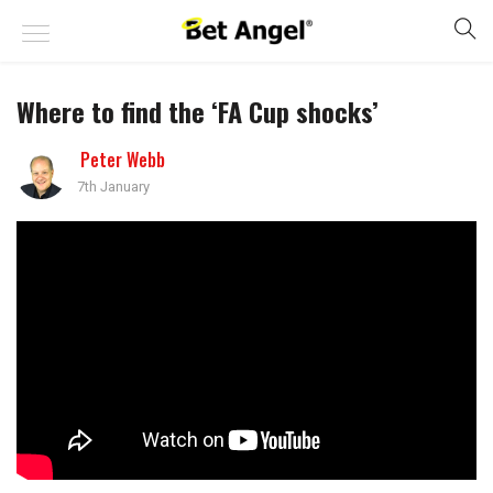
Where to find the ‘FA Cup shocks’
Peter Webb
7th January