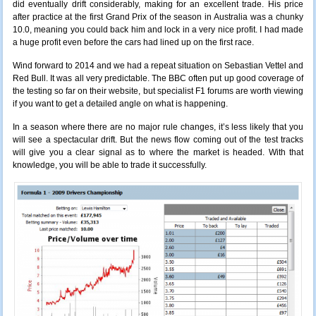
did eventually drift considerably, making for an excellent trade. His price
after practice at the first Grand Prix of the season in Australia was a chunky
10.0, meaning you could back him and lock in a very nice profit. I had made
a huge profit even before the cars had lined up on the first race.
Wind forward to 2014 and we had a repeat situation on Sebastian Vettel and
Red Bull. It was all very predictable. The BBC often put up good coverage of
the testing so far on their website, but specialist F1 forums are worth viewing
if you want to get a detailed angle on what is happening.
In a season where there are no major rule changes,
it’s
less likely that you
will see a spectacular drift. But the news flow coming out of the test tracks
will give you a clear signal as to where the market is headed. With that
knowledge
, you will be able to trade it successfully.