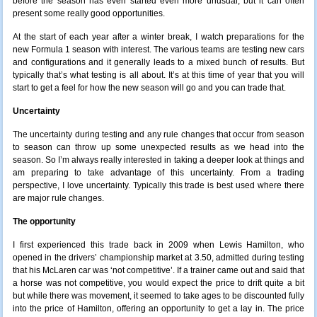
before the season has even started even more unusual; but it can often
present some really good opportunities.
At the start of each year after a winter break, I watch preparations for the
new Formula 1 season with interest. The various teams are testing new cars
and configurations and it generally leads to a mixed bunch of results. But
typically that’s what testing is all about. It’s at this time of year that you will
start to get a feel for how the new season will go and you can trade that.
Uncertainty
The uncertainty during testing and any rule changes that occur from season
to season can throw up some unexpected results as we head into the
season. So I’m always really interested in taking a deeper look at things and
am preparing to take advantage of this uncertainty. From a trading
perspective
, I love uncertainty. Typically this trade is best used where there
are major rule changes.
The opportunity
I first experienced this trade back in 2009 when Lewis Hamilton, who
opened in the drivers’ championship market at 3.50, admitted during testing
that his McLaren car was ‘not competitive’. If a trainer came out and said that
a horse was not competitive, you would expect the price to drift quite a bit
but while there was movement, it seemed to take ages to be discounted fully
into the price of Hamilton, offering an opportunity to get a lay in. The price