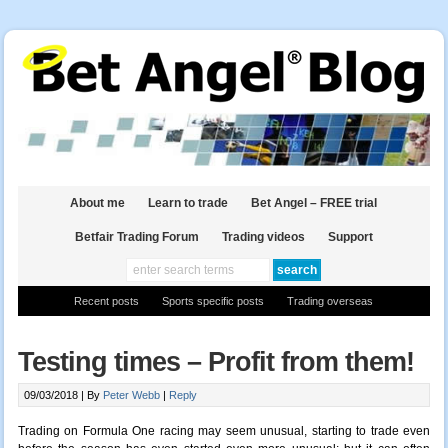
About me
Learn to trade
Bet Angel – FREE trial
Betfair Trading Forum
Trading videos
Support
Recent posts
Sports specific posts
Trading overseas
Testing times – Profit from them!
09/03/2018 |
By
Peter Webb
|
Reply
Trading on Formula One racing may seem unusual,
starting
to trade even