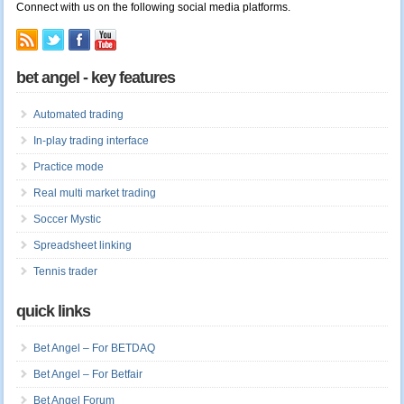
Connect with us on the following social media platforms.
bet angel - key features
Automated trading
In-play trading interface
Practice mode
Real multi market trading
Soccer Mystic
Spreadsheet linking
Tennis trader
quick links
Bet Angel – For BETDAQ
Bet Angel – For Betfair
Bet Angel Forum