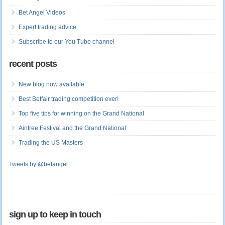
Bet Angel Videos
Expert trading advice
Subscribe to our You Tube channel
recent posts
New blog now available
Best Betfair trading competition ever!
Top five tips for winning on the Grand National
Aintree Festival and the Grand National
Trading the US Masters
Tweets by @betangel
sign up to keep in touch