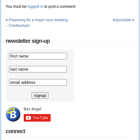
You must be
logged in
to post a comment.
«
Preparing for a major race meeting
Impossible
»
– Cheltenham
newsletter sign-up
connect