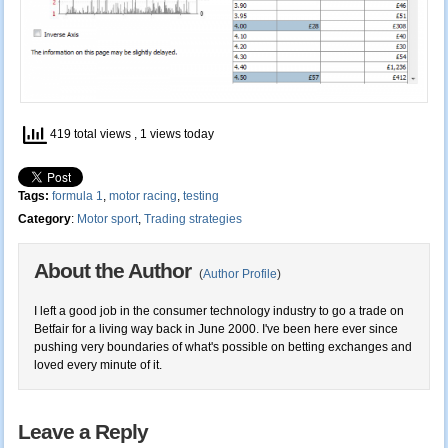
419 total views
, 1 views today
Tags:
formula 1
,
motor racing
,
testing
Category
:
Motor sport
,
Trading strategies
About the Author
(
Author Profile
)
I left a good job in the consumer technology industry to go a trade on
Betfair for a living way back in June 2000. I've been here ever since
pushing very boundaries of what's possible on betting exchanges and
loved every minute of it.
Leave a Reply