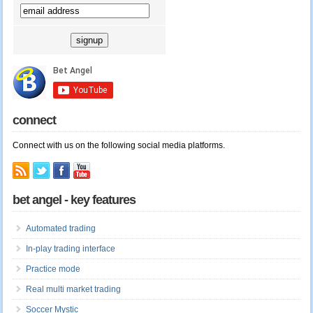
connect
Connect with us on the following social media platforms.
bet angel - key features
Automated trading
In-play trading interface
Practice mode
Real multi market trading
Soccer Mystic