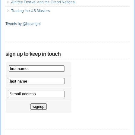
Aintree Festival and the Grand National
Trading the US Masters
Tweets by @betangel
sign up to keep in touch