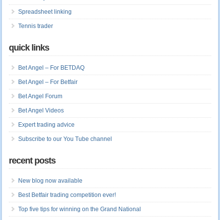
Spreadsheet linking
Tennis trader
quick links
Bet Angel – For BETDAQ
Bet Angel – For Betfair
Bet Angel Forum
Bet Angel Videos
Expert trading advice
Subscribe to our You Tube channel
recent posts
New blog now available
Best Betfair trading competition ever!
Top five tips for winning on the Grand National