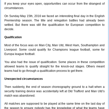
If you keep your eyes open, opportunities can occur from the strangest of
circumstances.
On Sunday May 15th, 2016 we faced an interesting final day in the English
Premiership season. The title and relegation battles had already been
settled. But there was still the qualification for European competition to
decide.
Qualification
Most of the focus was on Man City, Man Utd, West Ham, Southampton and
Liverpool. Some could qualify for Champions league football, some for
Europa league football.
You also had the issue of qualification. Some places in these competition
allowed teams to qualify straight for the knock-out stages. Others meant
teams had to go through a qualification process to get there.
Unexpected circumstances
Then suddenly, the end of season choreography ground to a halt when a
security training device was accidentally left at Old Trafford and Man Utd’s
match was abandoned.
All matches are supposed to be played at the same time on the last day of
the season to ensure nobody has the knowledge of what the teams have