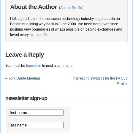
About the Author
(
Author Profile
)
I left a good job in the consumer technology industry to go a trade on
Betfair for a living way back in June 2000. I've been here ever since
pushing very boundaries of what's possible on betting exchanges and
loved every minute of it.
Leave a Reply
You must be
logged in
to post a comment.
«
York Dante Meeting
Interesting statistics for the FA Cup
Fi-nil
»
newsletter sign-up