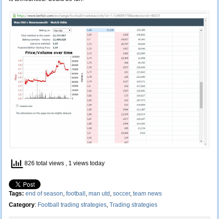
826 total views
, 1 views today
Tags:
end of season
,
football
,
man utd
,
soccer
,
team news
Category
:
Football trading strategies
,
Trading strategies