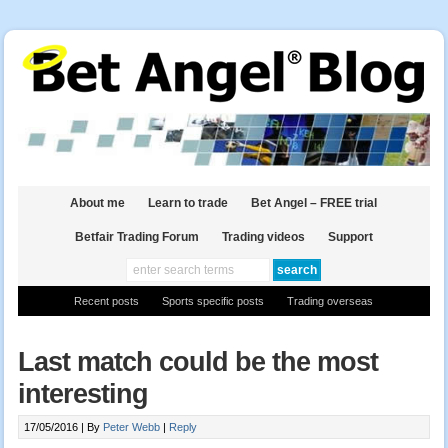
About me
Learn to trade
Bet Angel – FREE trial
Betfair Trading Forum
Trading videos
Support
Recent posts
Sports specific posts
Trading overseas
Last match could be the most
interesting
17/05/2016 |
By
Peter Webb
|
Reply