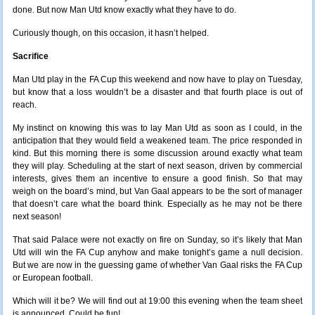
done. But now Man Utd know exactly what they have to do.
Curiously though, on this occasion, it hasn’t helped.
Sacrifice
Man Utd play in the FA Cup this weekend and now have to play on Tuesday,
but know that a loss wouldn’t be a disaster and that fourth place is out of
reach.
My instinct on knowing this was to lay Man Utd as soon as I could, in the
anticipation that they would field a weakened team. The price responded in
kind. But this morning there is some discussion around exactly what team
they will play. Scheduling at the start of next season, driven by commercial
interests, gives them an incentive to ensure a good finish. So that may
weigh on the board’s mind, but Van Gaal appears to be the sort of manager
that doesn’t care what the board think. Especially as he may not be there
next season!
That said Palace were not exactly on fire on Sunday, so it’s likely that Man
Utd will win the FA Cup anyhow and make tonight’s game a null decision.
But we are now in the guessing game of whether Van Gaal risks the FA Cup
or European football.
Which will it be? We will find out at 19:00 this evening when the team sheet
is announced. Could be fun!