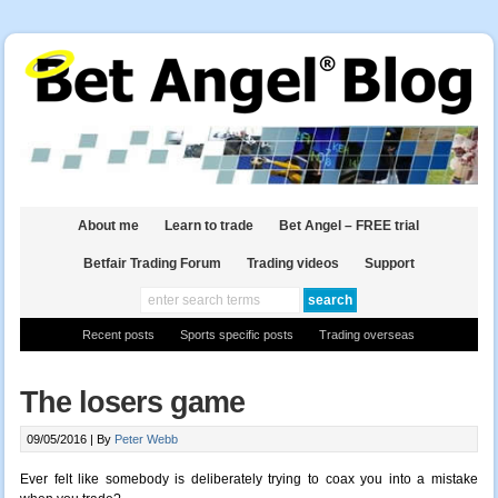
About me
Learn to trade
Bet Angel – FREE trial
Betfair Trading Forum
Trading videos
Support
Recent posts
Sports specific posts
Trading overseas
The losers game
09/05/2016 |
By
Peter Webb
Ever felt like somebody is deliberately trying to coax you into a mistake