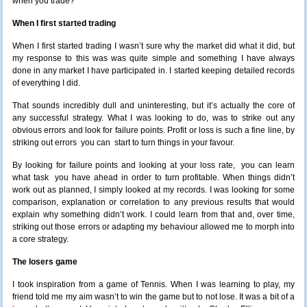
when you trade?
When I first started trading
When I first started trading I wasn’t sure why the market did what it did, but
my response to this was was quite simple and something I have always
done in any market I have participated in. I started keeping detailed records
of everything I did.
That sounds incredibly dull and uninteresting, but it’s actually the core of
any successful strategy. What I was looking to do, was to strike out any
obvious errors and look for failure points. Profit or loss is such a fine line, by
striking out errors you can start to turn things in your favour.
By looking for failure points and looking at your loss rate, you can learn
what task you have ahead in order to turn profitable. When things didn’t
work out as planned, I simply looked at my records. I was looking for some
comparison, explanation or correlation to any previous results that would
explain why something didn’t work. I could learn from that and, over time,
striking out those errors or adapting my behaviour allowed me to morph into
a core strategy.
The losers game
I took inspiration from a game of Tennis. When I was learning to play, my
friend told me my aim wasn’t to win the game but to not lose. It was a bit of a