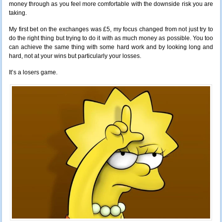
money through as you feel more comfortable with the downside risk you are
taking.
My first bet on the exchanges was £5, my focus changed from not just try to
do the right thing but trying to do it with as much money as possible. You too
can achieve the same thing with some hard work and by looking long and
hard, not at your wins but particularly your losses.
It’s a losers game.