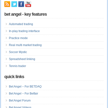
bet angel - key features
Automated trading
In-play trading interface
Practice mode
Real multi market trading
Soccer Mystic
Spreadsheet linking
Tennis trader
quick links
Bet Angel – For BETDAQ
Bet Angel – For Betfair
Bet Angel Forum
Bet Angel Videos