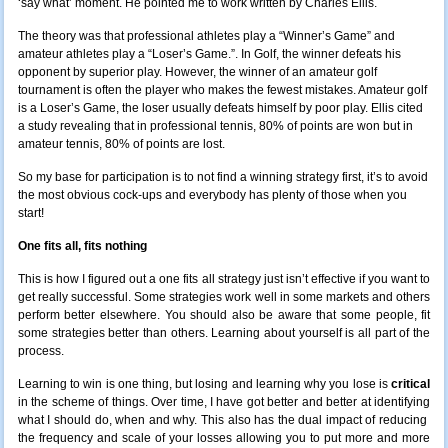
‘say what’ moment. He pointed me to work written by Charles Ellis.
The theory was that professional athletes play a “Winner’s Game” and
amateur athletes play a “Loser’s Game.”. In Golf, the winner defeats his
opponent by superior play. However, the winner of an amateur golf
tournament is often the player who makes the fewest mistakes. Amateur golf
is a Loser’s Game, the loser usually defeats himself by poor play. Ellis cited
a study revealing that in professional tennis, 80% of points are won but in
amateur tennis, 80% of points are lost.
So my base for participation is to not find a winning strategy first, it’s to avoid
the most obvious cock-ups and everybody has plenty of those when you
start!
One fits all, fits nothing
This is how I figured out a one fits all strategy just isn’t effective if you want to
get really successful. Some strategies work well in some markets and others
perform better elsewhere. You should also be aware that some people, fit
some strategies better than others. Learning about yourself is all part of the
process.
Learning to win is one thing, but losing and learning why you lose is
critical
in the scheme of things. Over time, I have got better and better at identifying
what I should do, when and why. This also has the dual impact of reducing
the frequency and scale of your losses allowing you to put more and more