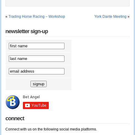
«
Trading Horse Racing – Workshop
York Dante Meeting
»
newsletter sign-up
connect
Connect with us on the following social media platforms.