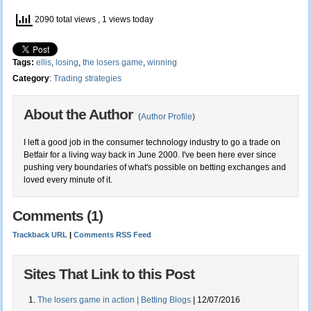
2090 total views
, 1 views today
Tags:
ellis
,
losing
,
the losers game
,
winning
Category
:
Trading strategies
About the Author
(
Author Profile
)
I left a good job in the consumer technology industry to go a trade on
Betfair for a living way back in June 2000. I've been here ever since
pushing very boundaries of what's possible on betting exchanges and
loved every minute of it.
Comments (1)
Trackback URL
|
Comments RSS Feed
Sites That Link to this Post
The losers game in action | Betting Blogs
| 12/07/2016