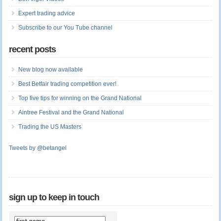
Expert trading advice
Subscribe to our You Tube channel
recent posts
New blog now available
Best Betfair trading competition ever!
Top five tips for winning on the Grand National
Aintree Festival and the Grand National
Trading the US Masters
Tweets by @betangel
sign up to keep in touch