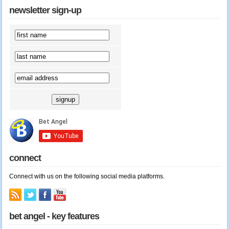
newsletter sign-up
connect
Connect with us on the following social media platforms.
bet angel - key features