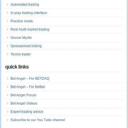
Automated trading
In-play trading interface
Practice mode
Real multi market trading
Soccer Mystic
Spreadsheet linking
Tennis trader
quick links
Bet Angel – For BETDAQ
Bet Angel – For Betfair
Bet Angel Forum
Bet Angel Videos
Expert trading advice
Subscribe to our You Tube channel