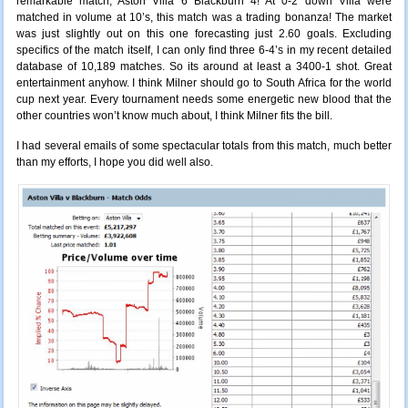
remarkable match, Aston Villa 6 Blackburn 4! At 0-2 down Villa were
matched in volume at 10’s, this match was a trading bonanza! The market
was just slightly out on this one forecasting just 2.60 goals. Excluding
specifics of the match itself, I can only find three 6-4’s in my recent detailed
database of 10,189 matches. So its around at least a 3400-1 shot. Great
entertainment anyhow. I think Milner should go to South Africa for the world
cup next year. Every tournament needs some energetic new blood that the
other countries won’t know much about, I think Milner fits the bill.
I had several emails of some spectacular totals from this match, much better
than my efforts, I hope you did well also.