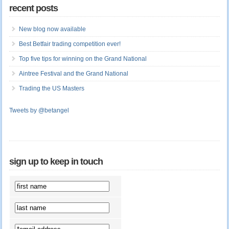
recent posts
New blog now available
Best Betfair trading competition ever!
Top five tips for winning on the Grand National
Aintree Festival and the Grand National
Trading the US Masters
Tweets by @betangel
sign up to keep in touch