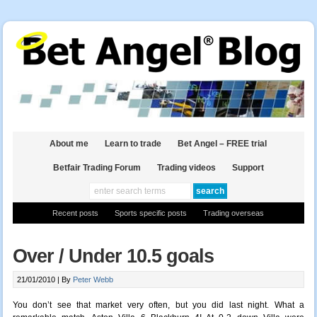
About me
Learn to trade
Bet Angel – FREE trial
Betfair Trading Forum
Trading videos
Support
Recent posts
Sports specific posts
Trading overseas
Over / Under 10.5 goals
21/01/2010 |
By
Peter Webb
You don’t see that market very often, but you did last night. What a