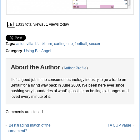
1333 total views
, 1 views today
Tags:
aston villa
,
blackburn
,
carling cup
,
football
,
soccer
Category
:
Using Bet Angel
About the Author
(
Author Profile
)
I left a good job in the consumer technology industry to go a trade on
Betfair for a living way back in June 2000. I've been here ever since
pushing very boundaries of what's possible on betting exchanges and
loved every minute of it.
Comments are closed.
«
Best trading match of the
FA CUP value
»
tournament?