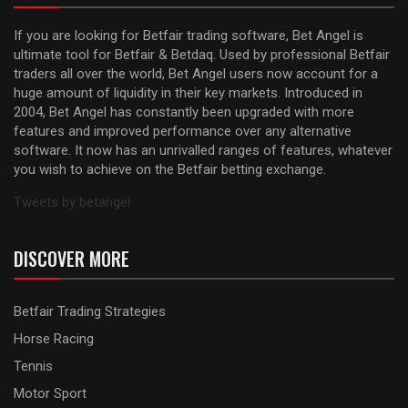
If you are looking for Betfair trading software, Bet Angel is
ultimate tool for Betfair & Betdaq. Used by professional Betfair
traders all over the world, Bet Angel users now account for a
huge amount of liquidity in their key markets. Introduced in
2004, Bet Angel has constantly been upgraded with more
features and improved performance over any alternative
software. It now has an unrivalled ranges of features, whatever
you wish to achieve on the Betfair betting exchange.
Tweets by betangel
DISCOVER MORE
Betfair Trading Strategies
Horse Racing
Tennis
Motor Sport