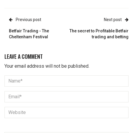
Previous post
Next post
Betfair Trading - The
The secret to Profitable Betfair
Cheltenham Festival
trading and betting
LEAVE A COMMENT
Your email address will not be published.