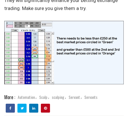
They will significantly enhance your betting exchange
trading. Make sure you give them a try.
More :
Automation
Scalp
scalping
Servant
Servants
,
,
,
,