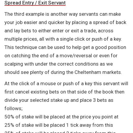
Spread Entry / Exit Servant
The third example is another way servants can make
your job easier and quicker by placing a spread of back
and lay bets to either enter or exit a trade, across
multiple prices, all with a single click or push of a key.
This technique can be used to help get a good position
on catching the end of a move/reversal or even for
scalping with under the correct conditions as we
should see plenty of during the Cheltenham markets.
At the click of a mouse or push of a key this servant will
first cancel existing bets on that side of the book then
divide your selected stake up and place 3 bets as
follows;
50% of stake will be placed at the price you point at
25% of stake will be placed 1 tick away from this