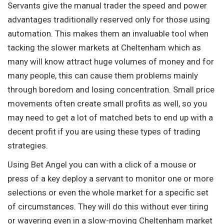
Servants give the manual trader the speed and power
advantages traditionally reserved only for those using
automation. This makes them an invaluable tool when
tacking the slower markets at Cheltenham which as
many will know attract huge volumes of money and for
many people, this can cause them problems mainly
through boredom and losing concentration. Small price
movements often create small profits as well, so you
may need to get a lot of matched bets to end up with a
decent profit if you are using these types of trading
strategies.
Using Bet Angel you can with a click of a mouse or
press of a key deploy a servant to monitor one or more
selections or even the whole market for a specific set
of circumstances. They will do this without ever tiring
or wavering even in a slow-moving Cheltenham market