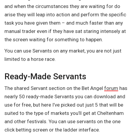
and when the circumstances they are waiting for do
arise they will leap into action and perform the specific
task you have given them – and much faster than any
manual trader even if they have sat staring intensely at
the screen waiting for something to happen.
You can use Servants on any market, you are not just
limited to a horse race.
Ready-Made Servants
The shared Servant section on the Bet Angel
forum
has
nearly 50 ready-made Servants you can download and
use for free, but here I’ve picked out just 5 that will be
suited to the type of markets you’ll get at Cheltenham
and other festivals. You can use servants on the one
click betting screen or the ladder interface.