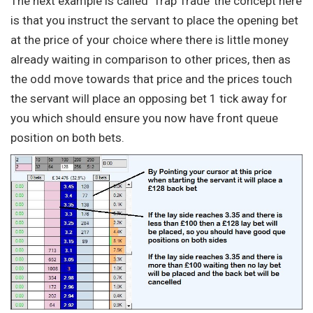
The next example is called ‘Trap Trade’ the concept here
is that you instruct the servant to place the opening bet
at the price of your choice where there is little money
already waiting in comparison to other prices, then as
the odd move towards that price and the prices touch
the servant will place an opposing bet 1 tick away for
you which should ensure you now have front queue
position on both bets.