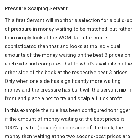
Pressure Scalping Servant
This first Servant will monitor a selection for a build-up
of pressure in money waiting to be matched, but rather
than simply look at the WOM its rather more
sophisticated than that and looks at the individual
amounts of the money waiting on the best 3 prices on
each side and compares that to what’s available on the
other side of the book at the respective best 3 prices.
Only when one side has significantly more waiting
money and the pressure has built will the servant nip in
front and place a bet to try and scalp a 1 tick profit.
In this example the rule has been configured to trigger
if the amount of money waiting at the best prices is
100% greater (double) on one side of the book, the
money then waiting at the two second-best prices are