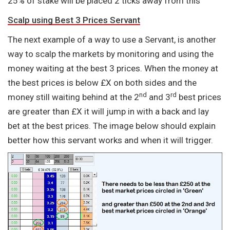
25% of stake will be placed 2 ticks away from this
Scalp using Best 3 Prices Servant
The next example of a way to use a Servant, is another
way to scalp the markets by monitoring and using the
money waiting at the best 3 prices. When the money at
the best prices is below £X on both sides and the
nd
rd
money still waiting behind at the 2
and 3
best prices
are greater than £X it will jump in with a back and lay
bet at the best prices. The image below should explain
better how this servant works and when it will trigger.