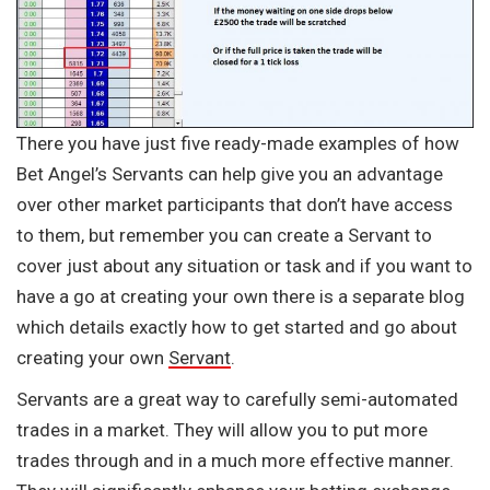
There you have just five ready-made examples of how
Bet Angel’s Servants can help give you an advantage
over other market participants that don’t have access
to them, but remember you can create a Servant to
cover just about any situation or task and if you want to
have a go at creating your own there is a separate blog
which details exactly how to get started and go about
creating your own
Servant
.
Servants are a great way to carefully semi-automated
trades in a market. They will allow you to put more
trades through and in a much more effective manner.