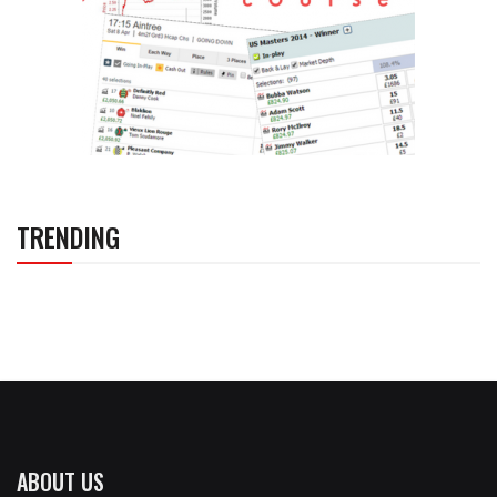
TRENDING
ABOUT US