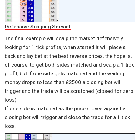
Defensive Scalping Servant
The final example will scalp the market defensively
looking for 1 tick profits, when started it will place a
back and lay bet at the best reverse prices, the hope is,
of course, to get both sides matched and scalp a 1 tick
profit, but if one side gets matched and the waiting
money drops to less than £2500 a closing bet will
trigger and the trade will be scratched (closed for zero
loss).
If one side is matched as the price moves against a
closing bet will trigger and close the trade for a 1 tick
loss.