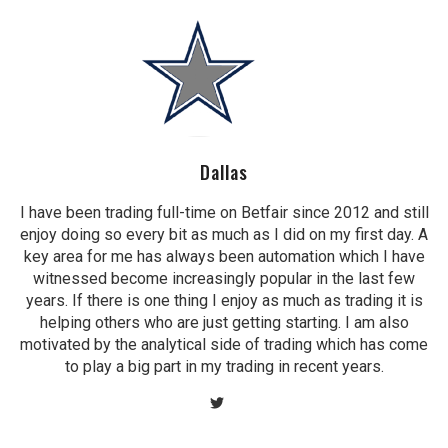
Dallas
I have been trading full-time on Betfair since 2012 and still
enjoy doing so every bit as much as I did on my first day. A
key area for me has always been automation which I have
witnessed become increasingly popular in the last few
years. If there is one thing I enjoy as much as trading it is
helping others who are just getting starting. I am also
motivated by the analytical side of trading which has come
to play a big part in my trading in recent years.