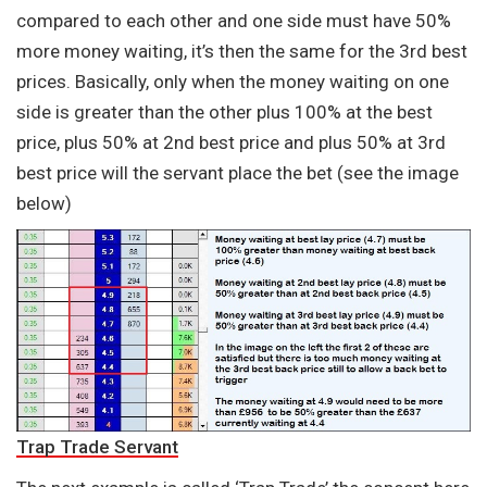
compared to each other and one side must have 50%
more money waiting, it’s then the same for the 3rd best
prices. Basically, only when the money waiting on one
side is greater than the other plus 100% at the best
price, plus 50% at 2nd best price and plus 50% at 3rd
best price will the servant place the bet (see the image
below)
Trap Trade Servant