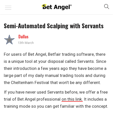
Semi-Automated Scalping with Servants
Dallas
13th March
For users of Bet Angel, Betfair trading software, there
is a unique tool at your disposal called Servants. Since
their introduction a few years ago they have become a
large part of my daily manual trading tools and during
the Cheltenham Festival that won’t be any different.
If you have never used Servants before, we offer a free
trial of Bet Angel professional
on this link.
It includes a
training mode so you can get familiar with the concept.