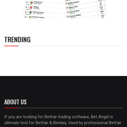
TRENDING
ABOUT US
If you are looking for Betfair trading software, Bet Angel is
ultimate tool for Betfair & Betdaq. Used by professional Betfair