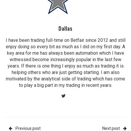
Dallas
I have been trading full-time on Betfair since 2012 and still
enjoy doing so every bit as much as I did on my first day. A
key area for me has always been automation which I have
witnessed become increasingly popular in the last few
years. If there is one thing I enjoy as much as trading it is
helping others who are just getting starting. I am also
motivated by the analytical side of trading which has come
to play a big part in my trading in recent years.
Previous post
Next post