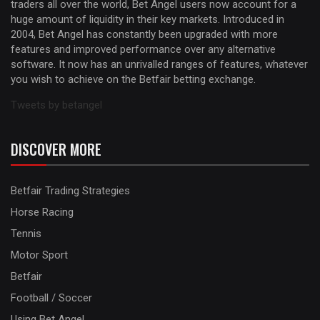
traders all over the world, Bet Angel users now account for a
huge amount of liquidity in their key markets. Introduced in
2004, Bet Angel has constantly been upgraded with more
features and improved performance over any alternative
software. It now has an unrivalled ranges of features, whatever
you wish to achieve on the Betfair betting exchange.
Tweets by betangel
DISCOVER MORE
Betfair Trading Strategies
Horse Racing
Tennis
Motor Sport
Betfair
Football / Soccer
Using Bet Angel