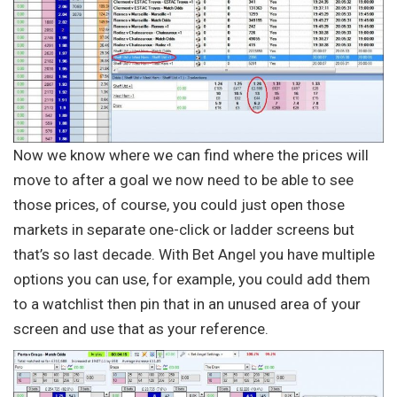
Now we know where we can find where the prices will
move to after a goal we now need to be able to see
those prices, of course, you could just open those
markets in separate one-click or ladder screens but
that’s so last decade. With Bet Angel you have multiple
options you can use, for example, you could add them
to a watchlist then pin that in an unused area of your
screen and use that as your reference.