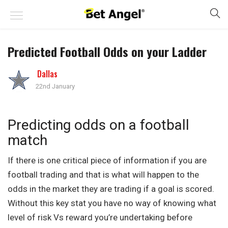
Predicted Football Odds on your Ladder
Dallas
22nd January
Predicting odds on a football
match
If there is one critical piece of information if you are
football trading and that is what will happen to the
odds in the market they are trading if a goal is scored.
Without this key stat you have no way of knowing what
level of risk Vs reward you’re undertaking before