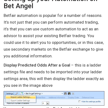
Bet Angel
Betfair automation is popular for a number of reasons.
It’s not just that you can perform automated trading,
it’s that you can use custom automation to act as an
advisor to assist your existing Betfair trading. You
could use it to alert you to opportunities, or in this case,
use secondary markets on the Betfair exchange to give
you additional information.
Display Predicted Odds After a Goal
– this is a ladder
settings file and needs to be imported into your ladder
settings area, this will then display the ladder exactly as
you see in the image above