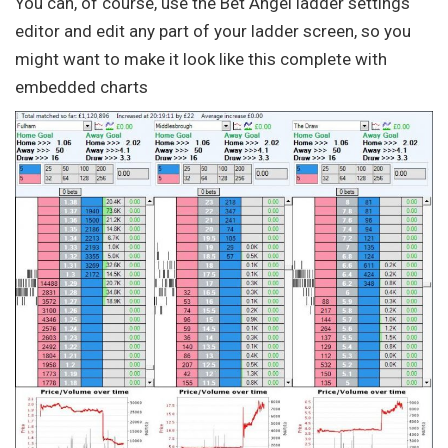
You can, of course, use the Bet Angel ladder settings
editor and edit any part of your ladder screen, so you
might want to make it look like this complete with
embedded charts