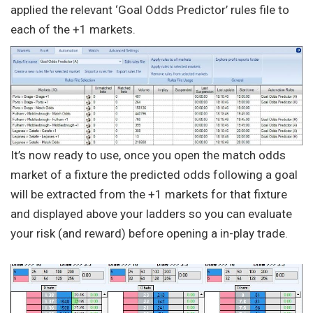
applied the relevant ‘Goal Odds Predictor’ rules file to
each of the +1 markets.
It’s now ready to use, once you open the match odds
market of a fixture the predicted odds following a goal
will be extracted from the +1 markets for that fixture
and displayed above your ladders so you can evaluate
your risk (and reward) before opening a in-play trade.