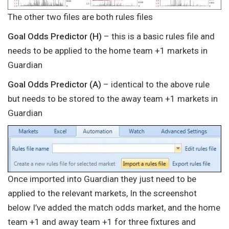
The other two files are both rules files
Goal Odds Predictor (H)
– this is a basic rules file and
needs to be applied to the home team +1 markets in
Guardian
Goal Odds Predictor (A)
– identical to the above rule
but needs to be stored to the away team +1 markets in
Guardian
Once imported into Guardian they just need to be
applied to the relevant markets, In the screenshot
below I’ve added the match odds market, and the home
team +1 and away team +1 for three fixtures and