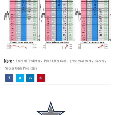
More :
Football Predictor
Price After Goal
price movement
Soccer
,
,
,
,
Soccer Odds Prediction