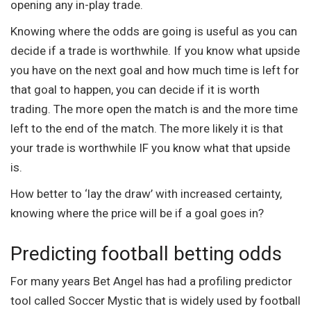
opening any in-play trade.
Knowing where the odds are going is useful as you can
decide if a trade is worthwhile. If you know what upside
you have on the next goal and how much time is left for
that goal to happen, you can decide if it is worth
trading. The more open the match is and the more time
left to the end of the match. The more likely it is that
your trade is worthwhile IF you know what that upside
is.
How better to ‘lay the draw’ with increased certainty,
knowing where the price will be if a goal goes in?
Predicting football betting odds
For many years Bet Angel has had a profiling predictor
tool called Soccer Mystic that is widely used by football