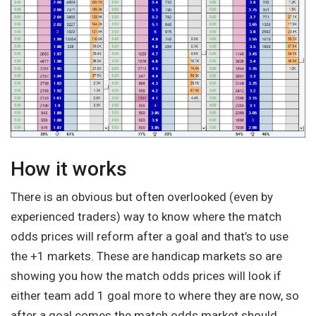
How it works
There is an obvious but often overlooked (even by
experienced traders) way to know where the match
odds prices will reform after a goal and that’s to use
the +1 markets. These are handicap markets so are
showing you how the match odds prices will look if
either team add 1 goal more to where they are now, so
after a goal comes the match odds market should