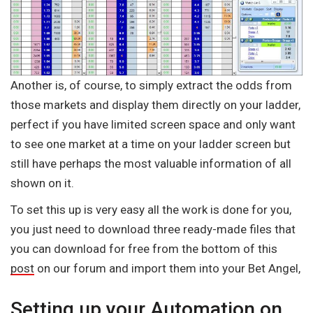
Another is, of course, to simply extract the odds from
those markets and display them directly on your ladder,
perfect if you have limited screen space and only want
to see one market at a time on your ladder screen but
still have perhaps the most valuable information of all
shown on it.
To set this up is very easy all the work is done for you,
you just need to download three ready-made files that
you can download for free from the bottom of this
post
on our forum and import them into your Bet Angel,
Setting up your Automation on