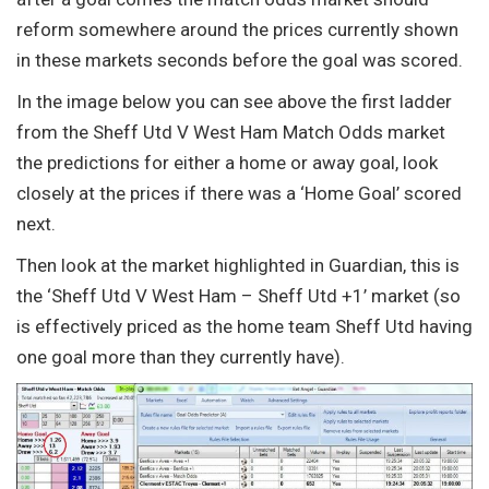
reform somewhere around the prices currently shown
in these markets seconds before the goal was scored.
In the image below you can see above the first ladder
from the Sheff Utd V West Ham Match Odds market
the predictions for either a home or away goal, look
closely at the prices if there was a ‘Home Goal’ scored
next.
Then look at the market highlighted in Guardian, this is
the ‘Sheff Utd V West Ham – Sheff Utd +1’ market (so
is effectively priced as the home team Sheff Utd having
one goal more than they currently have).