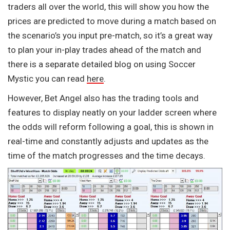
traders all over the world, this will show you how the
prices are predicted to move during a match based on
the scenario’s you input pre-match, so it’s a great way
to plan your in-play trades ahead of the match and
there is a separate detailed blog on using Soccer
Mystic you can read
here
.
However, Bet Angel also has the trading tools and
features to display neatly on your ladder screen where
the odds will reform following a goal, this is shown in
real-time and constantly adjusts and updates as the
time of the match progresses and the time decays.