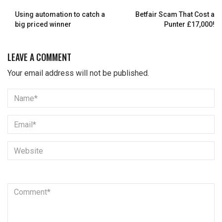
Using automation to catch a
Betfair Scam That Cost a
big priced winner
Punter £17,000!
LEAVE A COMMENT
Your email address will not be published.