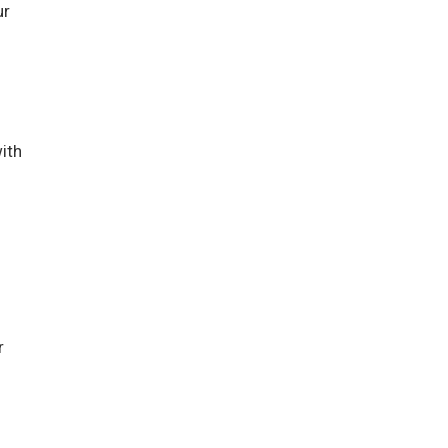
ur
ith
r