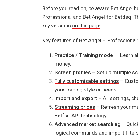
Before you read on, be aware Bet Angel ha
Professional and Bet Angel for Betdaq. T
key versions
on this page
.
Key features of Bet Angel – Professional:
Practice / Training mode
– Learn al
money.
S
creen profiles
– Set up multiple sc
Fully customisable settings
– Custo
your trading style or needs.
Import and export
– All settings, c
Streaming prices
– Refresh your mar
Betfair API technology
Advanced market searching
– Quick
logical commands and import filters 