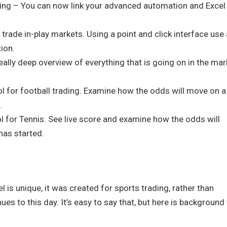
ing – You can now link your advanced automation and Excel
 trade in-play markets. Using a point and click interface use 
tion.
eally deep overview of everything that is going on in the mar
ol for
football
trading. Examine how the odds will move on a
.
l for Tennis. See live score and examine how the odds will
as started.
l is unique, it was created for sports trading, rather than
ues to this day. It’s easy to say that, but here is background