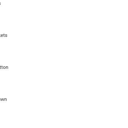
s
kets
tton
pawn