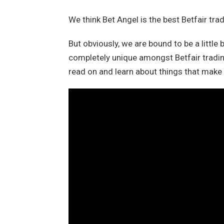
We think Bet Angel is the best Betfair tra
But obviously, we are bound to be a little b
completely unique amongst Betfair trading
read on and learn about things that make