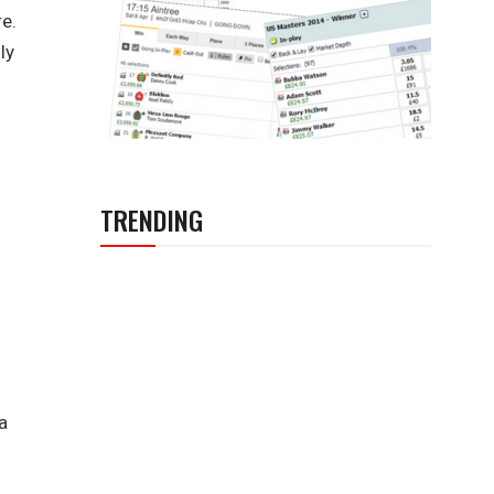
re.
ly
TRENDING
 a