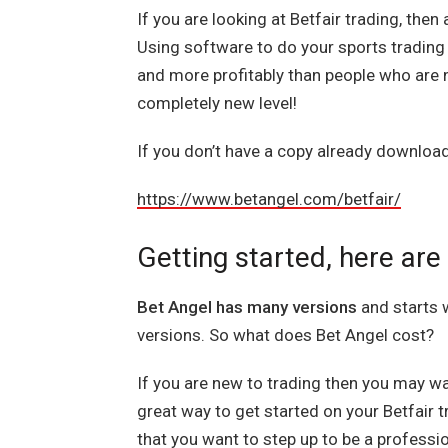
If you are looking at Betfair trading, th
Using software to do your sports trading w
and more profitably than people who are n
completely new level!
If you don’t have a copy already download 
https://www.betangel.com/betfair/
Getting started, here ar
Bet Angel has many versions
and starts 
versions. So what does Bet Angel cost?
If you are new to trading then you may w
great way to get started on your Betfair 
that you want to step up to be a professio