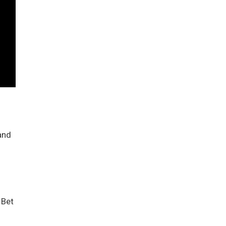
and
 Bet