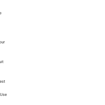
e
our
it
est
 Use