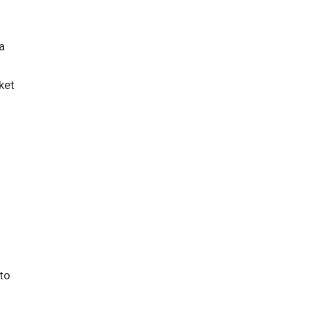
a
ket
 to