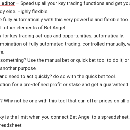
 editor
– Speed up all your key trading functions and get yo
 else. Highly flexible.
 fully automatically with this very powerful and flexible too.
ll other elements of Bet Angel.
for key trading set-ups and opportunities, automatically.
bination of fully automated trading, controlled manually, w
re.
omething? Use the manual bet or quick bet tool to do it, or
 another purpose.
and need to act quickly? do so with the quick bet tool.
tion for a pre-defined profit or stake and get a guaranteed
Why not be one with this tool that can offer prices on all o
y is the limit when you connect Bet Angel to a spreadsheet.
preadsheet.