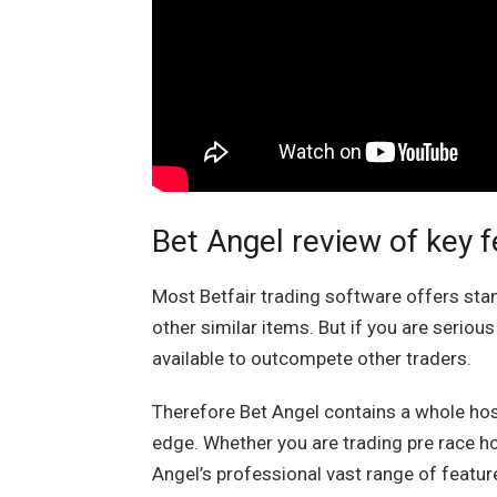
Bet Angel review of key 
Most Betfair trading software offers sta
other similar items. But if you are seriou
available to outcompete other traders.
Therefore Bet Angel contains a whole hos
edge. Whether you are trading
pre race
ho
Angel’s professional vast range of featur