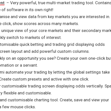
ent
– Very powerful, true multi-market trading tool. Contain
e of software in its own right!
anise and view data from key markets you are interested in.
ne click, show scores across many markets.
 unique view of your core markets and their secondary mar
ckly switch to markets of interest.
tomisable
quick betting and trading grid displaying odds
 screen layout and add powerful custom columns.
kly on an opportunity you see? Create your own
one-click
bu
omation or a servant.
i automate your trading by letting the global settings take
Create custom presets and active with one click.
y
customisable
trading screen displaying odds vertically. S
ry flexible and customisable.
 and customisable charting tool. Create, save and view your
 a few mouse clicks.