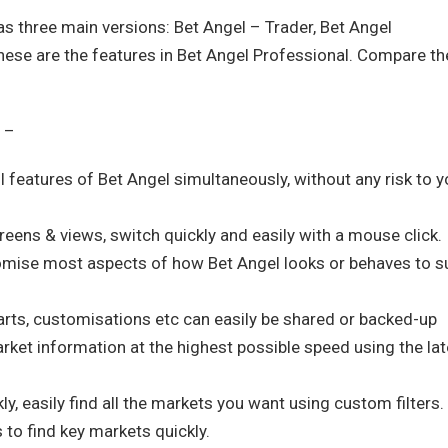
s three main versions: Bet Angel – Trader, Bet Angel
hese are the features in Bet Angel Professional. Compare th
 –
l features of Bet Angel simultaneously, without any risk to y
reens & views, switch quickly and easily with a mouse click.
mise most aspects of how Bet Angel looks or behaves to su
harts, customisations etc can easily be shared or backed-up
ket information at the highest possible speed using the lat
ly, easily find all the markets you want using custom filters.
to find key markets quickly.