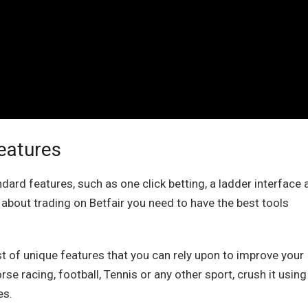
features
ndard features, such as
one click
betting, a ladder interface 
s about trading on Betfair you need to have the best tools
t of unique features that you can rely upon to improve your
rse racing, football, Tennis or any other sport, crush it using
es.