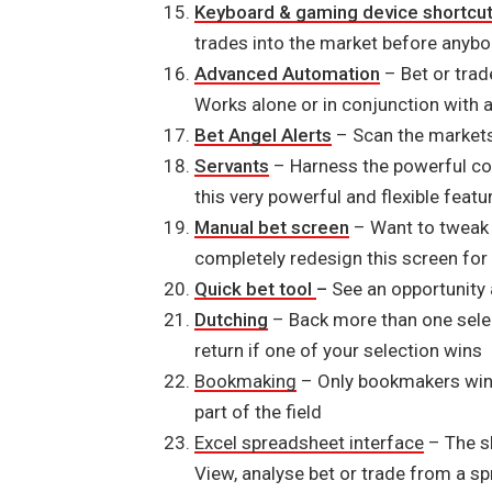
Keyboard & gaming device shortcut
trades into the market before anybody
Advanced Automation
– Bet or trade
Works alone or in conjunction with a
Bet Angel Alerts
– Scan the markets 
Servants
– Harness the powerful com
this very powerful and flexible featu
Manual bet screen
– Want to tweak s
completely redesign this screen for
Quick bet
tool
–
See an opportunity 
Dutching
– Back more than one selec
return if one of your selection wins
Bookmaking
– Only bookmakers win? 
part of the field
Excel spreadsheet interface
– The sk
View, analyse bet or trade from a s