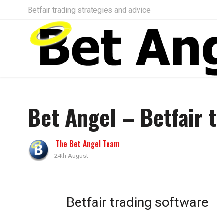
Betfair trading strategies and advice
Bet Angel – Betfair 
The Bet Angel Team
24th August
Betfair trading software