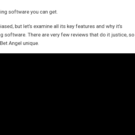
ding software you can get.
iased, but let’s examine all its key features and why it’s
 software. There are very few reviews that do it justice, so
 Bet Angel unique.