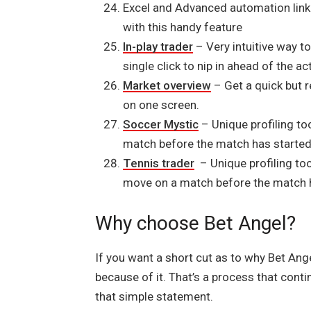
Excel and Advanced automation link
with this handy feature
In-play trader
– Very intuitive way to
single click to nip in ahead of the ac
Market overview
– Get a quick but r
on one screen.
Soccer Mystic
– Unique profiling to
match before the match has started
Tennis trader
– Unique profiling too
move on a match before the match h
Why choose Bet Angel?
If you want a short cut as to why Bet Ange
because of it. That’s a process that contin
that simple statement.