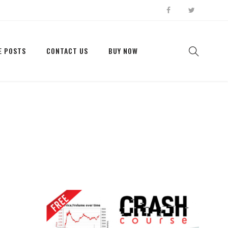
E POSTS
CONTACT US
BUY NOW