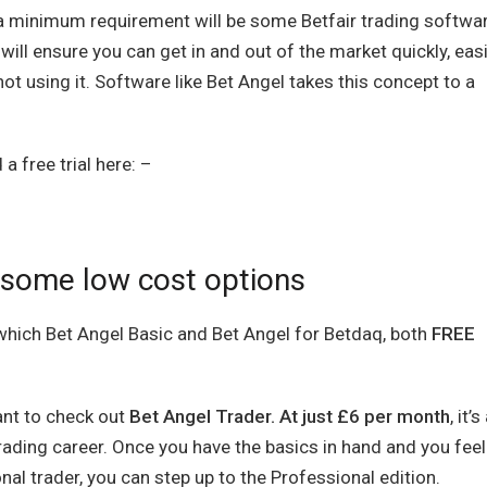
en a minimum requirement will be some Betfair trading softwa
ill ensure you can get in and out of the market quickly, easi
ot using it. Software like Bet Angel takes this concept to a
a free trial here: –
e some low cost options
which Bet Angel Basic and Bet Angel for Betdaq, both
FREE
ant to check out
Bet Angel Trader. At just £6 per month
, it’s
trading career. Once you have the basics in hand and you feel
nal trader, you can step up to the Professional edition.