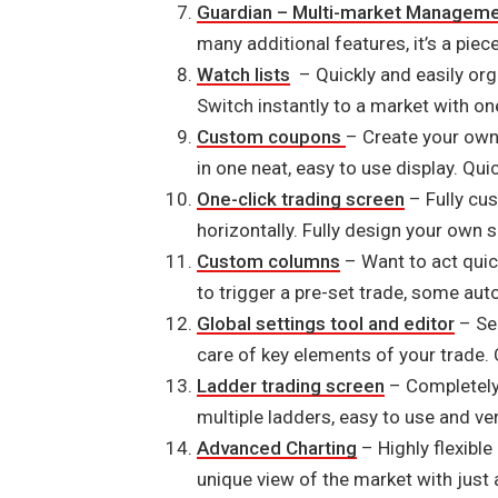
Guardian – Multi-market Managem
many additional features, it’s a piec
Watch lists
– Quickly and easily org
Switch instantly to a market with o
C
ustom coupons
– Create your own
in one neat, easy to use display. Qui
One-click trading screen
– Fully
cus
horizontally. Fully design your own
Custom columns
– Want to act quic
to trigger a pre-set trade, some aut
Global settings tool and editor
– Sem
care of key elements of your trade. 
Ladder trading screen
– Completel
multiple ladders, easy to use and ve
Advanced Charting
– Highly flexible
unique view of the market with just