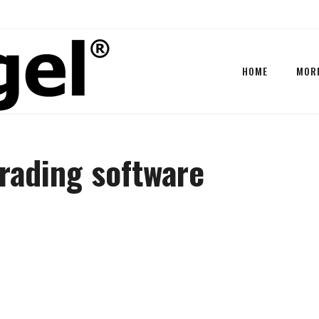
HOME
MOR
trading software