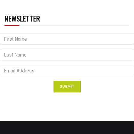
NEWSLETTER
SUBMIT