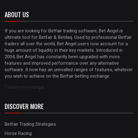
ABOUT US
If you are looking for Betfair trading software, Bet Angel is
ultimate tool for Betfair & Betdaq. Used by professional Betfair
traders all over the world, Bet Angel users now account for a
huge amount of liquidity in their key markets. Introduced in
2004, Bet Angel has constantly been upgraded with more
features and improved performance over any alternative
software. It now has an unrivalled ranges of features, whatever
you wish to achieve on the Betfair betting exchange.
Tweets by betangel
DISCOVER MORE
Betfair Trading Strategies
Horse Racing