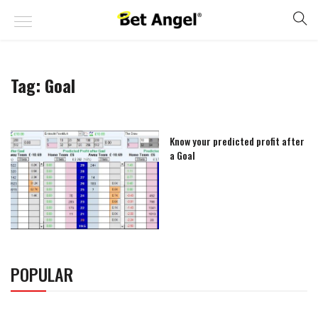
Tag:
Goal
Know your predicted profit after
a Goal
POPULAR