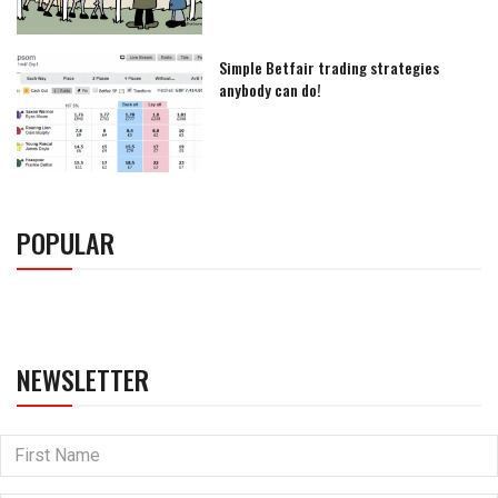
Simple Betfair trading strategies
anybody can do!
POPULAR
NEWSLETTER