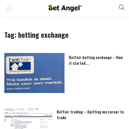
Tag:
betting exchange
Betfair betting exchange – How
it started….
Betfair trading – Quitting my career to
trade