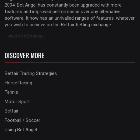
2004, Bet Angel has constantly been upgraded with more
features and improved performance over any alternative
software. It now has an unrivalled ranges of features, whatever
you wish to achieve on the Betfair betting exchange.
Tweets by betangel
DISCOVER MORE
Betfair Trading Strategies
Horse Racing
Tennis
Motor Sport
Betfair
Football / Soccer
Using Bet Angel