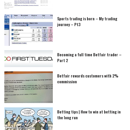
Sports trading is born – My trading
journey – Pt3
Becoming a full time Betfair trader –
Part 2
Betfair rewards customers with 2%
commission
Betting tips | How to win at betting in
the long run