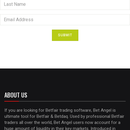
SUBMIT
ABOUT US
If you are looking for Betfair trading software, Bet Angel is
ultimate tool for Betfair & Betdaq. Used by professional Betfair
traders all over the world, Bet Angel users now account for a
huge amount of liquidity in their key markets. Introduced in