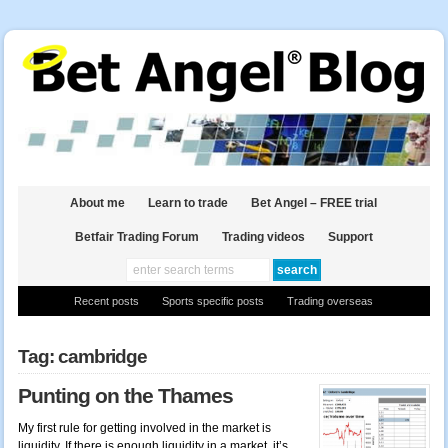
About me
Learn to trade
Bet Angel – FREE trial
Betfair Trading Forum
Trading videos
Support
Recent posts
Sports specific posts
Trading overseas
Tag: cambridge
Punting on the Thames
My first rule for getting involved in the market is
liquidity. If there is enough liquidity in a market, it’s