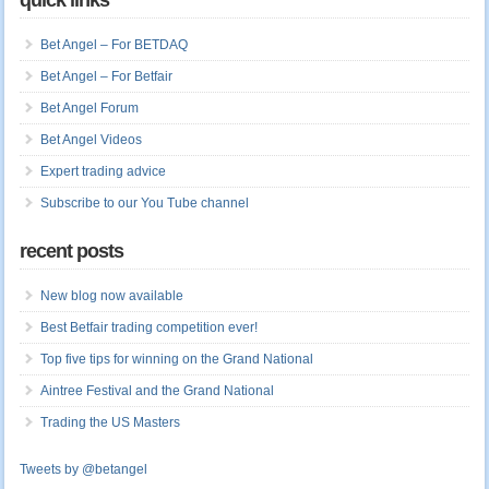
quick links
Bet Angel – For BETDAQ
Bet Angel – For Betfair
Bet Angel Forum
Bet Angel Videos
Expert trading advice
Subscribe to our You Tube channel
recent posts
New blog now available
Best Betfair trading competition ever!
Top five tips for winning on the Grand National
Aintree Festival and the Grand National
Trading the US Masters
Tweets by @betangel