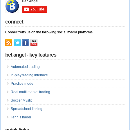
connect
Connect with us on the following social media platforms.
bet angel - key features
Automated trading
In-play trading interface
Practice mode
Real multi market trading
Soccer Mystic
Spreadsheet linking
Tennis trader