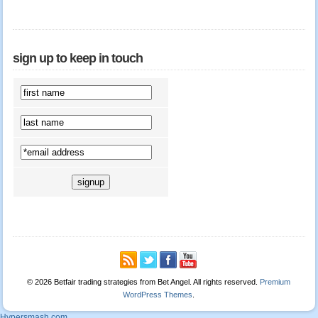
sign up to keep in touch
© 2026 Betfair trading strategies from Bet Angel. All rights reserved.
Premium
WordPress Themes
.
Hypersmash.com