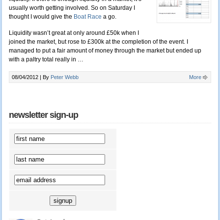
usually worth getting involved. So on Saturday I
thought I would give the
Boat Race
a go.
Liquidity wasn’t great at only around £50k when I
joined the market, but rose to £300k at the completion of the event. I
managed to put a fair amount of money through the market but ended up
with a paltry total really in …
08/04/2012 |
By
Peter Webb
More
newsletter sign-up