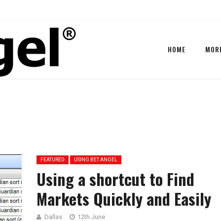
HOME
MOR
FEATURED
USING BET ANGEL
Using a shortcut to Find
Markets Quickly and Easily
Dallas
12th June