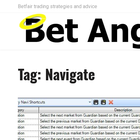
Betfair trading strategies and advice
Tag:
Navigate