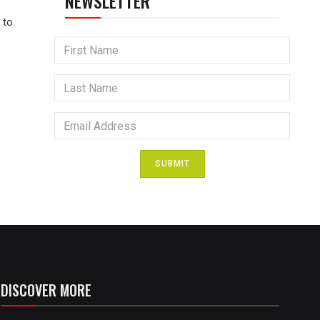
NEWSLETTER
 to
SUBMIT
DISCOVER MORE