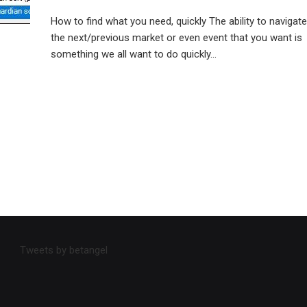
How to find what you need, quickly The ability to navigate
the next/previous market or even event that you want is
something we all want to do quickly...
Tweets by betangel