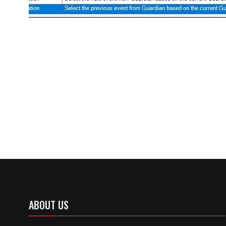
ABOUT US