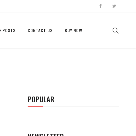
E POSTS
CONTACT US
BUY NOW
POPULAR