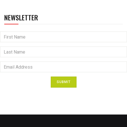
NEWSLETTER
SUBMIT