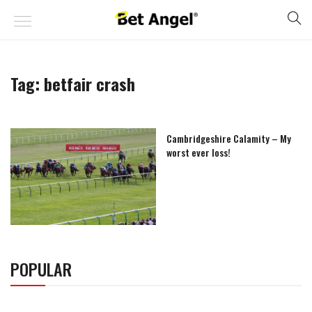
Tag:
betfair crash
Cambridgeshire Calamity – My
worst ever loss!
POPULAR