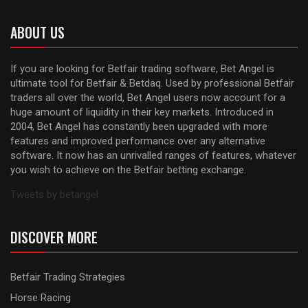
ABOUT US
If you are looking for Betfair trading software, Bet Angel is
ultimate tool for Betfair & Betdaq. Used by professional Betfair
traders all over the world, Bet Angel users now account for a
huge amount of liquidity in their key markets. Introduced in
2004, Bet Angel has constantly been upgraded with more
features and improved performance over any alternative
software. It now has an unrivalled ranges of features, whatever
you wish to achieve on the Betfair betting exchange.
Tweets by betangel
DISCOVER MORE
Betfair Trading Strategies
Horse Racing