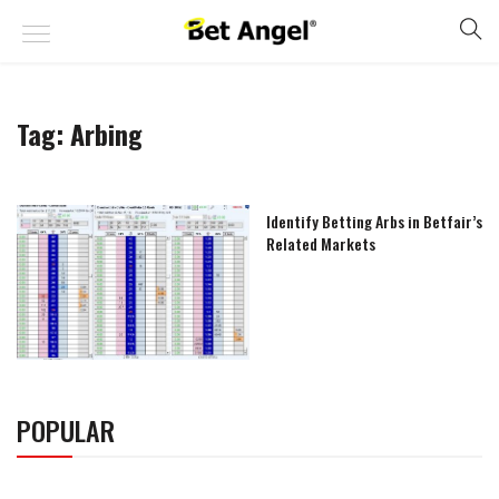
Tag:
Arbing
Identify Betting Arbs in Betfair’s
Related Markets
POPULAR