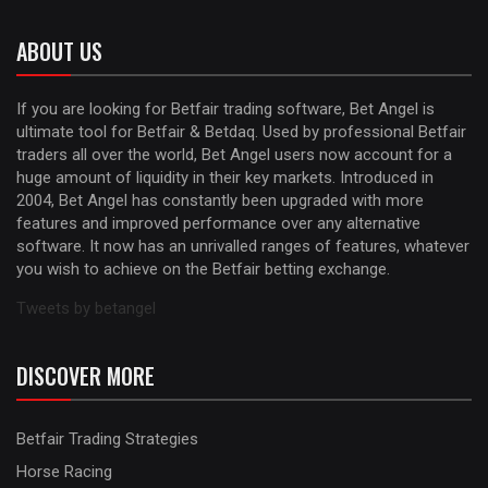
ABOUT US
If you are looking for Betfair trading software, Bet Angel is
ultimate tool for Betfair & Betdaq. Used by professional Betfair
traders all over the world, Bet Angel users now account for a
huge amount of liquidity in their key markets. Introduced in
2004, Bet Angel has constantly been upgraded with more
features and improved performance over any alternative
software. It now has an unrivalled ranges of features, whatever
you wish to achieve on the Betfair betting exchange.
Tweets by betangel
DISCOVER MORE
Betfair Trading Strategies
Horse Racing