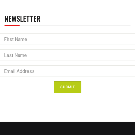
NEWSLETTER
SUBMIT