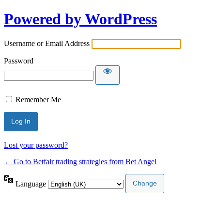
Powered by WordPress
Username or Email Address
Password
Remember Me
Lost your password?
← Go to Betfair trading strategies from Bet Angel
Language