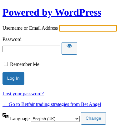
Powered by WordPress
Username or Email Address
Password
Remember Me
Lost your password?
← Go to Betfair trading strategies from Bet Angel
Language