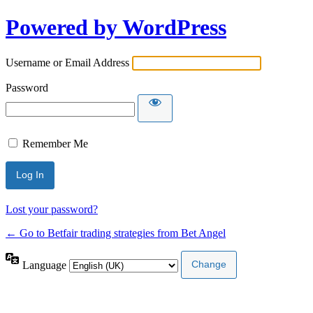
Powered by WordPress
Username or Email Address
Password
Remember Me
Lost your password?
← Go to Betfair trading strategies from Bet Angel
Language